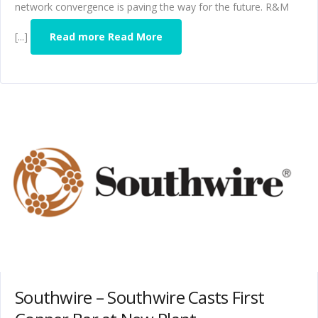
network convergence is paving the way for the future. R&M
[...]
Read more Read More
Southwire – Southwire Casts First