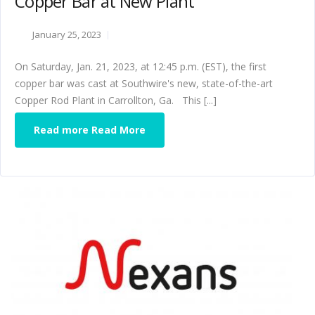
Copper Bar at New Plant
January 25, 2023
On Saturday, Jan. 21, 2023, at 12:45 p.m. (EST), the first
copper bar was cast at Southwire's new, state-of-the-art
Copper Rod Plant in Carrollton, Ga. This [...]
Read more Read More