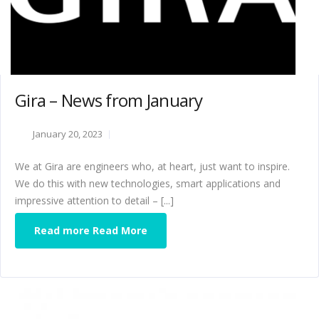
Gira – News from January
January 20, 2023
We at Gira are engineers who, at heart, just want to inspire.
We do this with new technologies, smart applications and
impressive attention to detail – [...]
Read more Read More