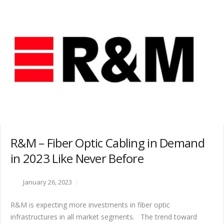
R&M – Fiber Optic Cabling in Demand
in 2023 Like Never Before
January 26, 2023
R&M is expecting more investments in fiber optic
infrastructures in all market segments. The trend toward