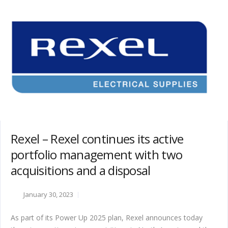
Rexel – Rexel continues its active
portfolio management with two
acquisitions and a disposal
January 30, 2023
As part of its Power Up 2025 plan, Rexel announces today