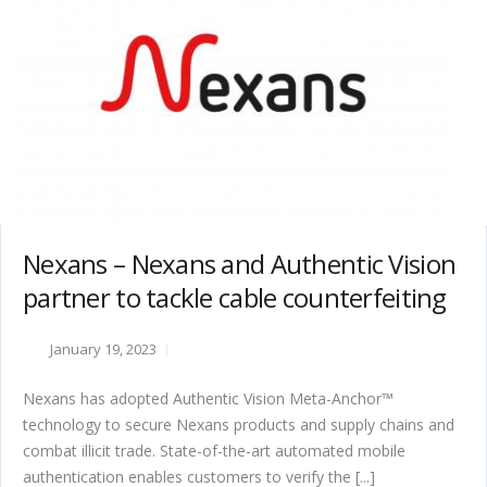
Nexans – Nexans and Authentic Vision
partner to tackle cable counterfeiting
January 19, 2023
Nexans has adopted Authentic Vision Meta-Anchor™
technology to secure Nexans products and supply chains and
combat illicit trade. State-of-the-art automated mobile
authentication enables customers to verify the [...]