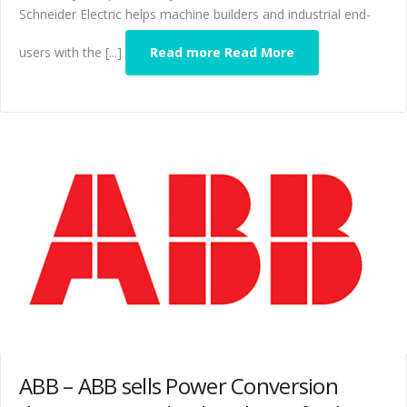
Schneider Electric helps machine builders and industrial end-
users with the [...]
Read more Read More
ABB – ABB sells Power Conversion