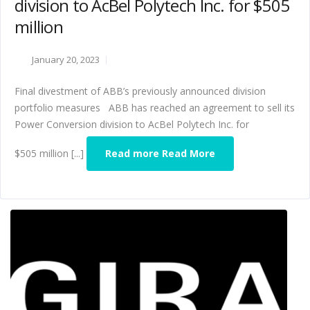
division to AcBel Polytech Inc. for $505
million
January 20, 2023
Final divestment of ABB’s previously announced division
portfolio measures ABB has reached an agreement to sell its
Power Conversion division to AcBel Polytech Inc. for
$505 million [...]
Read more Read More