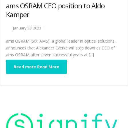
ams OSRAM CEO position to Aldo
Kamper
January 30, 2023
ams OSRAM (SIX: AMS), a global leader in optical solutions,
announces that Alexander Everke will step down as CEO of
ams OSRAM after seven successful years at [...]
Read more Read More