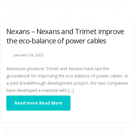
Nexans – Nexans and Trimet improve
the eco-balance of power cables
January 24, 2023
Aluminum producer Trimet and Nexans have laid the
groundwork for improving the eco-balance of power cables. In
a joint breakthrough development project, the two companies
have developed a material with [...]
Read more Read More