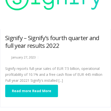
Signify – Signify’s fourth quarter and
full year results 2022
January 27, 2023
Signify reports full-year sales of EUR 7.5 billion, operational
profitability of 10.1% and a free cash flow of EUR 445 million
Full year 20221 Signify's installed [...]
Read more Read More