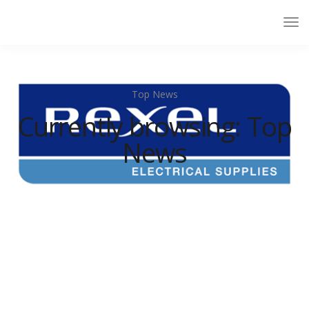
Top News
Currently browsing: Top
News