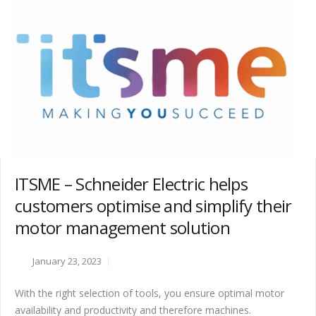
ITSME – Schneider Electric helps
customers optimise and simplify their
motor management solution
January 23, 2023
With the right selection of tools, you ensure optimal motor
availability and productivity and therefore machines.