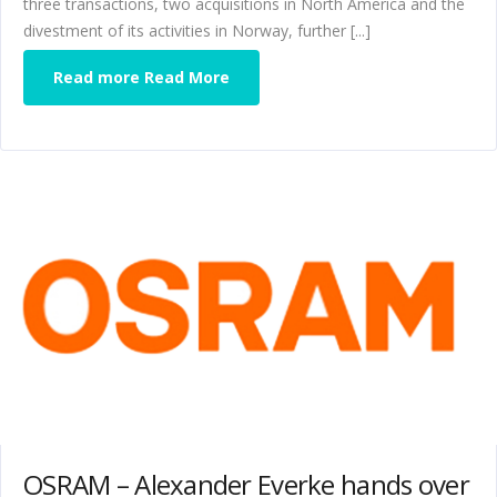
three transactions, two acquisitions in North America and the
divestment of its activities in Norway, further [...]
Read more Read More
OSRAM – Alexander Everke hands over