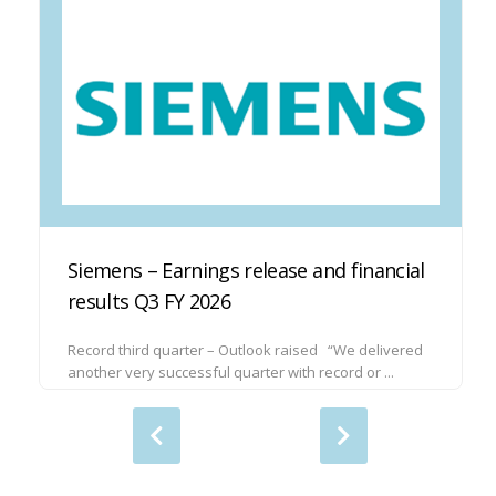
Siemens – Earnings release and financial
results Q3 FY 2026
Record third quarter – Outlook raised “We delivered
another very successful quarter with record or ...