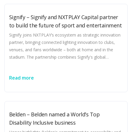
collaborating with innovative startups that accelerate the
energy transition and create customer value ABB has
Signify – Signify and NXTPLAY Capital partner
formed a strategic partnership and made a minority
to build the future of sport and entertainment
investment in LevelTen Energy, the world's largest
marketplace for clean energy transactions including power
Signify joins NXTPLAY’s ecosystem as strategic innovation
purchase agreements [...]
partner, bringing connected lighting innovation to clubs,
venues, and fans worldwide – both at home and in the
stadium. The partnership combines Signify's global
leadership in connected lighting with NXTPLAY's growing
investment ecosystem to create a new generation of
Read more
sports and entertainment experiences. Eindhoven, the
Netherlands – Signify (Euronext: LIGHT), the world leader in
lighting, today announced a strategic partnership with
NXTPLAY Capital, the investment platform focused on
accelerating growth across sports, media, and technology.
Belden – Belden named a World’s Top
As Official Lighting and Innovation Partner, Signify joins the
Disability Inclusive business
NXTPLAY ecosystem to help shape the next generation of
sports [...]