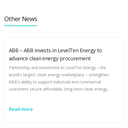
Other News
ABB – ABB invests in LevelTen Energy to
advance clean energy procurement
Partnership and investment in LevelTen Energy – the
world's largest clean energy marketplace – strengthen
ABB's ability to support industrial and commercial
customers secure affordable, long-term clean energy
without compromising speed to power in a complex grid
environment Enhances ABB’s electrification and advisory
Read more
services by expanding end-to-end solutions spanning
energy procurement, electrification, optimization, and
emissions reduction Highlights ABB's commitment to