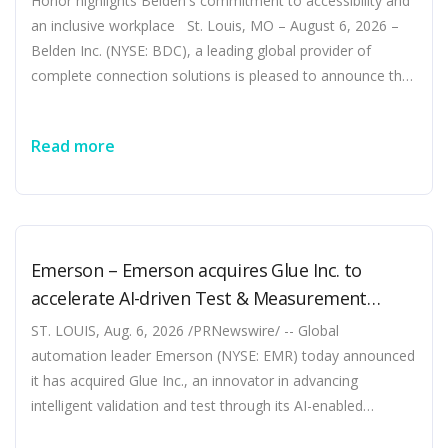
Honor highlights Belden's commitment to accessibility and
an inclusive workplace St. Louis, MO – August 6, 2026 –
Belden Inc. (NYSE: BDC), a leading global provider of
complete connection solutions is pleased to announce that
it has been recognized as a World’s Top Disability Inclusive
Business based on its performance on the Disability
Read more
Index®, the leading global benchmark for disability
inclusion in business. …
Emerson – Emerson acquires Glue Inc. to
accelerate AI-driven Test & Measurement
innovation
ST. LOUIS, Aug. 6, 2026 /PRNewswire/ -- Global
automation leader Emerson (NYSE: EMR) today announced
it has acquired Glue Inc., an innovator in advancing
intelligent validation and test through its AI-enabled
software product Glue Studio. Glue Studio features