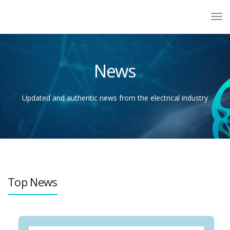
News
Updated and authentic news from the electrical industry
Top News