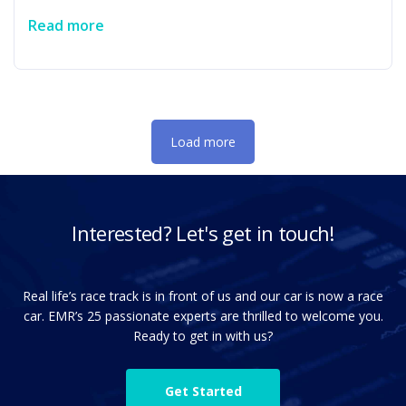
specialized AI-centric capabilities for test generation and
Read more
planning. The acquisition strengthens Emerson's strategy
to deliver more software-defined, data-centric capabilities
across Test & Measurement's NI portfolio. …
Load more
Interested? Let's get in touch!
Real life’s race track is in front of us and our car is now a race
car. EMR’s 25 passionate experts are thrilled to welcome you.
Ready to get in with us?
Get Started