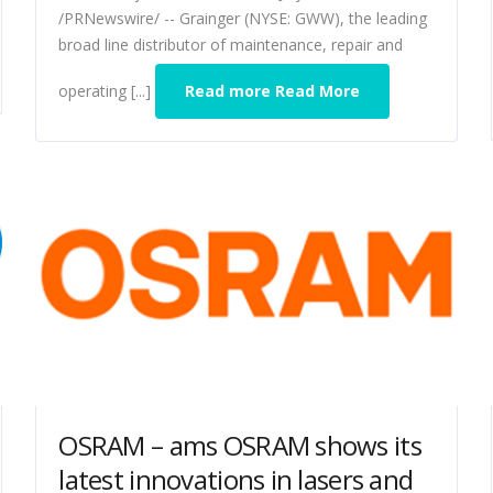
/PRNewswire/ -- Grainger (NYSE: GWW), the leading
broad line distributor of maintenance, repair and
operating [...]
Read more Read More
OSRAM – ams OSRAM shows its
latest innovations in lasers and