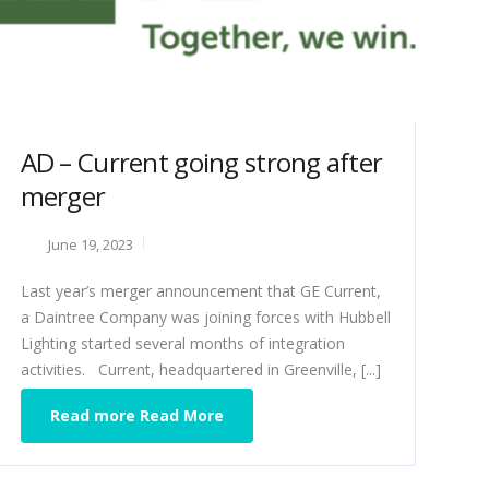
AD – Current going strong after
merger
June 19, 2023
Last year’s merger announcement that GE Current,
a Daintree Company was joining forces with Hubbell
Lighting started several months of integration
activities. Current, headquartered in Greenville, [...]
Read more Read More