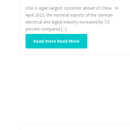
USA is again largest customer ahead of China In
April 2023, the nominal exports of the German
electrical and digital industry increased by 7.0
percent compared [...]
Read more Read More