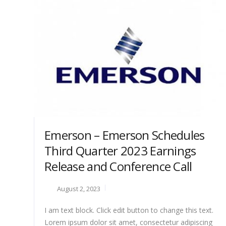
Emerson – Emerson Schedules
Third Quarter 2023 Earnings
Release and Conference Call
August 2, 2023
I am text block. Click edit button to change this text.
Lorem ipsum dolor sit amet, consectetur adipiscing