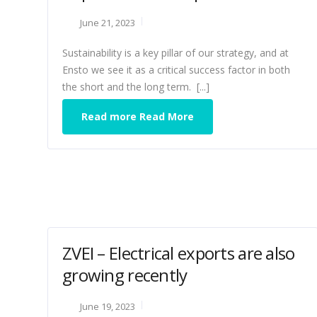
June 21, 2023
Sustainability is a key pillar of our strategy, and at
Ensto we see it as a critical success factor in both
the short and the long term. [...]
Read more Read More
ZVEI – Electrical exports are also
growing recently
June 19, 2023