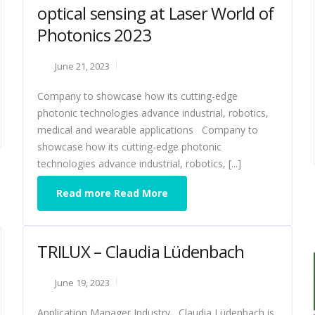
optical sensing at Laser World of
Photonics 2023
June 21, 2023
Company to showcase how its cutting-edge
photonic technologies advance industrial, robotics,
medical and wearable applications Company to
showcase how its cutting-edge photonic
technologies advance industrial, robotics, [...]
Read more Read More
TRILUX – Claudia Lüdenbach
June 19, 2023
Application Manager Industry Claudia Lüdenbach is