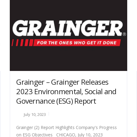
Grainger – Grainger Releases
2023 Environmental, Social and
Governance (ESG) Report
July 10, 2023
Grainger (2) Report Highlights Company's Progress
on ESG Objectives CHICAGO, July 10, 2023