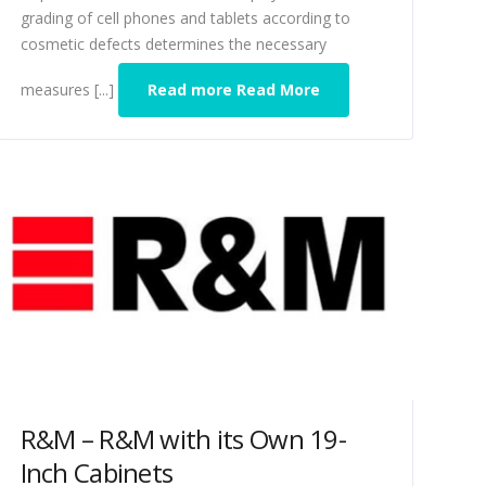
grading of cell phones and tablets according to
cosmetic defects determines the necessary
measures [...]
Read more Read More
R&M – R&M with its Own 19-
Inch Cabinets