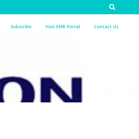
Search
for:
Subscribe
Visit EMR Portal
Contact Us