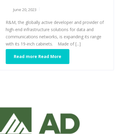
June 20, 2023
R&M, the globally active developer and provider of
high-end infrastructure solutions for data and
communications networks, is expanding its range
with its 19-inch cabinets. Made of [...]
Read more Read More