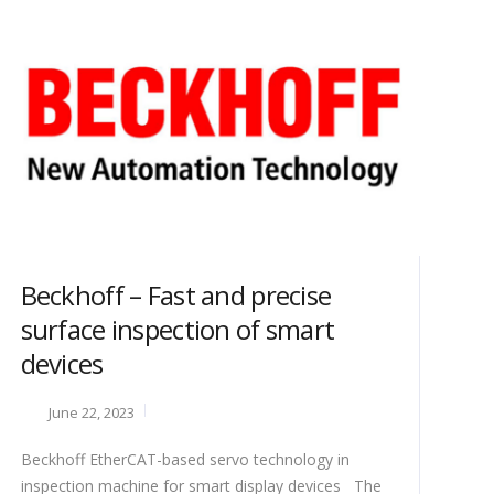
Beckhoff – Fast and precise
surface inspection of smart
devices
June 22, 2023
Beckhoff EtherCAT-based servo technology in
inspection machine for smart display devices The