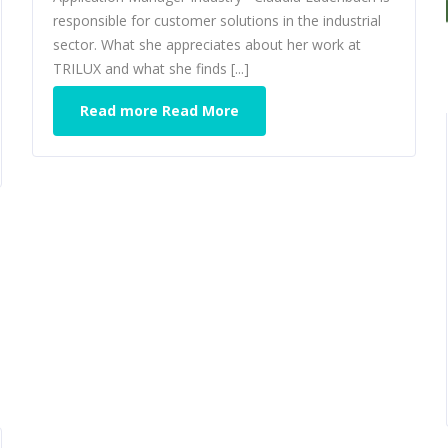
responsible for customer solutions in the industrial
sector. What she appreciates about her work at
TRILUX and what she finds [...]
Read more Read More