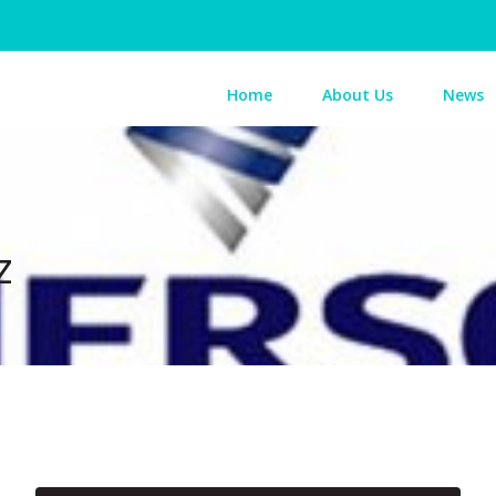
Home
About Us
News
z