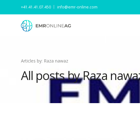
+41.41.41.07.450
info@emr-online.com
Articles by: Raza nawaz
All posts by Raza nawa