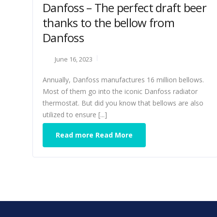
Danfoss – The perfect draft beer
thanks to the bellow from
Danfoss
June 16, 2023
Annually, Danfoss manufactures 16 million bellows.
Most of them go into the iconic Danfoss radiator
thermostat. But did you know that bellows are also
utilized to ensure [...]
Read more Read More