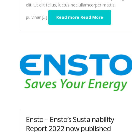
elit. Ut elit tellus, luctus nec ullamcorper mattis,
pulvinar [...]
Read more Read More
Ensto – Ensto’s Sustainability
Report 2022 now published