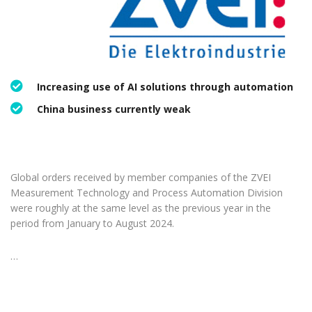
Increasing use of AI solutions through automation
China business currently weak
Global orders received by member companies of the ZVEI
Measurement Technology and Process Automation Division
were roughly at the same level as the previous year in the
period from January to August 2024.
…