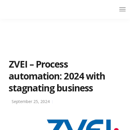
ZVEI – Process
automation: 2024 with
stagnating business
September 25, 2024