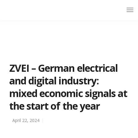
ZVEI – German electrical
and digital industry:
mixed economic signals at
the start of the year
April 22, 2024