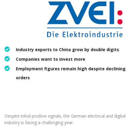
Industry exports to China grow by double digits
Companies want to invest more
Employment figures remain high despite declining
orders
Despite initial positive signals, the German electrical and digital
industry is facing a challenging year.