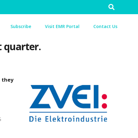
Search
for:
Subscribe
Visit EMR Portal
Contact Us
t quarter.
, they
5