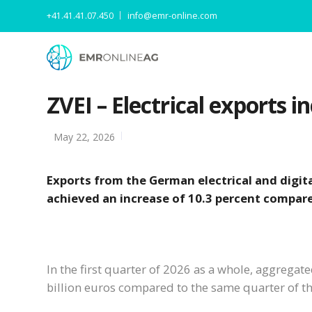
+41.41.41.07.450
info@emr-online.com
ZVEI – Electrical exports in
May 22, 2026
Exports from the German electrical and digital
achieved an increase of 10.3 percent compare
In the first quarter of 2026 as a whole, aggregat
billion euros compared to the same quarter of th