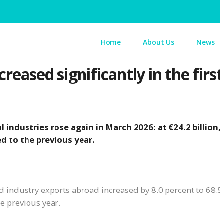
Home
About Us
News
creased significantly in the firs
 industries rose again in March 2026: at €24.2 billion
d to the previous year.
ed industry exports abroad increased by 8.0 percent to 68.
e previous year.