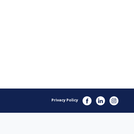
Privacy Policy