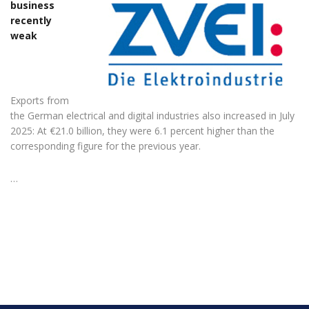
business
recently
weak
Exports from
the German electrical and digital industries also increased in July
2025: At €21.0 billion, they were 6.1 percent higher than the
corresponding figure for the previous year.
…