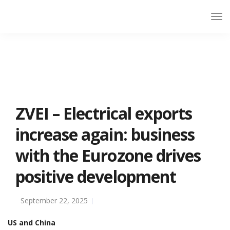
ZVEI – Electrical exports
increase again: business
with the Eurozone drives
positive development
September 22, 2025
US and China