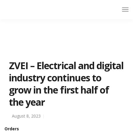
ZVEI – Electrical and digital
industry continues to
grow in the first half of
the year
August 8, 2023
Orders