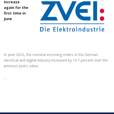
increase
again for the
first time in
June
In June 2023, the nominal incoming orders in the German
electrical and digital industry increased by 19.7 percent over the
previous year’s value.
…