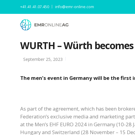
+41.41.41.07.450
info@emr-online.com
WURTH – Würth becomes Of
September 25, 2023
The men’s event in Germany will be the first
As part of the agreement, which has been broker
Federation’s exclusive media and marketing partne
at the Men’s EHF EURO 2024 in Germany (10-28 J
Hungary and Switzerland (28 November – 15 De