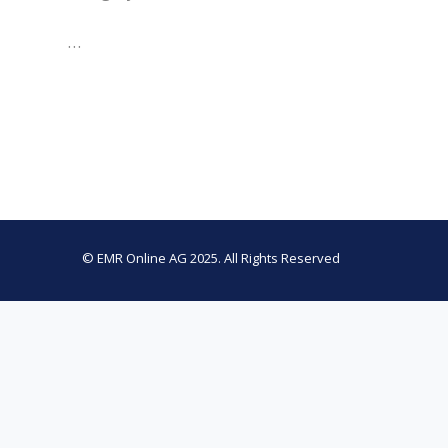
…
© EMR Online AG 2025. All Rights Reserved