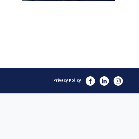
Privacy Policy