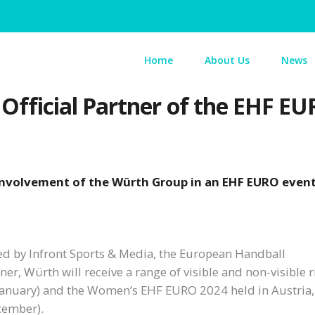
Home
About Us
News
ficial Partner of the EHF EU
 involvement of the Würth Group in an EHF EURO even
ed by Infront Sports & Media, the European Handball
r, Würth will receive a range of visible and non-visible r
anuary) and the Women’s EHF EURO 2024 held in Austria,
cember).