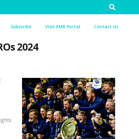
Search
for:
Subscribe
Visit EMR Portal
Contact Us
ROs 2024
t
ights