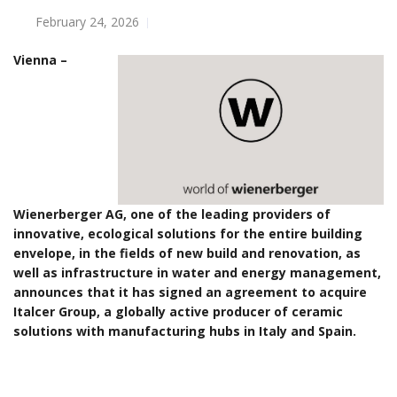
February 24, 2026
Vienna –
Wienerberger AG, one of the leading providers of
innovative, ecological solutions for the entire building
envelope, in the fields of new build and renovation, as
well as infrastructure in water and energy management,
announces that it has signed an agreement to acquire
Italcer Group, a globally active producer of ceramic
solutions with manufacturing hubs in Italy and Spain.