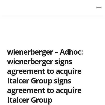
wienerberger – Adhoc:
wienerberger signs
agreement to acquire
Italcer Group signs
agreement to acquire
Italcer Group