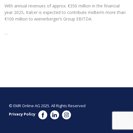
With annual revenues of approx. €350 million in the financial
year 2025, Italcer is expected to contribute midterm more than
€100 million to wienerberger’s Group EBITDA.
…
© EMR Online AG 2025. All Rights Reserved
Privacy Policy