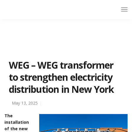
WEG – WEG transformer
to strengthen electricity
distribution in New York
May 13, 2025
The
installation
of the new