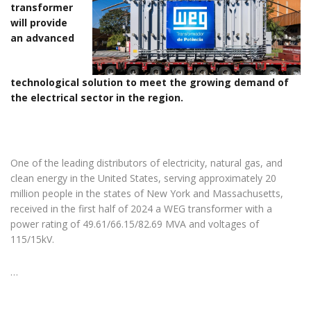
transformer
will provide
an advanced
technological solution to meet the growing demand of
the electrical sector in the region.
One of the leading distributors of electricity, natural gas, and
clean energy in the United States, serving approximately 20
million people in the states of New York and Massachusetts,
received in the first half of 2024 a WEG transformer with a
power rating of 49.61/66.15/82.69 MVA and voltages of
115/15kV.
…