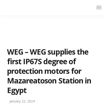
WEG – WEG supplies the
first IP67S degree of
protection motors for
Mazareatoson Station in
Egypt
January 22, 2024