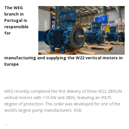
The WEG
branch in
Portugal is
responsible
for
manufacturing and supplying the W22 vertical motors in
Europe
WEG recently completed the first delivery of three W22 280S/M
vertical motors with 110 kW and 380V, featuring an IP67S
degree of protection. This order was developed for one of the
world’s largest pump manufacturers, KSB.
…