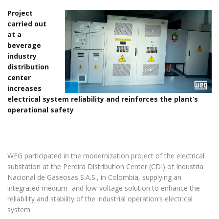
Project
carried out
at a
beverage
industry
distribution
center
increases
electrical system reliability and reinforces the plant’s
operational safety
WEG participated in the modernization project of the electrical
substation at the Pereira Distribution Center (CDI) of Industria
Nacional de Gaseosas S.A.S., in Colombia, supplying an
integrated medium- and low-voltage solution to enhance the
reliability and stability of the industrial operation’s electrical
system.