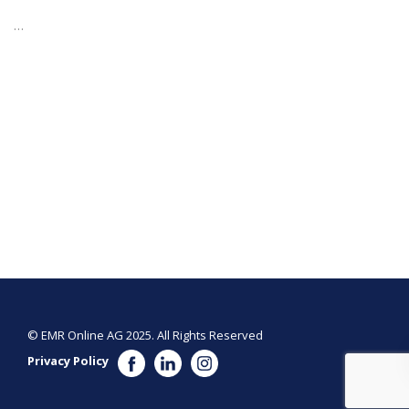
…
© EMR Online AG 2025. All Rights Reserved
Privacy Policy