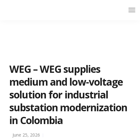
WEG – WEG supplies
medium and low-voltage
solution for industrial
substation modernization
in Colombia
June 25, 2026