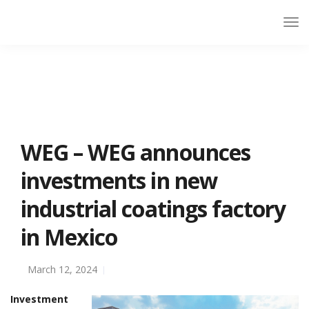
WEG – WEG announces
investments in new
industrial coatings factory
in Mexico
March 12, 2024
Investment