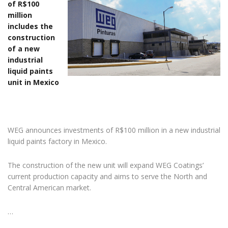
of R$100
million
includes the
construction
of a new
industrial
liquid paints
unit in Mexico
WEG announces investments of R$100 million in a new industrial
liquid paints factory in Mexico.
The construction of the new unit will expand WEG Coatings’
current production capacity and aims to serve the North and
Central American market.
…