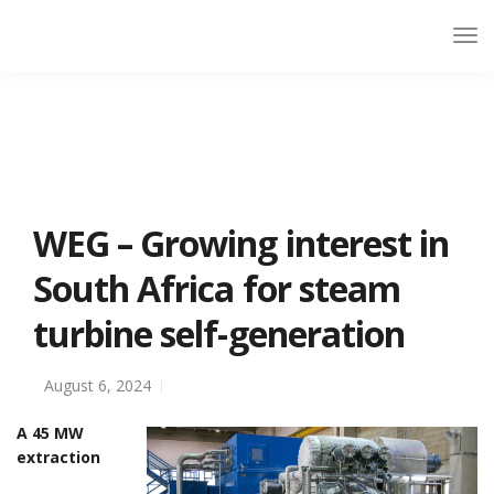
WEG – Growing interest in
South Africa for steam
turbine self-generation
August 6, 2024
A 45 MW
extraction