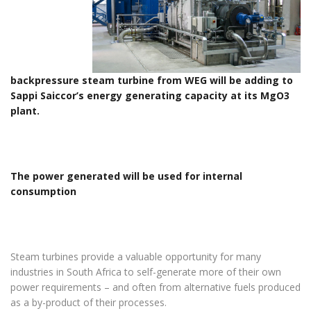
backpressure steam turbine from WEG will be adding to
Sappi Saiccor’s energy generating capacity at its MgO3
plant.
The power generated will be used for internal
consumption
Steam turbines provide a valuable opportunity for many
industries in South Africa to self-generate more of their own
power requirements – and often from alternative fuels produced
as a by-product of their processes.