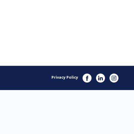
Privacy Policy