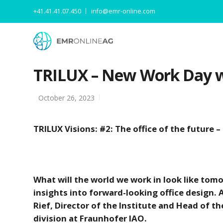
+41.41.41.07.450
info@emr-online.com
TRILUX – New Work Day wi
October 26, 2023
TRILUX Visions: #2: The office of the future –
What will the world we work in look like to
insights into forward-looking office design.
Rief, Director of the Institute and Head of
division at Fraunhofer IAO.