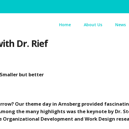
Home
About Us
News
th Dr. Rief
 Smaller but better
morrow? Our theme day in Arnsberg provided fascinati
 Among the many highlights was the keynote by Dr. S
 the Organizational Development and Work Design rese