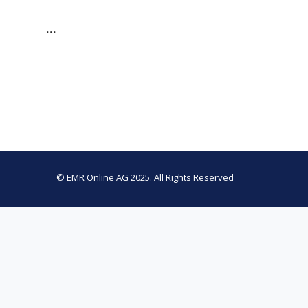
…
© EMR Online AG 2025. All Rights Reserved