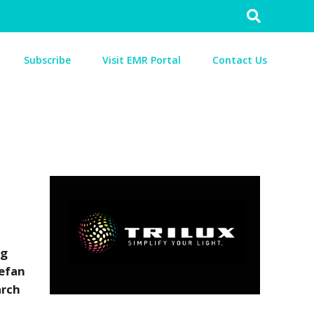
Search
for:
Subscribe
Visit EMR Portal
Contact Us
ng
tefan
arch