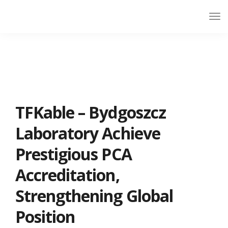
TFKable – Bydgoszcz
Laboratory Achieve
Prestigious PCA
Accreditation,
Strengthening Global
Position