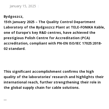
January 15, 2025
Bydgoszcz,
15th January 2025 – The Quality Control Department
Laboratory of the Bydgoszcz Plant at TELE-FONIKA Kable,
one of Europe’s key R&D centres, have achieved the
prestigious Polish Centre for Accreditation (PCA)
accreditation, compliant with PN-EN ISO/IEC 17025:2018-
02 standard.
This significant accomplishment confirms the high
quality of the laboratories’ research and highlights their
international reach, further strengthening their role in
the global supply chain for cable solutions.
…