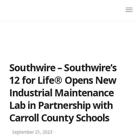
Southwire – Southwire’s
12 for Life® Opens New
Industrial Maintenance
Lab in Partnership with
Carroll County Schools
September 21, 2023