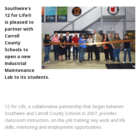
Southwire’s
12 for Life®
is pleased to
partner with
Carroll
County
Schools to
open a new
Industrial
Maintenance
Lab to its students.
12 for Life, a collaborative partnership that began between
Southwire and Carroll County Schools in 2007, provides
classroom instruction, on-the-job training, key work and life
skills, mentoring and employment opportunities.