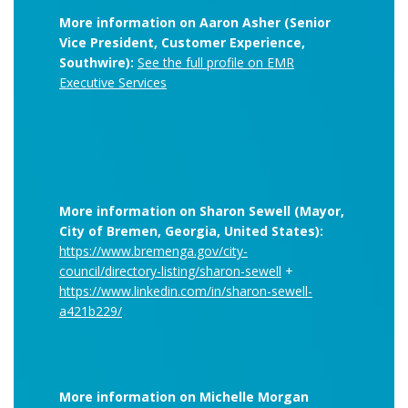
More information on Aaron Asher (Senior
Vice President, Customer Experience,
Southwire):
See the full profile on EMR
Executive Services
More information on Sharon Sewell (Mayor,
City of Bremen, Georgia, United States):
https://www.bremenga.gov/city-
council/directory-listing/sharon-sewell
+
https://www.linkedin.com/in/sharon-sewell-
a421b229/
More information on Michelle Morgan