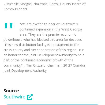
– Michelle Morgan, chairman, Carroll County Board of
Commissioners
“We are excited to hear of Southwire’s
continued expansion in the West Georgia
area. They are the premier economic
powerhouse who has blessed this area for decades.
This new distribution facility is a testament to the
cross-county and city cooperation of this region. It is
an honor for the Joint Development Authority to be a
part of the continued economic growth of the
community.” – Tim Grizzard, chairman, 20-27 Corridor
Joint Development Authority
Source
Southwire