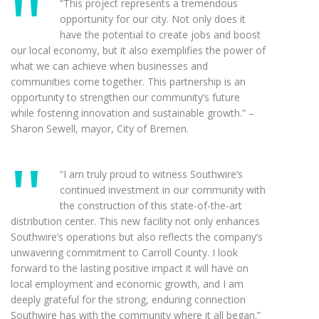
“This project represents a tremendous
opportunity for our city. Not only does it
have the potential to create jobs and boost
our local economy, but it also exemplifies the power of
what we can achieve when businesses and
communities come together. This partnership is an
opportunity to strengthen our community’s future
while fostering innovation and sustainable growth.” –
Sharon Sewell, mayor, City of Bremen.
“I am truly proud to witness Southwire’s
continued investment in our community with
the construction of this state-of-the-art
distribution center. This new facility not only enhances
Southwire’s operations but also reflects the company’s
unwavering commitment to Carroll County. I look
forward to the lasting positive impact it will have on
local employment and economic growth, and I am
deeply grateful for the strong, enduring connection
Southwire has with the community where it all began.”