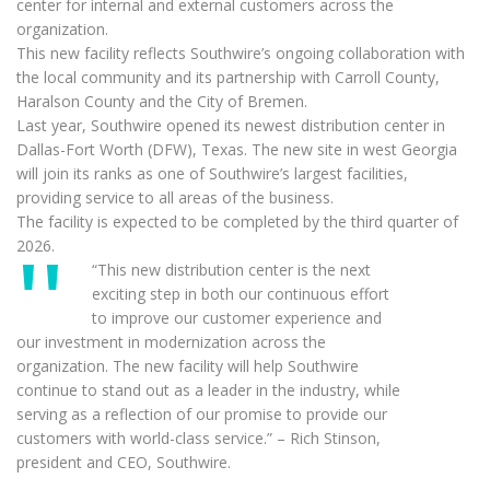
center for internal and external customers across the
organization.
This new facility reflects Southwire’s ongoing collaboration with
the local community and its partnership with Carroll County,
Haralson County and the City of Bremen.
Last year, Southwire opened its newest distribution center in
Dallas-Fort Worth (DFW), Texas. The new site in west Georgia
will join its ranks as one of Southwire’s largest facilities,
providing service to all areas of the business.
The facility is expected to be completed by the third quarter of
2026.
“This new distribution center is the next
exciting step in both our continuous effort
to improve our customer experience and
our investment in modernization across the
organization. The new facility will help Southwire
continue to stand out as a leader in the industry, while
serving as a reflection of our promise to provide our
customers with world-class service.” – Rich Stinson,
president and CEO, Southwire.