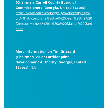
(Chairman, Carroll County Board of
Commissioners, Georgia, United States):
https://www.carrollcountyga.gov/directory.aspx?
EID=81#:~:text=She%20had%20been%20the%20
Director,Michelle%20is%20a%20Master%20Gard
ener.
More information on Tim Grizzard
(Chairman, 20-27 Corridor Joint
Development Authority, Georgia, United
States):
N.A.