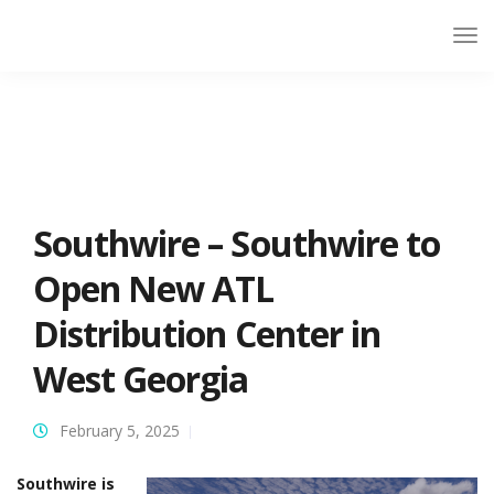
Southwire – Southwire to
Open New ATL
Distribution Center in
West Georgia
February 5, 2025
Southwire is