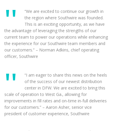
“We are excited to continue our growth in
the region where Southwire was founded.
This is an exciting opportunity, as we have
the advantage of leveraging the strengths of our
current team to power our operations while enhancing
the experience for our Southwire team members and
our customers.” – Norman Adkins, chief operating
officer, Southwire
“I am eager to share this news on the heels
of the success of our newest distribution
center in DFW. We are excited to bring this
scale of operation to West Ga., allowing for
improvements in fill rates and on-time in-full deliveries
for our customers.” – Aaron Asher, senior vice
president of customer experience, Southwire