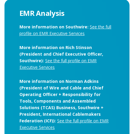
EMR Analysis
More information on Southwire:
See the full
profile on EMR Executive Services
More information on Rich Stinson
(President and Chief Executive Officer,
Southwire):
See the full profile on EMR
Executive Services
More information on Norman Adkins
(President of Wire and Cable and Chief
Operating Officer + Responsibility for
Tools, Components and Assembled
Solutions (TCAS) Business, Southwire +
President, International Cablemakers
Federation (ICF)):
See the full profile on EMR
Executive Services