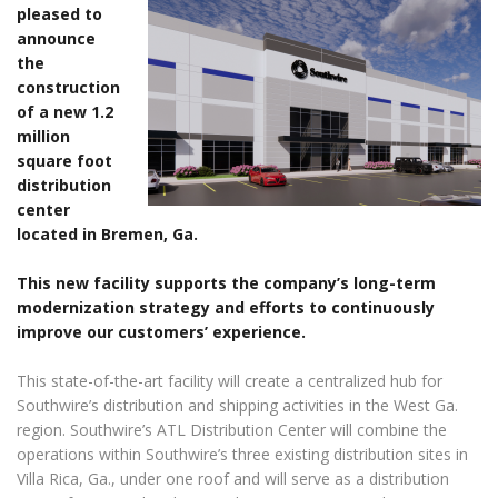
pleased to
announce
the
construction
of a new 1.2
million
square foot
distribution
center
located in Bremen, Ga.
This new facility supports the company’s long-term
modernization strategy and efforts to continuously
improve our customers’ experience.
This state-of-the-art facility will create a centralized hub for
Southwire’s distribution and shipping activities in the West Ga.
region. Southwire’s ATL Distribution Center will combine the
operations within Southwire’s three existing distribution sites in
Villa Rica, Ga., under one roof and will serve as a distribution