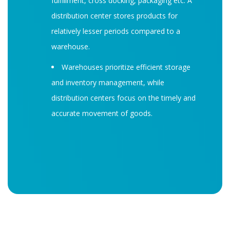
fulfillment, cross docking, packaging etc. A
distribution center stores products for
relatively lesser periods compared to a
warehouse.
Warehouses prioritize efficient storage
and inventory management, while
distribution centers focus on the timely and
accurate movement of goods.