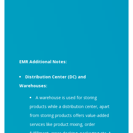
EMR Additional Notes:
Distribution Center (DC) and
Warehouses:
A warehouse is used for storing
products while a distribution center, apart
from storing products offers value-added
services like product mixing, order