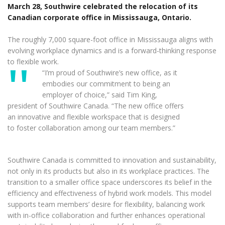
March 28, Southwire celebrated the relocation of its
Canadian corporate office in Mississauga, Ontario.
The roughly 7,000 square-foot office in Mississauga aligns with
evolving workplace dynamics and is a forward-thinking response
to flexible work.
“I’m proud of Southwire’s new office, as it
embodies our commitment to being an
employer of choice,” said Tim King,
president of Southwire Canada. “The new office offers
an innovative and flexible workspace that is designed
to foster collaboration among our team members.”
Southwire Canada is committed to innovation and sustainability,
not only in its products but also in its workplace practices. The
transition to a smaller office space underscores its belief in the
efficiency and effectiveness of hybrid work models. This model
supports team members’ desire for flexibility, balancing work
with in-office collaboration and further enhances operational