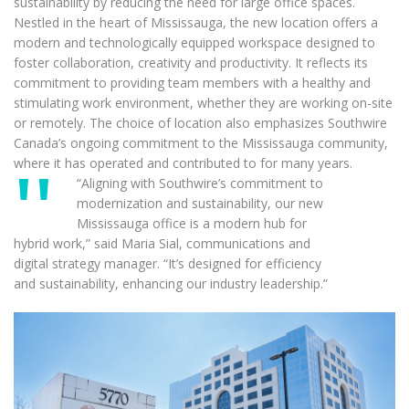
sustainability by reducing the need for large office spaces.
Nestled in the heart of Mississauga, the new location offers a
modern and technologically equipped workspace designed to
foster collaboration, creativity and productivity. It reflects its
commitment to providing team members with a healthy and
stimulating work environment, whether they are working on-site
or remotely. The choice of location also emphasizes Southwire
Canada’s ongoing commitment to the Mississauga community,
where it has operated and contributed to for many years.
“Aligning with Southwire’s commitment to
modernization and sustainability, our new
Mississauga office is a modern hub for
hybrid work,” said Maria Sial, communications and
digital strategy manager. “It’s designed for efficiency
and sustainability, enhancing our industry leadership.”