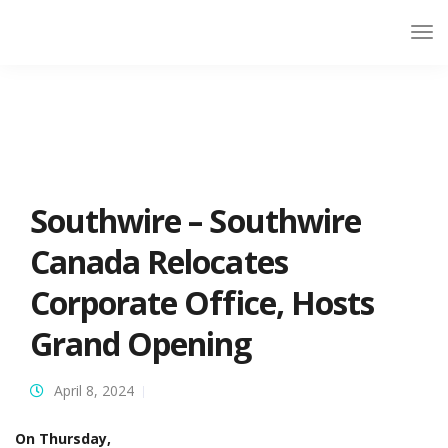
Southwire – Southwire
Canada Relocates
Corporate Office, Hosts
Grand Opening
April 8, 2024
On Thursday,