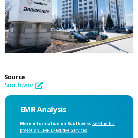
Source
Southwire
EMR Analysis
More information on Southwire:
See the full
profile on EMR Executive Services