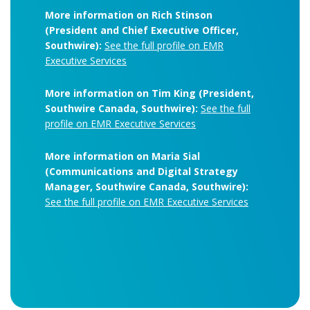
More information on Rich Stinson
(President and Chief Executive Officer,
Southwire):
See the full profile on EMR
Executive Services
More information on Tim King (President,
Southwire Canada, Southwire):
See the full
profile on EMR Executive Services
More information on Maria Sial
(Communications and Digital Strategy
Manager, Southwire Canada, Southwire):
See the full profile on EMR Executive Services