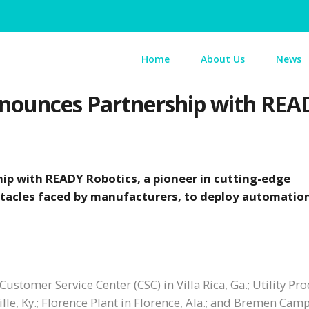
Home
About Us
News
nounces Partnership with REA
ip with READY Robotics, a pioneer in cutting-edge
tacles faced by manufacturers, to deploy automation
ustomer Service Center (CSC) in Villa Rica, Ga.; Utility Pr
ille, Ky.; Florence Plant in Florence, Ala.; and Bremen Cam