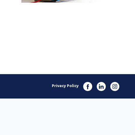
Privacy Policy