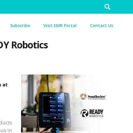
Search
for:
Subscribe
Visit EMR Portal
Contact Us
DY Robotics
 at
oducts
pus in