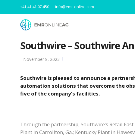
+41.41.41.07.450
info@emr-online.com
Southwire – Southwire An
November 8, 2023
Southwire is pleased to announce a partnersh
automation solutions that overcome the obs
five of the company’s facilities.
Through the partnership, Southwire’s Retail East C
Plant in Carrollton, Ga.; Kentucky Plant in Hawesv