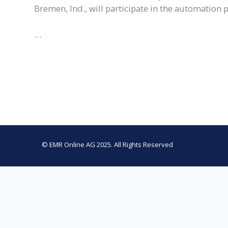
Bremen, Ind., will participate in the automation 
…
© EMR Online AG 2025. All Rights Reserved