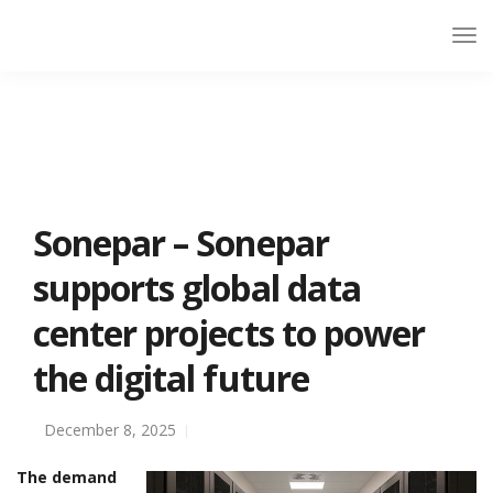
Sonepar – Sonepar
supports global data
center projects to power
the digital future
December 8, 2025
The demand