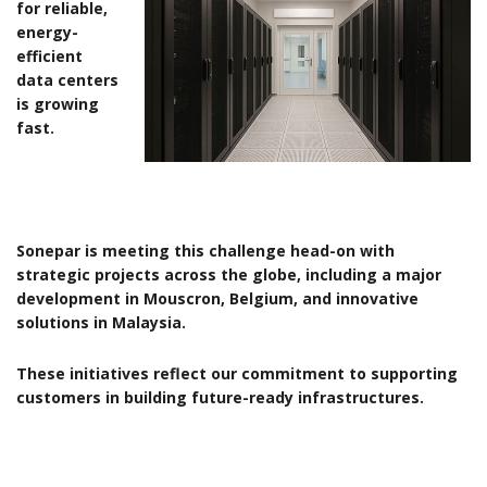
for reliable,
energy-
efficient
data centers
is growing
fast.
Sonepar is meeting this challenge head-on with
strategic projects across the globe, including a major
development in Mouscron, Belgium, and innovative
solutions in Malaysia.
These initiatives reflect our commitment to supporting
customers in building future-ready infrastructures.