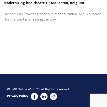
Modernizing healthcare IT: Mouscron, Belgium
Hospitals are investing heavily in modernization, and Mouscron
Hospital Center is leading the way.
…
© EMR Online AG 2025. All Rights Reserved
Privacy Policy