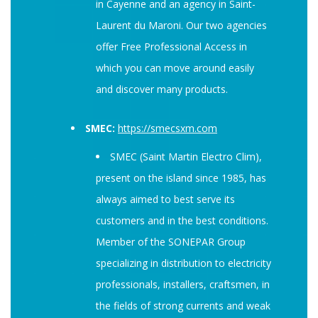
in Cayenne and an agency in Saint-
Laurent du Maroni. Our two agencies
offer Free Professional Access in
which you can move around easily
and discover many products.
SMEC:
https://smecsxm.com
SMEC (Saint Martin Electro Clim),
present on the island since 1985, has
always aimed to best serve its
customers and in the best conditions.
Member of the SONEPAR Group
specializing in distribution to electricity
professionals, installers, craftsmen, in
the fields of strong currents and weak