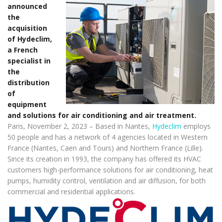
announced
the
acquisition
of Hydeclim,
a French
specialist in
the
distribution
of
equipment
and solutions for air conditioning and air treatment.
Paris, November 2, 2023 – Based in Nantes,
Hydeclim
employs
50 people and has a network of 4 agencies located in Western
France (Nantes, Caen and Tours) and Northern France (Lille).
Since its creation in 1993, the company has offered its HVAC
customers high-performance solutions for air conditioning, heat
pumps, humidity control, ventilation and air diffusion, for both
commercial and residential applications.