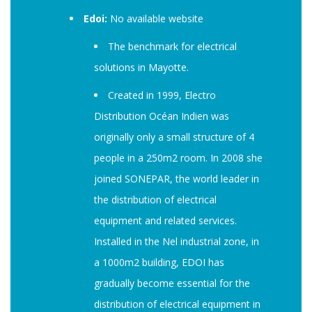
Edoi:
No available website
The benchmark for electrical
solutions in Mayotte.
Created in 1999, Electro
Distribution Océan Indien was
originally only a small structure of 4
people in a 250m2 room. In 2008 she
joined SONEPAR, the world leader in
the distribution of electrical
equipment and related services.
Installed in the Nel industrial zone, in
a 1000m2 building, EDOI has
gradually become essential for the
distribution of electrical equipment in