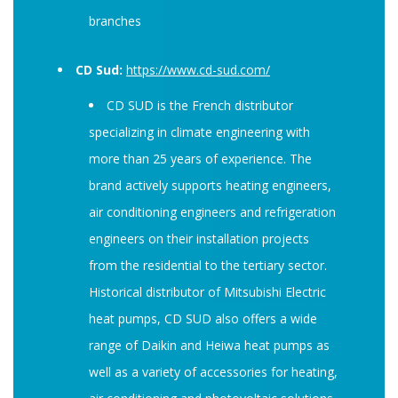
branches
CD Sud:
https://www.cd-sud.com/
CD SUD is the French distributor
specializing in climate engineering with
more than 25 years of experience. The
brand actively supports heating engineers,
air conditioning engineers and refrigeration
engineers on their installation projects
from the residential to the tertiary sector.
Historical distributor of Mitsubishi Electric
heat pumps, CD SUD also offers a wide
range of Daikin and Heiwa heat pumps as
well as a variety of accessories for heating,