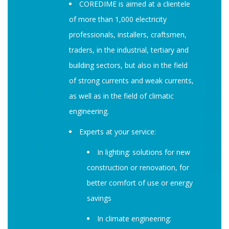
COREDIME is aimed at a clientele
of more than 1,000 electricity
professionals, installers, craftsmen,
traders, in the industrial, tertiary and
building sectors, but also in the field
of strong currents and weak currents,
as well as in the field of climatic
engineering.
Experts at your service:
In lighting: solutions for new
construction or renovation, for
better comfort of use or energy
savings
In climate engineering: