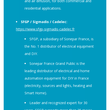
and air diffusion, for both commercial and
residential applications.
SFGP / Sigmadis / Cadelec:
https://www.sfgp-sigmadis-cadelec.fr
SFGP, a subsidiary of Sonepar France, is
the No. 1 distributor of electrical equipment
and DIY.
Sonepar France Grand Public is the
leading distributor of electrical and home
automation equipment for DIY in France
(electricity, sources and lights, heating and
Smart Home).
Leader and recognized expert for 30