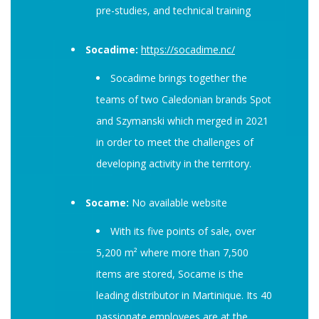
pre-studies, and technical training
Socadime:
https://socadime.nc/
Socadime brings together the
teams of two Caledonian brands Spot
and Szymanski which merged in 2021
in order to meet the challenges of
developing activity in the territory.
Socame:
No available website
With its five points of sale, over
5,200 m² where more than 7,500
items are stored, Socame is the
leading distributor in Martinique. Its 40
passionate employees are at the