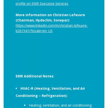
profile on EMR Executive Services
More information on Christian Lefeuvre
(Chairman, Hydeclim, Sonepar):
https://www.linkedin.com/in/christian-lefeuvre-
b201541/?locale=en_US
EMR Additional Notes:
HVAC-R (Heating, Ventilation, and Air
Conditioning – Refrigeration):
Heating, ventilation, and air conditioning