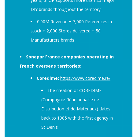
years, SFGP supports more than 25 major
DIY brands throughout the territory.
€ 90M Revenue + 7,000 References in
stock + 2,000 Stores delivered + 50
Manufacturers brands
Sonepar France companies operating in
French overseas territories:
Coredime:
https://www.coredime.re/
The creation of COREDIME
(Compagnie Réunionnaise de
Distribution et de Matériaux) dates
back to 1985 with the first agency in
St Denis