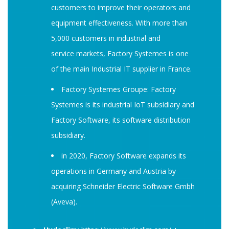
customers to improve their operators and
equipment effectiveness. With more than
5,000 customers in industrial and
service markets, Factory Systemes is one
of the main Industrial IT supplier in France.
Factory Systemes Groupe: Factory
Systemes is its industrial IoT subsidiary and
Factory Software, its software distribution
subsidiary.
in 2020, Factory Software expands its
operations in Germany and Austria by
acquiring Schneider Electric Software Gmbh
(Aveva).