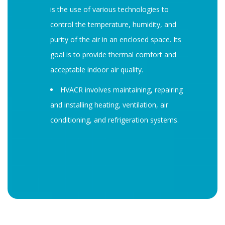
is the use of various technologies to
control the temperature, humidity, and
purity of the air in an enclosed space. Its
goal is to provide thermal comfort and
acceptable indoor air quality.
HVACR involves maintaining, repairing
and installing heating, ventilation, air
conditioning, and refrigeration systems.