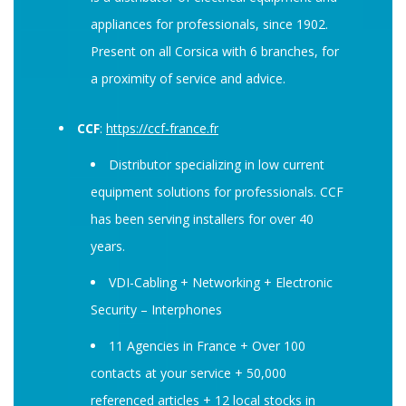
appliances for professionals, since 1902.
Present on all Corsica with 6 branches, for
a proximity of service and advice.
CCF
:
https://ccf-france.fr
Distributor specializing in low current
equipment solutions for professionals. CCF
has been serving installers for over 40
years.
VDI-Cabling + Networking + Electronic
Security – Interphones
11 Agencies in France + Over 100
contacts at your service + 50,000
referenced articles + 12 local stocks in