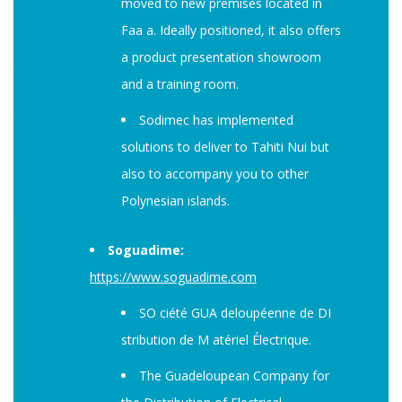
moved to new premises located in
Faa a. Ideally positioned, it also offers
a product presentation showroom
and a training room.
Sodimec has implemented
solutions to deliver to Tahiti Nui but
also to accompany you to other
Polynesian islands.
Soguadime:
https://www.soguadime.com
SO ciété GUA deloupéenne de DI
stribution de M atériel Électrique.
The Guadeloupean Company for