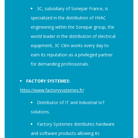
3C, subsidiary of Sonepar France, is
specialized in the distribution of HVAC
engineering within the Sonepar group, the
world leader in the distribution of electrical
equipment, 3C Clim works every day to
earn its reputation as a privileged partner
for demanding professionals.
FACTORY SYSTEMES:
https://www.factorysystemes.fr/
Distributor of IT and Industrial IoT
solutions.
Factory Systemes distributes hardware
and software products allowing its