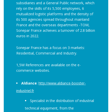
subsidiaries and a General Public network, which
rely on the skills of its 5,500 employees, 6
mutualized logistic platforms and the density of
its 500 agencies spread throughout mainland
France and the overseas departments -TOM,
Sonepar France achieves a turnover of 2.8 billion
euros in 2022.
Sonepar France has a focus on 3 markets:
Residential, Commercial and Industry.
1,5M References are available on the e-
commerce websites.
Aldiance
:
http://www.aldiance-booster-
industriel.fr
Specialist in the distribution of industrial
technical equipment, from the