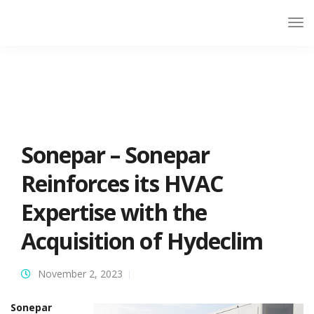
Sonepar – Sonepar
Reinforces its HVAC
Expertise with the
Acquisition of Hydeclim
November 2, 2023
Sonepar