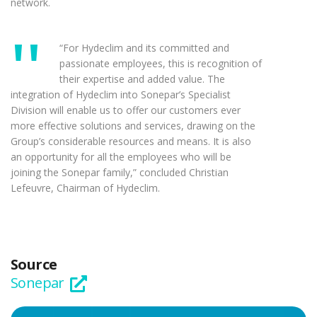
network.
“For Hydeclim and its committed and
passionate employees, this is recognition of
their expertise and added value. The
integration of Hydeclim into Sonepar’s Specialist
Division will enable us to offer our customers ever
more effective solutions and services, drawing on the
Group’s considerable resources and means. It is also
an opportunity for all the employees who will be
joining the Sonepar family,” concluded Christian
Lefeuvre, Chairman of Hydeclim.
Source
Sonepar