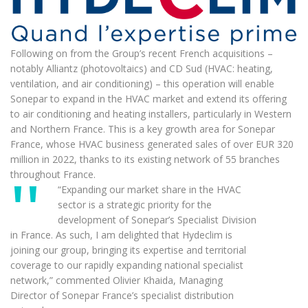
Following on from the Group’s recent French acquisitions –
notably Alliantz (photovoltaics) and CD Sud (HVAC: heating,
ventilation, and air conditioning) – this operation will enable
Sonepar to expand in the HVAC market and extend its offering
to air conditioning and heating installers, particularly in Western
and Northern France. This is a key growth area for Sonepar
France, whose HVAC business generated sales of over EUR 320
million in 2022, thanks to its existing network of 55 branches
throughout France.
“Expanding our market share in the HVAC
sector is a strategic priority for the
development of Sonepar’s Specialist Division
in France. As such, I am delighted that Hydeclim is
joining our group, bringing its expertise and territorial
coverage to our rapidly expanding national specialist
network,” commented Olivier Khaida, Managing
Director of Sonepar France’s specialist distribution