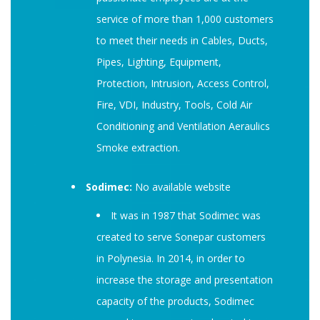
service of more than 1,000 customers
to meet their needs in Cables, Ducts,
Pipes, Lighting, Equipment,
Protection, Intrusion, Access Control,
Fire, VDI, Industry, Tools, Cold Air
Conditioning and Ventilation Aeraulics
Smoke extraction.
Sodimec:
No available website
It was in 1987 that Sodimec was
created to serve Sonepar customers
in Polynesia. In 2014, in order to
increase the storage and presentation
capacity of the products, Sodimec