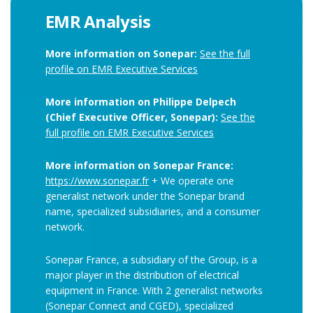
EMR Analysis
More information on Sonepar:
See the full
profile on EMR Executive Services
More information on Philippe Delpech
(Chief Executive Officer, Sonepar):
See the
full profile on EMR Executive Services
More information on Sonepar France:
https://www.sonepar.fr
+ We operate one
generalist network under the Sonepar brand
name, specialized subsidiaries, and a consumer
network.
Sonepar France, a subsidiary of the Group, is a
major player in the distribution of electrical
equipment in France. With 2 generalist networks
(Sonepar Connect and CGED), specialized