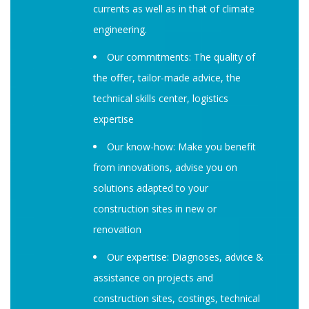
currents as well as in that of climate
engineering.
Our commitments: The quality of
the oﬀer, tailor-made advice, the
technical skills center, logistics
expertise
Our know-how: Make you benefit
from innovations, advise you on
solutions adapted to your
construction sites in new or
renovation
Our expertise: Diagnoses, advice &
assistance on projects and
construction sites, costings, technical