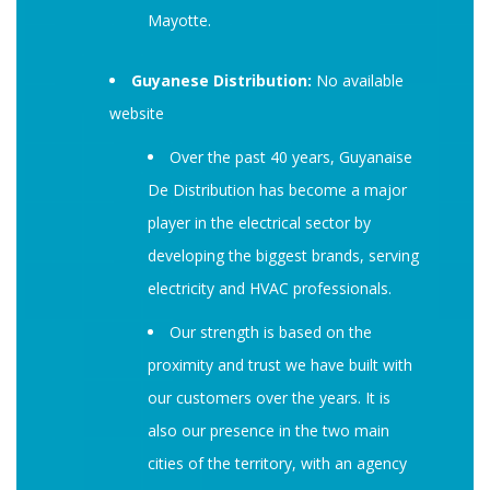
Mayotte.
Guyanese Distribution:
No available
website
Over the past 40 years, Guyanaise
De Distribution has become a major
player in the electrical sector by
developing the biggest brands, serving
electricity and HVAC professionals.
Our strength is based on the
proximity and trust we have built with
our customers over the years. It is
also our presence in the two main
cities of the territory, with an agency