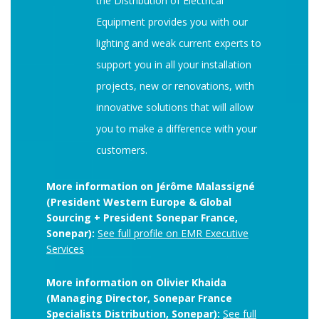
the Distribution of Electrical
Equipment provides you with our
lighting and weak current experts to
support you in all your installation
projects, new or renovations, with
innovative solutions that will allow
you to make a difference with your
customers.
More information on Jérôme Malassigné
(President Western Europe & Global
Sourcing + President Sonepar France,
Sonepar):
See full profile on EMR Executive
Services
More information on Olivier Khaida
(Managing Director, Sonepar France
Specialists Distribution, Sonepar):
See full