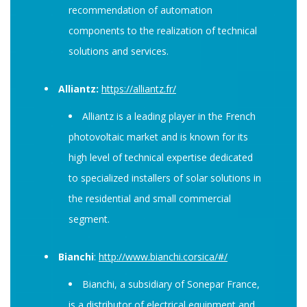
recommendation of automation
components to the realization of technical
solutions and services.
Alliantz:
https://alliantz.fr/
Alliantz is a leading player in the French
photovoltaic market and is known for its
high level of technical expertise dedicated
to specialized installers of solar solutions in
the residential and small commercial
segment.
Bianchi
:
http://www.bianchi.corsica/#/
Bianchi, a subsidiary of Sonepar France,
is a distributor of electrical equipment and