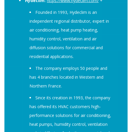
Hydeclim:
https://www.hydeclim.com/
+
Founded in 1993, Hydeclim is an
independent regional distributor, expert in
air conditioning, heat pump heating,
humidity control, ventilation and air
diffusion solutions for commercial and
residential applications.
The company employs 50 people and
has 4 branches located in Western and
Northern France.
Since its creation in 1993, the company
has offered its HVAC customers high-
performance solutions for air conditioning,
heat pumps, humidity control, ventilation