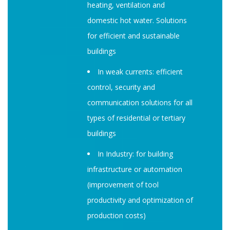
heating, ventilation and
domestic hot water. Solutions
for efficient and sustainable
buildings
In weak currents: efficient
control, security and
communication solutions for all
types of residential or tertiary
buildings
In Industry: for building
infrastructure or automation
(improvement of tool
productivity and optimization of
production costs)