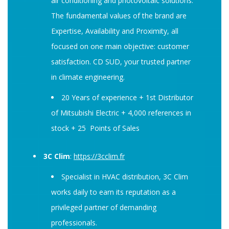
air conditioning and photovoltaic solutions.
The fundamental values ​​of the brand are
Expertise, Availability and Proximity, all
focused on one main objective: customer
satisfaction. CD SUD, your trusted partner
in climate engineering.
20 Years of experience + 1st Distributor
of Mitsubishi Electric + 4,000 references in
stock + 25 Points of Sales
3C Clim
:
https://3cclim.fr
Specialist in HVAC distribution, 3C Clim
works daily to earn its reputation as a
privileged partner of demanding
professionals.