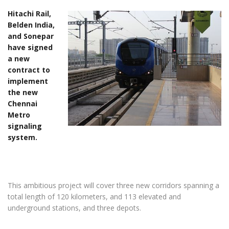
Hitachi Rail,
Belden India,
and Sonepar
have signed
a new
contract to
implement
the new
Chennai
Metro
signaling
system.
This ambitious project will cover three new corridors spanning a
total length of 120 kilometers, and 113 elevated and
underground stations, and three depots.