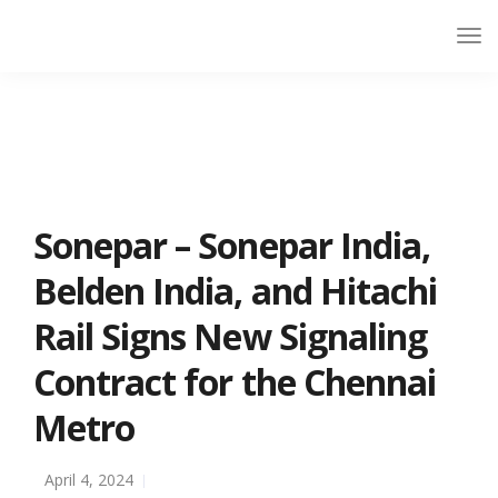
Sonepar – Sonepar India,
Belden India, and Hitachi
Rail Signs New Signaling
Contract for the Chennai
Metro
April 4, 2024