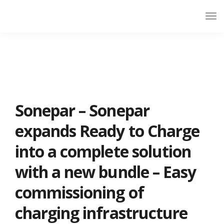
Sonepar – Sonepar
expands Ready to Charge
into a complete solution
with a new bundle – Easy
commissioning of
charging infrastructure