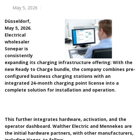
May 5, 2026
Düsseldorf,
May 5, 2026.
Electrical
wholesaler
Sonepar is
consistently
expanding its charging infrastructure offering: With the
new Ready to Charge bundle, the company combines pre-
configured business charging stations with an
integrated 24-month charging point license into a
complete solution for installation and operation.
This further integrates hardware, activation, and the
operator dashboard. Walther Electric and Mennekes are
the initial hardware partners, with other manufacturers,
including Hager, to follow.