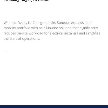
With the Ready to Charge bundle, Sonepar expands its e-
mobility portfolio with an all-in-one solution that significantly
reduces on-site workload for electrical installers and simplifies
the start of operations.
…