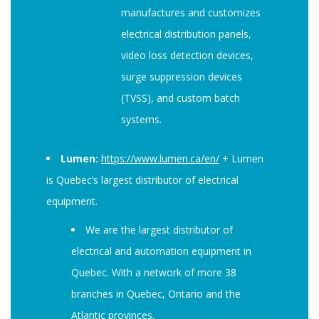
manufactures and customizes
electrical distribution panels,
video loss detection devices,
surge suppression devices
(TVSS), and custom batch
systems.
Lumen:
https://www.lumen.ca/en/
+ Lumen
is Quebec’s largest distributor of electrical
equipment.
We are the largest distributor of
electrical and automation equipment in
Quebec. With a network of more 38
branches in Quebec, Ontario and the
Atlantic provinces.