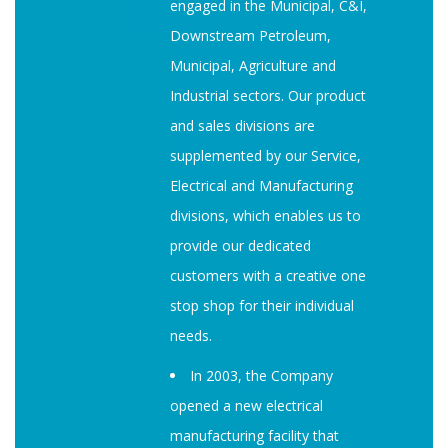
engaged in the Municipal, C&I,
Downstream Petroleum,
Municipal, Agriculture and
Industrial sectors. Our product
and sales divisions are
supplemented by our Service,
Electrical and Manufacturing
divisions, which enables us to
provide our dedicated
customers with a creative one
stop shop for their individual
needs.
In 2003, the Company
opened a new electrical
manufacturing facility that