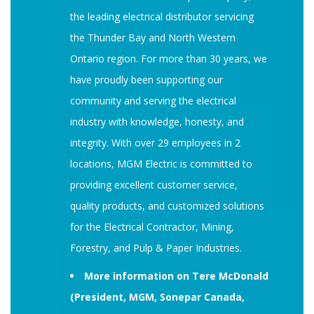
the leading electrical distributor servicing
the Thunder Bay and North Western
Ontario region. For more than 30 years, we
have proudly been supporting our
community and serving the electrical
industry with knowledge, honesty, and
integrity. With over 29 employees in 2
locations, MGM Electric is committed to
providing excellent customer service,
quality products, and customized solutions
for the Electrical Contractor, Mining,
Forestry, and Pulp & Paper Industries.
More information on Tere McDonald
(President, MGM, Sonepar Canada,