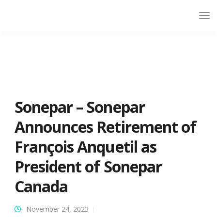
Sonepar – Sonepar
Announces Retirement of
François Anquetil as
President of Sonepar
Canada
November 24, 2023