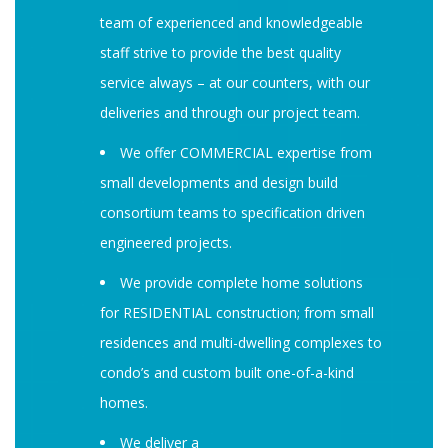
team of experienced and knowledgeable
staff strive to provide the best quality
service always – at our counters, with our
deliveries and through our project team.
We offer COMMERCIAL expertise from
small developments and design build
consortium teams to specification driven
engineered projects.
We provide complete home solutions
for RESIDENTIAL construction; from small
residences and multi-dwelling complexes to
condo’s and custom built one-of-a-kind
homes.
We deliver a