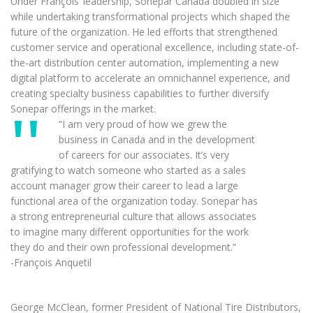
Under François’ leadership, Sonepar Canada doubled in size
while undertaking transformational projects which shaped the
future of the organization. He led efforts that strengthened
customer service and operational excellence, including state-of-
the-art distribution center automation, implementing a new
digital platform to accelerate an omnichannel experience, and
creating specialty business capabilities to further diversify
Sonepar offerings in the market.
“I am very proud of how we grew the
business in Canada and in the development
of careers for our associates. It’s very
gratifying to watch someone who started as a sales
account manager grow their career to lead a large
functional area of the organization today. Sonepar has
a strong entrepreneurial culture that allows associates
to imagine many different opportunities for the work
they do and their own professional development.”
-François Anquetil
George McClean, former President of National Tire Distributors,