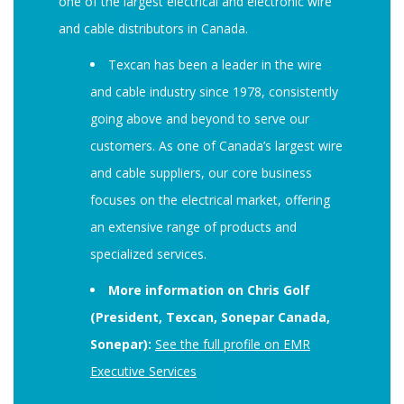
one of the largest electrical and electronic wire
and cable distributors in Canada.
Texcan has been a leader in the wire
and cable industry since 1978, consistently
going above and beyond to serve our
customers. As one of Canada’s largest wire
and cable suppliers, our core business
focuses on the electrical market, offering
an extensive range of products and
specialized services.
More information on Chris Golf
(President, Texcan, Sonepar Canada,
Sonepar):
See the full profile on EMR
Executive Services