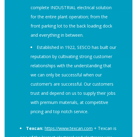
complete INDUSTRIAL electrical solution
for the entire plant operation; from the
front parking lot to the back loading dock
and everything in between.
Established in 1922, SESCO has built our
reputation by cultivating strong customer
relationships with the understanding that
we can only be successful when our
customer’s are successful. Our customers
trust and depend on us to supply their jobs
with premium materials, at competitive
pricing and top notch service.
Texcan:
https://www.texcan.com
+ Texcan is