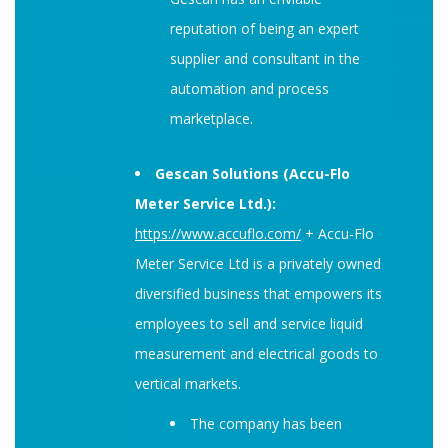
reputation of being an expert
supplier and consultant in the
automation and process
marketplace.
Gescan Solutions (Accu-Flo
Meter Service Ltd.):
https://www.accuflo.com/
+ Accu-Flo
Meter Service Ltd is a privately owned
diversified business that empowers its
employees to sell and service liquid
measurement and electrical goods to
vertical markets.
The company has been