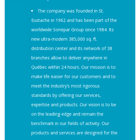
The company was founded in St.
Eustache in 1962 and has been part of the
worldwide Sonepar Group since 1984. Its
new ultra-modern 385,000 sq. ft.
distribution center and its network of 38
branches allow to deliver anywhere in
Québec within 24 hours. Our mission is to
make life easier for our customers and to
meet the industry’s most rigorous
standards by offering our services,
expertise and products. Our vision is to be
on the leading-edge and remain the
benchmark in our fields of activity. Our
products and services are designed for the