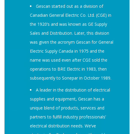
Gescan started out as a division of
Canadian General Electric Co. Ltd. (CGE) in
the 1920’s and was known as GE Supply
Sales and Distribution. Later, this division
was given the acronym Gescan for General
Electric Supply Canada in 1975 and the
name was used even after CGE sold the
operations to BRE Electric in 1983, then
subsequently to Sonepar in October 1989.
A leader in the distribution of electrical
supplies and equipment, Gescan has a
unique blend of products, services and
partners to fulfill industry professionals’
electrical distribution needs. We’ve