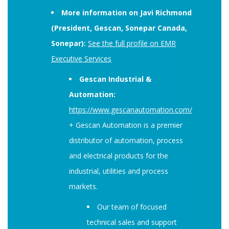
More information on Javi Richmond
(President, Gescan, Sonepar Canada,
Sonepar):
See the full profile on EMR
Executive Services
Gescan Industrial &
Automation:
https://www.gescanautomation.com/
+ Gescan Automation is a premier
distributor of automation, process
and electrical products for the
industrial, utilities and process
markets.
Our team of focused
technical sales and support