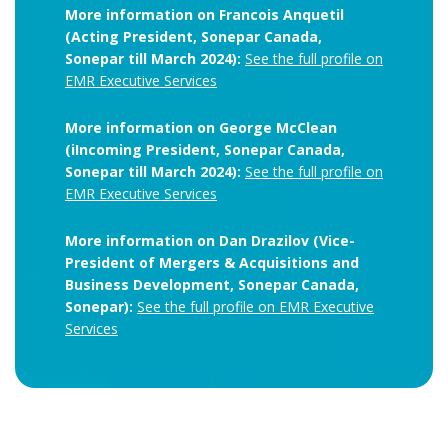
More information on Francois Anquetil
(Acting President, Sonepar Canada,
Sonepar till March 2024):
See the full profile on
EMR Executive Services
More information on George McClean
(iIncoming President, Sonepar Canada,
Sonepar till March 2024):
See the full profile on
EMR Executive Services
More information on Dan Drazilov (Vice-
President of Mergers & Acquisitions and
Business Development, Sonepar Canada,
Sonepar):
See the full profile on EMR Executive
Services