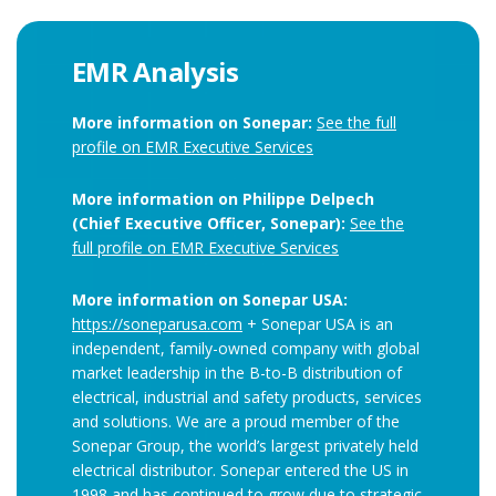
EMR Analysis
More information on Sonepar:
See the full
profile on EMR Executive Services
More information on Philippe Delpech
(Chief Executive Officer, Sonepar):
See the
full profile on EMR Executive Services
More information on Sonepar USA:
https://soneparusa.com
+ Sonepar USA is an
independent, family-owned company with global
market leadership in the B-to-B distribution of
electrical, industrial and safety products, services
and solutions. We are a proud member of the
Sonepar Group, the world’s largest privately held
electrical distributor. Sonepar entered the US in
1998 and has continued to grow due to strategic