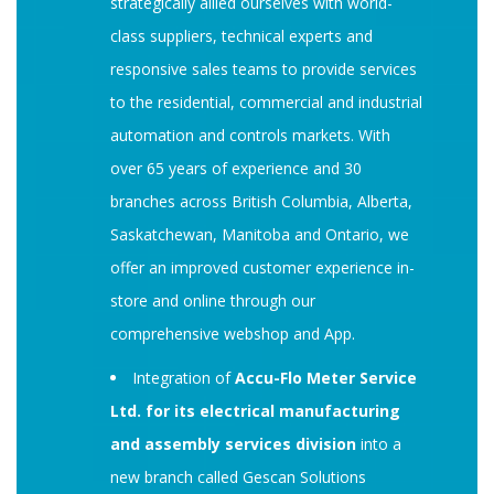
strategically allied ourselves with world-
class suppliers, technical experts and
responsive sales teams to provide services
to the residential, commercial and industrial
automation and controls markets. With
over 65 years of experience and 30
branches across British Columbia, Alberta,
Saskatchewan, Manitoba and Ontario, we
offer an improved customer experience in-
store and online through our
comprehensive webshop and App.
Integration of
Accu-Flo Meter Service
Ltd. for its electrical manufacturing
and assembly services division
into a
new branch called Gescan Solutions