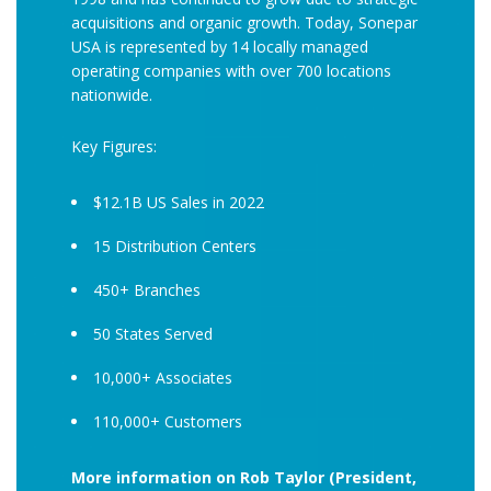
acquisitions and organic growth. Today, Sonepar
USA is represented by 14 locally managed
operating companies with over 700 locations
nationwide.
Key Figures:
$12.1B US Sales in 2022
15 Distribution Centers
450+ Branches
50 States Served
10,000+ Associates
110,000+ Customers
More information on Rob Taylor (President,