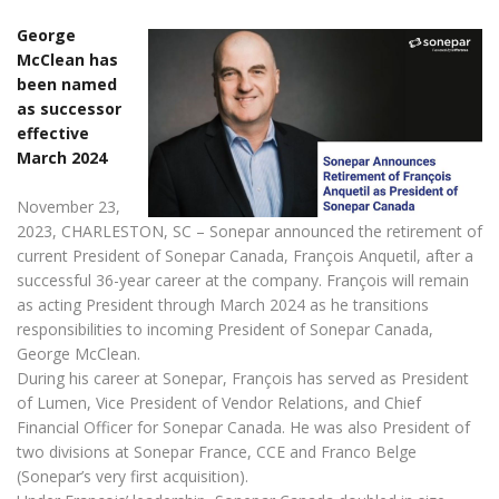
George
McClean has
been named
as successor
effective
March 2024
November 23,
2023, CHARLESTON, SC – Sonepar announced the retirement of
current President of Sonepar Canada, François Anquetil, after a
successful 36-year career at the company. François will remain
as acting President through March 2024 as he transitions
responsibilities to incoming President of Sonepar Canada,
George McClean.
During his career at Sonepar, François has served as President
of Lumen, Vice President of Vendor Relations, and Chief
Financial Officer for Sonepar Canada. He was also President of
two divisions at Sonepar France, CCE and Franco Belge
(Sonepar’s very first acquisition).