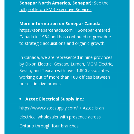
Sonepar North America, Sonepar):
See the
full profile on EMR Executive Services
More information on Sonepar Canada:
https://soneparcanada.com
+ Sonepar entered
Canada in 1984 and has continued to grow due
to strategic acquisitions and organic growth.
In Canada, we are represented in nine provinces
by Dixon Electric, Gescan, Lumen, MGM Electric,
Sesco, and Texcan with over 1,800 associates
working out of more than 100 offices between
our distinctive brands.
Aztec Electrical Supply Inc.:
https://www.aztecsupply.com/
+ Aztec is an
electrical wholesaler with presence across
Ontario through four branches.