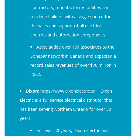
contractors, manufacturing facilities and
machine builders with a single source for
the sales and support of all electrical
controls and automation components.
Aztec added over 100 associates to the
Sonepar network in Canada and expected a
record sales revenues of over $70 million in
2022.
Dixon:
https://www.dixonelectric.ca
+ Dixon
Electric is a full service electrical distributor that
has been serving Northern Ontario for over 50
years.
For over 50 years, Dixon Electric has