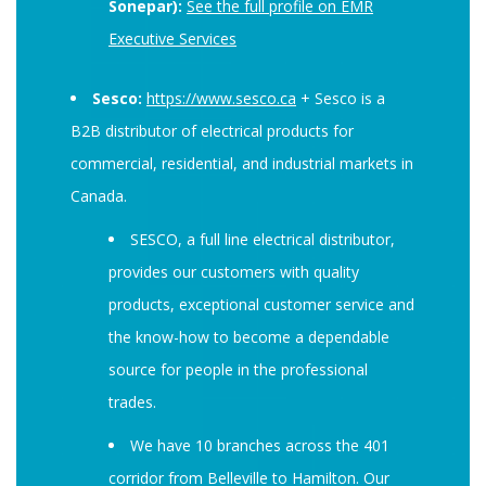
Sonepar):
See the full profile on EMR
Executive Services
Sesco:
https://www.sesco.ca
+ Sesco is a
B2B distributor of electrical products for
commercial, residential, and industrial markets in
Canada.
SESCO, a full line electrical distributor,
provides our customers with quality
products, exceptional customer service and
the know-how to become a dependable
source for people in the professional
trades.
We have 10 branches across the 401
corridor from Belleville to Hamilton. Our