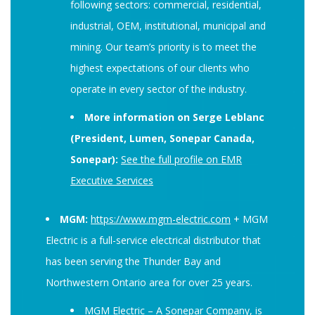
following sectors: commercial, residential,
industrial, OEM, institutional, municipal and
mining. Our team’s priority is to meet the
highest expectations of our clients who
operate in every sector of the industry.
More information on Serge Leblanc
(President, Lumen, Sonepar Canada,
Sonepar):
See the full profile on EMR
Executive Services
MGM:
https://www.mgm-electric.com
+ MGM
Electric is a full-service electrical distributor that
has been serving the Thunder Bay and
Northwestern Ontario area for over 25 years.
MGM Electric – A Sonepar Company, is