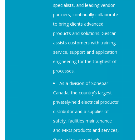
specialists, and leading vendor
partners, continually collaborate
to bring clients advanced
products and solutions. Gescan
assists customers with training,
service, support and application
engineering for the toughest of
processes.
As a division of Sonepar
Canada, the country’s largest
privately-held electrical products’
distributor and a supplier of
safety, facilities maintenance
and MRO products and services,
Gescan has an enviable