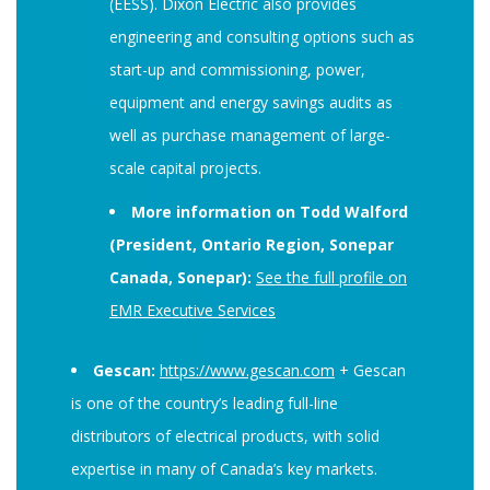
(EESS). Dixon Electric also provides
engineering and consulting options such as
start-up and commissioning, power,
equipment and energy savings audits as
well as purchase management of large-
scale capital projects.
More information on Todd Walford
(President, Ontario Region, Sonepar
Canada, Sonepar):
See the full profile on
EMR Executive Services
Gescan:
https://www.gescan.com
+ Gescan
is one of the country’s leading full-line
distributors of electrical products, with solid
expertise in many of Canada’s key markets.