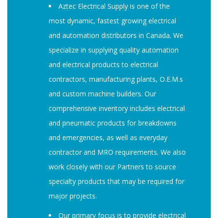
Aztec Electrical Supply is one of the
most dynamic, fastest growing electrical
and automation distributors in Canada. We
specialize in supplying quality automation
and electrical products to electrical
contractors, manufacturing plants, O.E.M.s
and custom machine builders. Our
comprehensive inventory includes electrical
and pneumatic products for breakdowns
and emergencies, as well as everyday
contractor and MRO requirements. We also
work closely with our Partners to source
specialty products that may be required for
major projects.
Our primary focus is to provide electrical