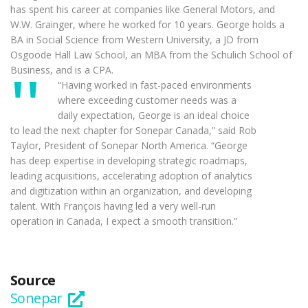
has spent his career at companies like General Motors, and
W.W. Grainger, where he worked for 10 years. George holds a
BA in Social Science from Western University, a JD from
Osgoode Hall Law School, an MBA from the Schulich School of
Business, and is a CPA.
“Having worked in fast-paced environments
where exceeding customer needs was a
daily expectation, George is an ideal choice
to lead the next chapter for Sonepar Canada,” said Rob
Taylor, President of Sonepar North America. “George
has deep expertise in developing strategic roadmaps,
leading acquisitions, accelerating adoption of analytics
and digitization within an organization, and developing
talent. With François having led a very well-run
operation in Canada, I expect a smooth transition.”
Source
Sonepar