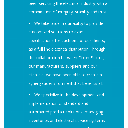
been servicing the electrical industry with a
combination of integrity, stability and trust.
We take pride in our ability to provide
customized solutions to exact
specifications for each one of our clients,
as a full line electrical distributor. Through
the collaboration between Dixon Electric,
our manufacturers, suppliers and our
clientele, we have been able to create a
synergistic environment that benefits all.
We specialize in the development and
implementation of standard and
automated product solutions, managing
inventories and electrical service systems