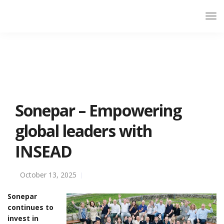
Sonepar – Empowering
global leaders with
INSEAD
October 13, 2025
Sonepar
continues to
invest in