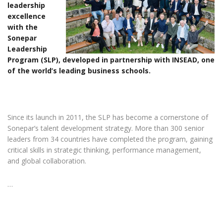
leadership
excellence
with the
Sonepar
Leadership
Program (SLP), developed in partnership with INSEAD, one
of the world’s leading business schools.
Since its launch in 2011, the SLP has become a cornerstone of
Sonepar’s talent development strategy. More than 300 senior
leaders from 34 countries have completed the program, gaining
critical skills in strategic thinking, performance management,
and global collaboration.
…