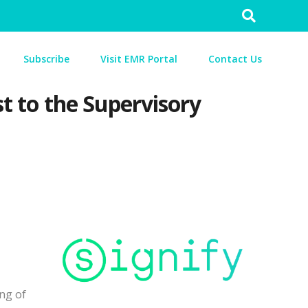
Search
for:
Subscribe
Visit EMR Portal
Contact Us
st to the Supervisory
ng of