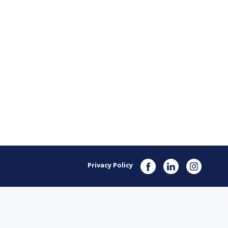
Privacy Policy