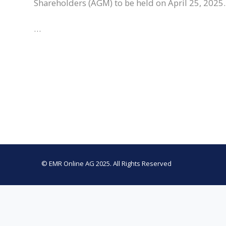
Shareholders (AGM) to be held on April 25, 2025.
…
© EMR Online AG 2025. All Rights Reserved