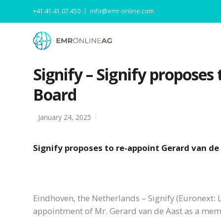
+41.41.41.07.450
info@emr-online.com
Signify – Signify proposes
Board
January 24, 2025
Signify proposes to re-appoint Gerard van de
Eindhoven, the Netherlands – Signify (Euronext: L
appointment of Mr. Gerard van de Aast as a memb