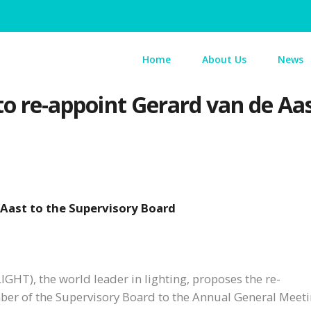
Home
About Us
News
 to re-appoint Gerard van de Aa
 Aast to the Supervisory Board
IGHT), the world leader in lighting, proposes the re-
er of the Supervisory Board to the Annual General Meeti