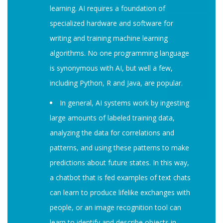
learning. AI requires a foundation of
specialized hardware and software for
writing and training machine learning
algorithms. No one programming language
is synonymous with AI, but well a few,
including Python, R and Java, are popular.
In general, AI systems work by ingesting
large amounts of labeled training data,
analyzing the data for correlations and
patterns, and using these patterns to make
predictions about future states. In this way,
a chatbot that is fed examples of text chats
can learn to produce lifelike exchanges with
people, or an image recognition tool can
learn to identify and describe objects in