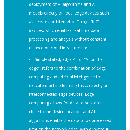
deployment of AI algorithms and AI
models directly on local edge devices such
as sensors or Internet of Things (IoT)
devices, which enables real-time data
processing and analysis without constant
reliance on cloud infrastructure.
Simply stated, edge AI, or “AI on the
edge“, refers to the combination of edge
computing and artificial intelligence to
execute machine learning tasks directly on
interconnected edge devices. Edge
computing allows for data to be stored
close to the device location, and AI
algorithms enable the data to be processed
right on the network edge, with or without