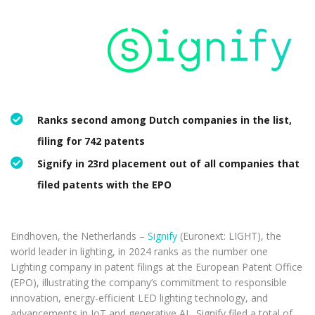
Ranks second among Dutch companies in the list,
filing for 742 patents
Signify in 23rd placement out of all companies that
filed patents with the EPO
Eindhoven, the Netherlands –
Signify
(Euronext: LIGHT), the
world leader in lighting, in 2024 ranks as the number one
Lighting company in patent filings at the European Patent Office
(EPO), illustrating the company’s commitment to responsible
innovation, energy-efficient LED lighting technology, and
advancements in IoT and generative AI. Signify filed a total of