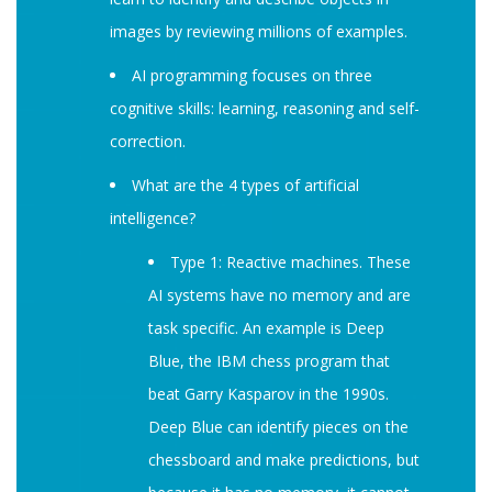
images by reviewing millions of examples.
AI programming focuses on three
cognitive skills: learning, reasoning and self-
correction.
What are the 4 types of artificial
intelligence?
Type 1: Reactive machines. These
AI systems have no memory and are
task specific. An example is Deep
Blue, the IBM chess program that
beat Garry Kasparov in the 1990s.
Deep Blue can identify pieces on the
chessboard and make predictions, but