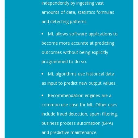
independently by ingesting vast
amounts of data, statistics formulas
and detecting patterns.
ML allows software applications to
become more accurate at predicting
outcomes without being explicitly
programmed to do so.
ML algorithms use historical data
as input to predict new output values.
Recommendation engines are a
common use case for ML. Other uses
include fraud detection, spam filtering,
business process automation (BPA)
and predictive maintenance.