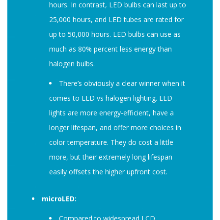
hours. In contrast, LED bulbs can last up to
25,000 hours, and LED tubes are rated for
up to 50,000 hours. LED bulbs can use as
much as 80% percent less energy than
halogen bulbs.
There’s obviously a clear winner when it
comes to LED vs halogen lighting. LED
lights are more energy-efficient, have a
longer lifespan, and offer more choices in
color temperature. They do cost a little
more, but their extremely long lifespan
easily offsets the higher upfront cost.
microLED:
Compared to widespread LCD