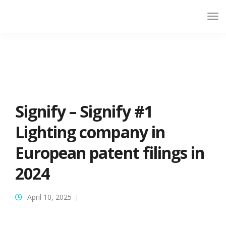
Signify – Signify #1
Lighting company in
European patent filings in
2024
April 10, 2025