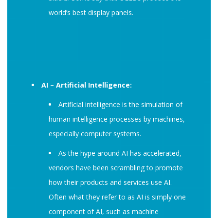
world’s best display panels.
AI – Artificial Intelligence:
Artificial intelligence is the simulation of
human intelligence processes by machines,
especially computer systems.
As the hype around AI has accelerated,
vendors have been scrambling to promote
how their products and services use AI.
Often what they refer to as AI is simply one
component of AI, such as machine