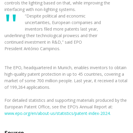
controls the lighting based on that, while improving the
interfacing with non-lighting systems.
“Despite political and economic
uncertainties, European companies and
inventors filed more patents last year,
underlining their technological prowess and their
continued investment in R&D,” said EPO
President António Campinos.
The EPO, headquartered in Munich, enables inventors to obtain
high-quality patent protection in up to 45 countries, covering a
market of some 700 million people. Last year, it received a total
of 199,264 applications.
For detailed statistics and supporting materials produced by the
European Patent Office, see the EPO’s Annual Report at:
www.epo.org/en/about-us/statistics/patent-index-2024.
Source