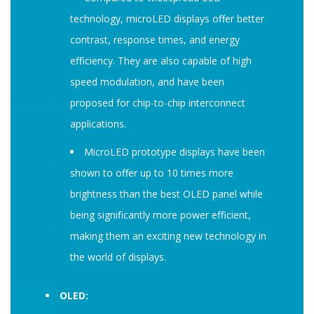
technology, microLED displays offer better
contrast, response times, and energy
efficiency. They are also capable of high
speed modulation, and have been
proposed for chip-to-chip interconnect
applications.
MicroLED prototype displays have been
shown to offer up to 10 times more
brightness than the best OLED panel while
being significantly more power efficient,
making them an exciting new technology in
the world of displays.
OLED: