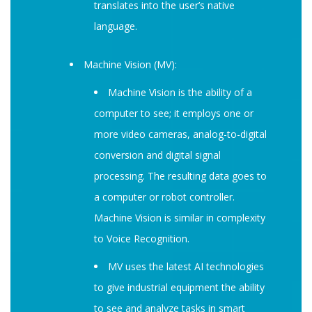
translates into the user’s native
language.
Machine Vision (MV):
Machine Vision is the ability of a
computer to see; it employs one or
more video cameras, analog-to-digital
conversion and digital signal
processing. The resulting data goes to
a computer or robot controller.
Machine Vision is similar in complexity
to Voice Recognition.
MV uses the latest AI technologies
to give industrial equipment the ability
to see and analyze tasks in smart