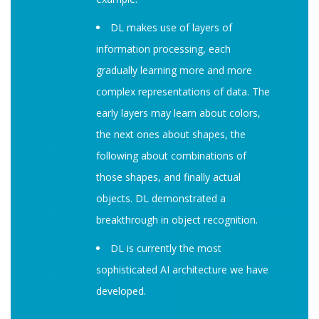
DL makes use of layers of
information processing, each
gradually learning more and more
complex representations of data. The
early layers may learn about colors,
the next ones about shapes, the
following about combinations of
those shapes, and finally actual
objects. DL demonstrated a
breakthrough in object recognition.
DL is currently the most
sophisticated AI architecture we have
developed.