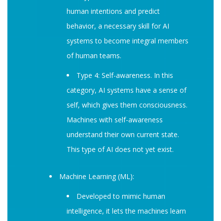
human intentions and predict
behavior, a necessary skill for AI
systems to become integral members
of human teams.
Type 4: Self-awareness. In this
category, AI systems have a sense of
self, which gives them consciousness.
Machines with self-awareness
understand their own current state.
This type of AI does not yet exist.
Machine Learning (ML):
Developed to mimic human
intelligence, it lets the machines learn