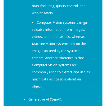
manufacturing, quality control, and
worker safety.
Computer Vision systems can gain
valuable information from images,
videos, and other visuals, whereas
Machine Vision systems rely on the
image captured by the system’s
camera. Another difference is that
Computer Vision systems are
commonly used to extract and use as
much data as possible about an
object.
Generative AI (GenAI):