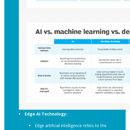
Edge AI Technology:
Edge artificial intelligence refers to the