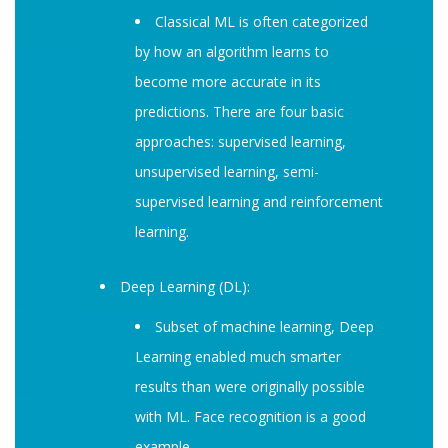
Classical ML is often categorized
by how an algorithm learns to
become more accurate in its
predictions. There are four basic
approaches: supervised learning,
unsupervised learning, semi-
supervised learning and reinforcement
learning.
Deep Learning (DL):
Subset of machine learning, Deep
Learning enabled much smarter
results than were originally possible
with ML. Face recognition is a good
example.