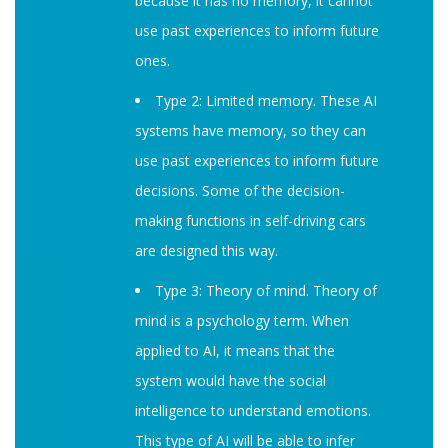
because it has no memory, it cannot
use past experiences to inform future
ones.
Type 2: Limited memory. These AI
systems have memory, so they can
use past experiences to inform future
decisions. Some of the decision-
making functions in self-driving cars
are designed this way.
Type 3: Theory of mind. Theory of
mind is a psychology term. When
applied to AI, it means that the
system would have the social
intelligence to understand emotions.
This type of AI will be able to infer