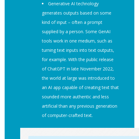
Generative AI technology
generates outputs based on some
kind of input – often a prompt
supplied by a person. Some GenAI
tools work in one medium, such as
turning text inputs into text outputs,
for example. With the public release
of ChatGPT in late November 2022,
the world at large was introduced to
an AI app capable of creating text that
sounded more authentic and less
artificial than any previous generation
of computer-crafted text.