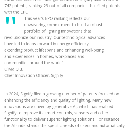
742 patents, ranking 23 out of all companies that filed patents
with the EPO.
This year’s EPO ranking reflects our
unwavering commitment to build a robust
portfolio of lighting innovations that
revolutionize our industry. Our technological advances
have led to leaps forward in energy efficiency,
extending product lifespans and enhancing well-being
and experiences in homes, workplaces and
communities around the world”
Olivia Qiu,
Chief Innovation Officer, Signify
In 2024, Signify filed a growing number of patents focused on
enhancing the efficiency and quality of lighting. Many new
innovations are driven by generative AI, which has enabled
Signify to improve its smart controls, sensors and other
functionality to deliver superior lighting solutions. For instance,
the AI understands the specific needs of users and automatically