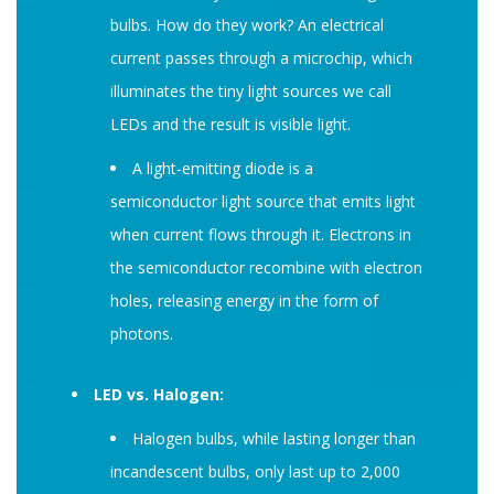
bulbs. How do they work? An electrical
current passes through a microchip, which
illuminates the tiny light sources we call
LEDs and the result is visible light.
A light-emitting diode is a
semiconductor light source that emits light
when current flows through it. Electrons in
the semiconductor recombine with electron
holes, releasing energy in the form of
photons.
LED vs. Halogen:
Halogen bulbs, while lasting longer than
incandescent bulbs, only last up to 2,000