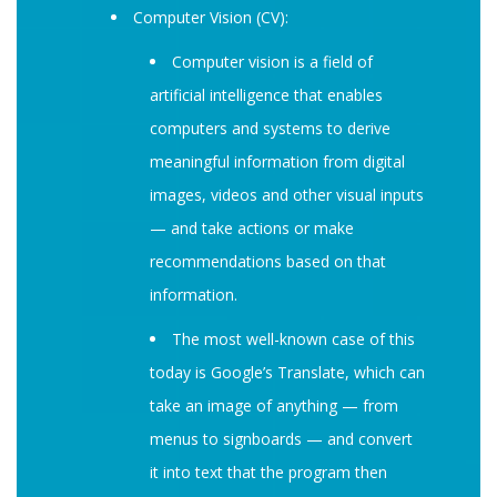
Computer Vision (CV):
Computer vision is a field of
artificial intelligence that enables
computers and systems to derive
meaningful information from digital
images, videos and other visual inputs
— and take actions or make
recommendations based on that
information.
The most well-known case of this
today is Google’s Translate, which can
take an image of anything — from
menus to signboards — and convert
it into text that the program then