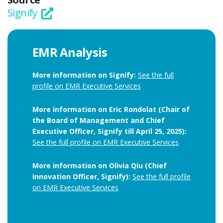
Signify
EMR Analysis
More information on Signify:
See the full
profile on EMR Executive Services
More information on Eric Rondolat (Chair of
the Board of Management and Chief
Executive Officer, Signify till April 25, 2025):
See the full profile on EMR Executive Services
More information on Olivia Qiu (Chief
Innovation Officer, Signify):
See the full profile
on EMR Executive Services