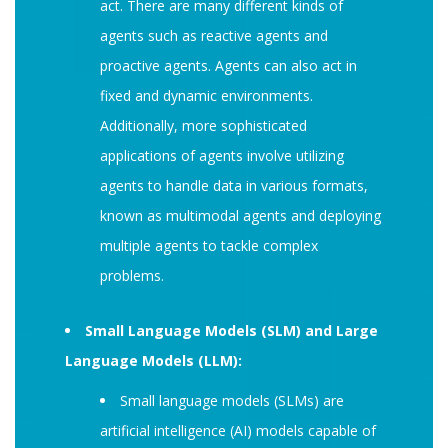
act. There are many different kinds of
agents such as reactive agents and
proactive agents. Agents can also act in
fixed and dynamic environments.
Additionally, more sophisticated
applications of agents involve utilizing
agents to handle data in various formats,
known as multimodal agents and deploying
multiple agents to tackle complex
problems.
Small Language Models (SLM) and Large
Language Models (LLM):
Small language models (SLMs) are
artificial intelligence (AI) models capable of