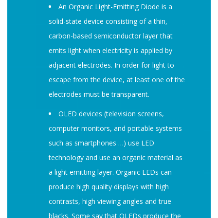
An Organic Light-Emitting Diode is a
solid-state device consisting of a thin,
carbon-based semiconductor layer that
emits light when electricity is applied by
adjacent electrodes. In order for light to
escape from the device, at least one of the
electrodes must be transparent.
OLED devices (television screens,
computer monitors, and portable systems
such as smartphones …) use LED
technology and use an organic material as
a light emitting layer. Organic LEDs can
produce high quality displays with high
contrasts, high viewing angles and true
blacks. Some say that OLEDs produce the