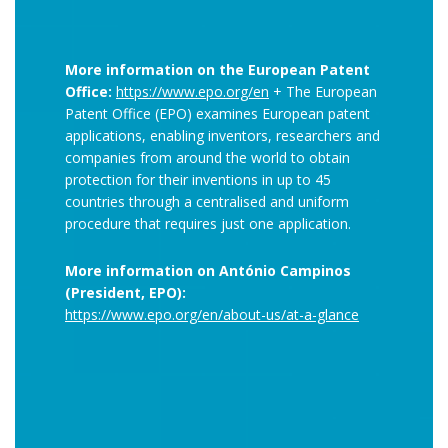
More information on the European Patent
Office:
https://www.epo.org/en
+ The European
Patent Office (EPO) examines European patent
applications, enabling inventors, researchers and
companies from around the world to obtain
protection for their inventions in up to 45
countries through a centralised and uniform
procedure that requires just one application.
More information on António Campinos
(President, EPO):
https://www.epo.org/en/about-us/at-a-glance