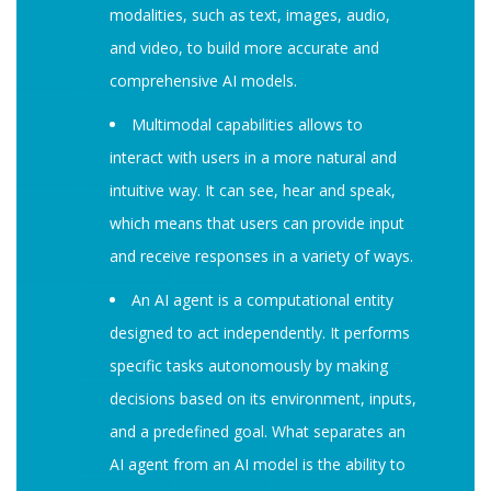
modalities, such as text, images, audio,
and video, to build more accurate and
comprehensive AI models.
Multimodal capabilities allows to
interact with users in a more natural and
intuitive way. It can see, hear and speak,
which means that users can provide input
and receive responses in a variety of ways.
An AI agent is a computational entity
designed to act independently. It performs
specific tasks autonomously by making
decisions based on its environment, inputs,
and a predefined goal. What separates an
AI agent from an AI model is the ability to