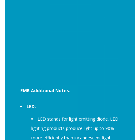
EMR Additional Notes:
LED:
LED stands for light emitting diode. LED
lighting products produce light up to 90%
more efficiently than incandescent light