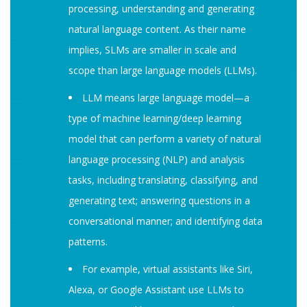
processing, understanding and generating
natural language content. As their name
implies, SLMs are smaller in scale and
scope than large language models (LLMs).
LLM means large language model—a
type of machine learning/deep learning
model that can perform a variety of natural
language processing (NLP) and analysis
tasks, including translating, classifying, and
generating text; answering questions in a
conversational manner; and identifying data
patterns.
For example, virtual assistants like Siri,
Alexa, or Google Assistant use LLMs to