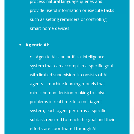
process natural language queries and
provide useful information or execute tasks
such as setting reminders or controlling
smart home devices.
Agentic AI:
Agentic AI is an artificial intelligence
system that can accomplish a specific goal
with limited supervision. It consists of AI
agents—machine learning models that
mimic human decision-making to solve
problems in real time. In a multiagent
system, each agent performs a specific
subtask required to reach the goal and their
efforts are coordinated through AI