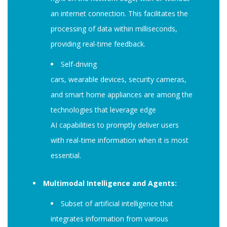
an internet connection. This facilitates the
processing of data within milliseconds,
providing real-time feedback.
Self-driving
cars, wearable devices, security cameras,
and smart home appliances are among the
technologies that leverage edge
AI capabilities to promptly deliver users
with real-time information when it is most
essential.
Multimodal Intelligence and Agents:
Subset of artificial intelligence that
integrates information from various