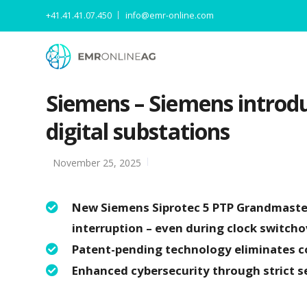
+41.41.41.07.450
info@emr-online.com
Siemens – Siemens introdu
digital substations
November 25, 2025
New Siemens Siprotec 5 PTP Grandmaster
interruption – even during clock switcho
Patent-pending technology eliminates cos
Enhanced cybersecurity through strict s