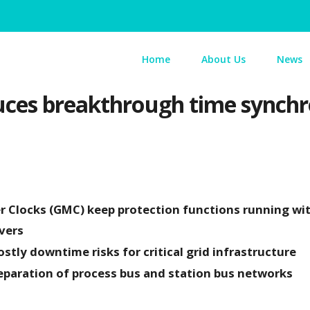
Home
About Us
News
ces breakthrough time synchro
 Clocks (GMC) keep protection functions running wi
vers
tly downtime risks for critical grid infrastructure
eparation of process bus and station bus networks