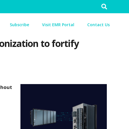
Search
for:
Subscribe
Visit EMR Portal
Contact Us
nization to fortify
thout