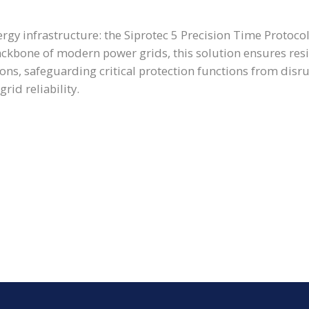
ergy infrastructure: the Siprotec 5 Precision Time Protocol
ckbone of modern power grids, this solution ensures resil
tions, safeguarding critical protection functions from disr
rid reliability.