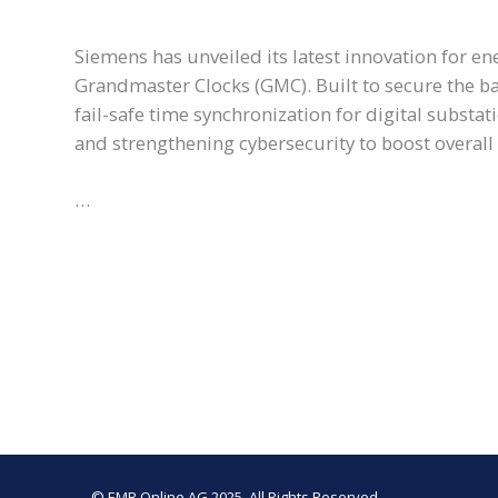
Siemens has unveiled its latest innovation for en
Grandmaster Clocks (GMC). Built to secure the ba
fail-safe time synchronization for digital substa
and strengthening cybersecurity to boost overall g
…
© EMR Online AG 2025. All Rights Reserved