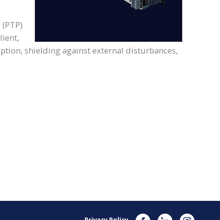
 (PTP)
ient,
uption, shielding against external disturbances,
Privacy Policy