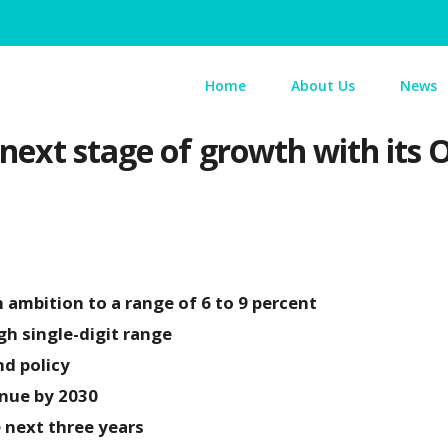
Home
About Us
News
 next stage of growth with it
ambition to a range of 6 to 9 percent
gh single-digit range
nd policy
enue by 2030
e next three years