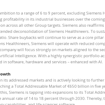
mbition to a range of 6 to 9 percent, excluding Siemens H
ing profitability in its industrial businesses over the com
ion across all other Group targets. Siemens also reaffirm
intended deconsolidation of Siemens Healthineers. To susta
atio. Share buybacks will continue to serve as a core pillar
ns Healthineers, Siemens will operate with reduced compl
e company will focus strongly on markets aligned to the s
 Artificial Intelligence. With a highly synergistic portfolio 
ed in software, hardware and services – enhanced with AI.
growth
 in its addressed markets and is actively looking to furt
hing a Total Addressable Market of €650 billion in five ye
 this, Siemens is tapping into expansions to its Total Addre
e annual rate of 14 to 18 percent through 2030. Thereby,
ory capabilities, and life sciences software.