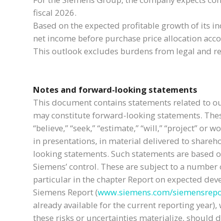
fiscal 2026.
Based on the expected profitable growth of its i
net income before purchase price allocation accou
This outlook excludes burdens from legal and re
Notes and forward-looking statements
This document contains statements related to ou
may constitute forward-looking statements. These 
“believe,” “seek,” “estimate,” “will,” “project” 
in presentations, in material delivered to shareh
looking statements. Such statements are based 
Siemens’ control. These are subject to a number of
particular in the chapter Report on expected de
Siemens Report (
www.siemens.com/siemensrepo
already available for the current reporting yea
these risks or uncertainties materialize, should