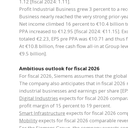
1.12 [fiscal 2024: 1.11].
Profit Industrial Business grew 3 percent to a reco
Business nearly reached the very strong prior-year
Net income climbed 16 percent to €10.4 billion to
PPA increased to €12.95 [fiscal 2024: €11.15]. Ex
totaled €2.23, EPS pre PPA was €10.71 and thus f
At €10.8 billion, free cash flow all-in at Group l
€9.5 billion].
Ambitious outlook for fiscal 2026
For fiscal 2026, Siemens assumes that the global
The company also anticipates that in fiscal 2026 
industrial businesses and earnings per share [EP
Digital Industries
expects for fiscal 2026 compara
profit margin of 15 percent to 19 percent.
Smart Infrastructure
expects for fiscal 2026 comp
Mobility
expects for fiscal 2026 comparable reven
For the Siemens Group, the company expects compa