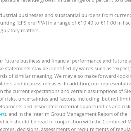
ndustrial businesses and substantial burdens from currenc
nting [EPS pre PPA] in a range of €10.40 to €11.00 in fisc
gulatory matters.
r future business and financial performance and future 
statements may be identified by words such as “expect,” “l
or words of similar meaning. We may also make forward-looki
olders and in press releases. In addition, our representa
on the current expectations and certain assumptions of 
 risks, uncertainties and factors, including, but not limit
velopments and associated material opportunities and ri
rt
), and in the Interim Group Management Report of the Ha
r), which should be read in conjunction with the Combine
 decrees, decisions, assessments or requirements of regul