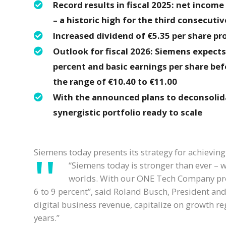
Record results in fiscal 2025: net income c
– a historic high for the third consecutiv
Increased dividend of €5.35 per share pro
Outlook for fiscal 2026: Siemens expect
percent and basic earnings per share bef
the range of €10.40 to €11.00
With the announced plans to deconsolid
synergistic portfolio ready to scale
Siemens today presents its strategy for achieving
“Siemens today is stronger than ever – w
worlds. With our ONE Tech Company prog
6 to 9 percent”, said Roland Busch, President and
digital business revenue, capitalize on growth reg
years.”