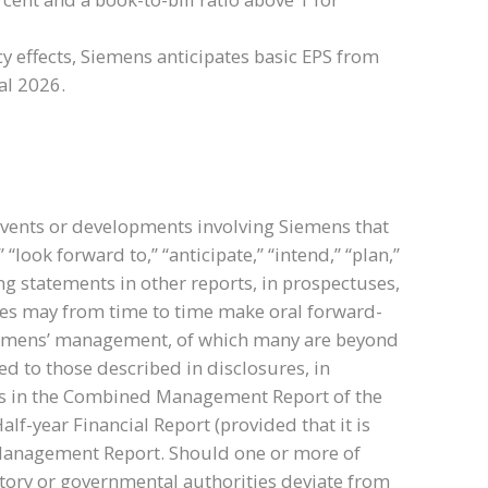
y effects, Siemens anticipates basic EPS from
al 2026.
events or developments involving Siemens that
ook forward to,” “anticipate,” “intend,” “plan,”
ng statements in other reports, in prospectuses,
tives may from time to time make oral forward-
Siemens’ management, of which many are beyond
ed to those described in disclosures, in
sks in the Combined Management Report of the
lf-year Financial Report (provided that it is
d Management Report. Should one or more of
atory or governmental authorities deviate from