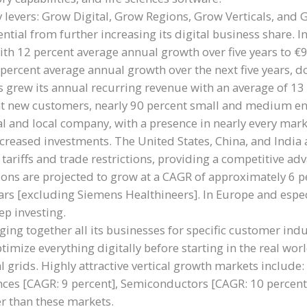
 levers: Grow Digital, Grow Regions, Grow Verticals, and 
tial from further increasing its digital business share.
ith 12 percent average annual growth over five years to €9
ercent average annual growth over the next five years, do
s grew its annual recurring revenue with an average of 13 
t new customers, nearly 90 percent small and medium ent
l and local company, with a presence in nearly every mar
eased investments. The United States, China, and India a
 tariffs and trade restrictions, providing a competitive 
ons are projected to grow at a CAGR of approximately 6 per
years [excluding Siemens Healthineers]. In Europe and es
ep investing.
ing together all its businesses for specific customer indu
imize everything digitally before starting in the real wor
al grids. Highly attractive vertical growth markets include
nces [CAGR: 9 percent], Semiconductors [CAGR: 10 percent
er than these markets.