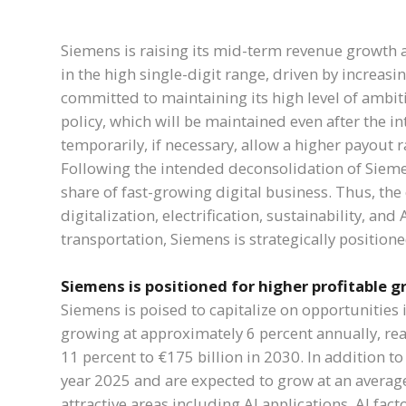
Siemens is raising its mid-term revenue growth a
in the high single-digit range, driven by increas
committed to maintaining its high level of ambit
policy, which will be maintained even after the 
temporarily, if necessary, allow a higher payout r
Following the intended deconsolidation of Sieme
share of fast-growing digital business. Thus, th
digitalization, electrification, sustainability, and
transportation, Siemens is strategically position
Siemens is positioned for higher profitable 
Siemens is poised to capitalize on opportunities
growing at approximately 6 percent annually, reac
11 percent to €175 billion in 2030. In addition to
year 2025 and are expected to grow at an averag
attractive areas including AI applications, AI fact