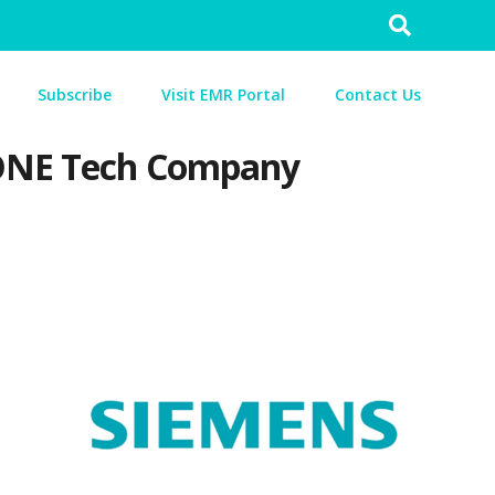
Search
for:
Subscribe
Visit EMR Portal
Contact Us
s ONE Tech Company