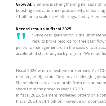
Grow AI:
Siemens is strengthening its leadership
boosting innovation and productivity, enhancing o
€1 billion to scale its AI offerings. Today, Siem
Record results in fiscal 2025
“Since cash generation is the ultimate 
results broke records for free cash flow,
portfolio management form the basis of our succ
accelerated share-buyback program. We enter fis
Fiscal 2025 was a milestone for Siemens. At €10.4
mid-single-digit rate. Despite a challenging glo
Shareholders are also to profit from this outst
share from the previous year’s €5.20.
In fiscal 2025, Siemens increased orders on a com
[fiscal 2024: €84.1 billion]. Revenue on a compara