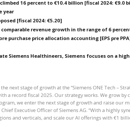
limbed 16 percent to €10.4 billion [fiscal 2024: €9.0 bi
e year
posed [fiscal 2024: €5.20]
s comparable revenue growth in the range of 6 percent
ore purchase price allocation accounting [EPS pre PPA]
ate Siemens Healthineers, Siemens focuses on a high
 the next stage of growth at the “Siemens ONE Tech – Stra
ith a record fiscal 2025. Our strategy works. We grow by 
ram, we enter the next stage of growth and raise our m
 Chief Executive Officer of Siemens AG. “With a highly syn
ions and verticals, and scale our AI offerings with €1 bill