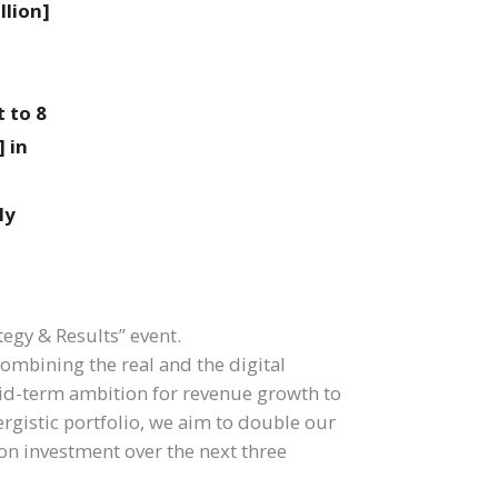
llion]
 to 8
 in
ly
tegy & Results” event.
combining the real and the digital
id-term ambition for revenue growth to
ergistic portfolio, we aim to double our
ion investment over the next three