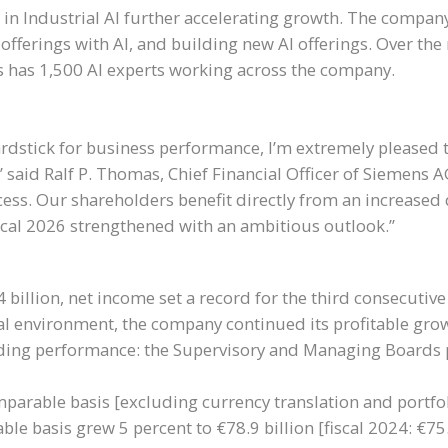
 in Industrial AI further accelerating growth. The compan
fferings with AI, and building new AI offerings. Over the 
ens has 1,500 AI experts working across the company.
yardstick for business performance, I’m extremely pleased 
” said Ralf P. Thomas, Chief Financial Officer of Siemens 
ess. Our shareholders benefit directly from an increased 
cal 2026 strengthened with an ambitious outlook.”
 billion, net income set a record for the third consecutive
bal environment, the company continued its profitable grow
anding performance: the Supervisory and Managing Boards 
parable basis [excluding currency translation and portfoli
ble basis grew 5 percent to €78.9 billion [fiscal 2024: €75.