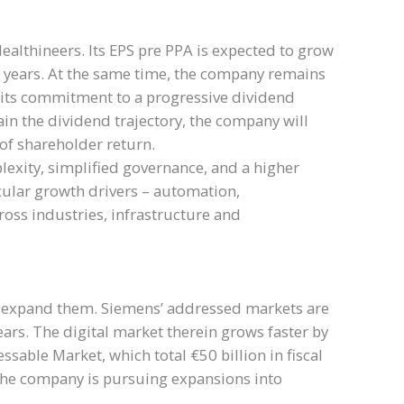
ealthineers. Its EPS pre PPA is expected to grow
ing years. At the same time, the company remains
s its commitment to a progressive dividend
in the dividend trajectory, the company will
 of shareholder return.
exity, simplified governance, and a higher
ecular growth drivers – automation,
across industries, infrastructure and
her expand them. Siemens’ addressed markets are
ars. The digital market therein grows faster by
ssable Market, which total €50 billion in fiscal
 the company is pursuing expansions into