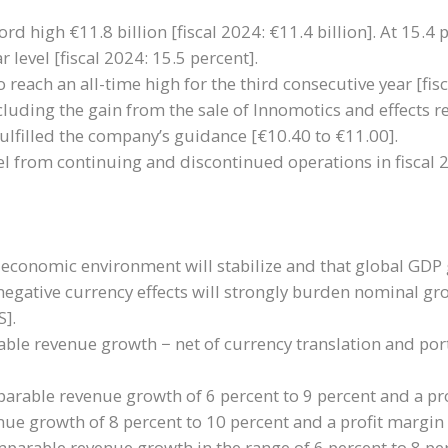
rd high €11.8 billion [fiscal 2024: €11.4 billion]. At 15.4 
 level [fiscal 2024: 15.5 percent].
 reach an all-time high for the third consecutive year [fis
cluding the gain from the sale of Innomotics and effects r
ulfilled the company’s guidance [€10.40 to €11.00].
evel from continuing and discontinued operations in fiscal 2
 economic environment will stabilize and that global GDP g
negative currency effects will strongly burden nominal grow
S].
ble revenue growth − net of currency translation and portf
arable revenue growth of 6 percent to 9 percent and a pro
ue growth of 8 percent to 10 percent and a profit margin 
rable revenue growth in the range of 6 percent to 8 perc