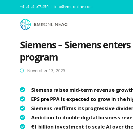
+41.41.41.07.450
info@emr-online.com
Siemens – Siemens enters
program
November 13, 2025
Siemens raises mid-term revenue growth 
EPS pre PPA is expected to grow in the hi
Siemens reaffirms its progressive divide
Ambition to double digital business rev
€1 billion investment to scale AI over th