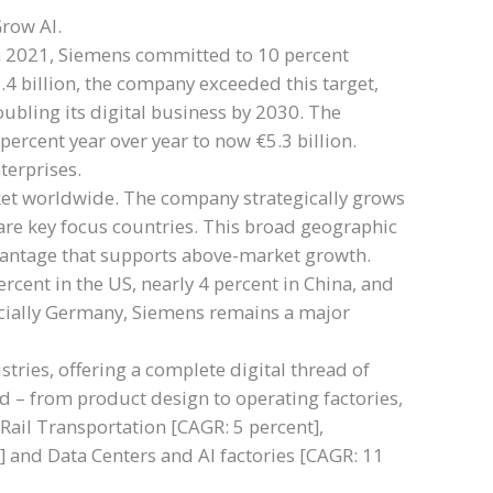
Grow AI.
 In 2021, Siemens committed to 10 percent
.4 billion, the company exceeded this target,
ubling its digital business by 2030. The
percent year over year to now €5.3 billion.
erprises.
ket worldwide. The company strategically grows
re key focus countries. This broad geographic
advantage that supports above-market growth.
cent in the US, nearly 4 percent in China, and
pecially Germany, Siemens remains a major
stries, offering a complete digital thread of
ld – from product design to operating factories,
: Rail Transportation [CAGR: 5 percent],
] and Data Centers and AI factories [CAGR: 11