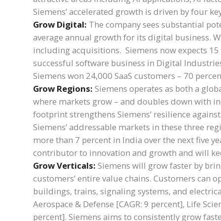
Siemens’ accelerated growth is driven by four key
Grow Digital:
The company sees substantial poten
average annual growth for its digital business. W
including acquisitions. Siemens now expects 15 p
successful software business in Digital Industrie
Siemens won 24,000 SaaS customers – 70 percen
Grow Regions:
Siemens operates as both a globa
where markets grow – and doubles down with incr
footprint strengthens Siemens’ resilience against
Siemens’ addressable markets in these three regi
more than 7 percent in India over the next five 
contributor to innovation and growth and will ke
Grow Verticals:
Siemens will grow faster by bring
customers’ entire value chains. Customers can opt
buildings, trains, signaling systems, and electric
Aerospace & Defense [CAGR: 9 percent], Life Scie
percent]. Siemens aims to consistently grow fast