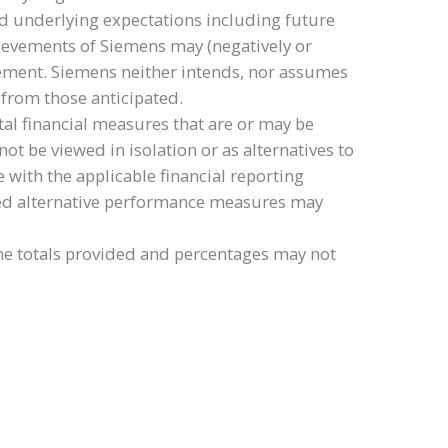
ld underlying expectations including future
chievements of Siemens may (negatively or
tatement. Siemens neither intends, nor assumes
 from those anticipated.
al financial measures that are or may be
be viewed in isolation or as alternatives to
 with the applicable financial reporting
tled alternative performance measures may
e totals provided and percentages may not