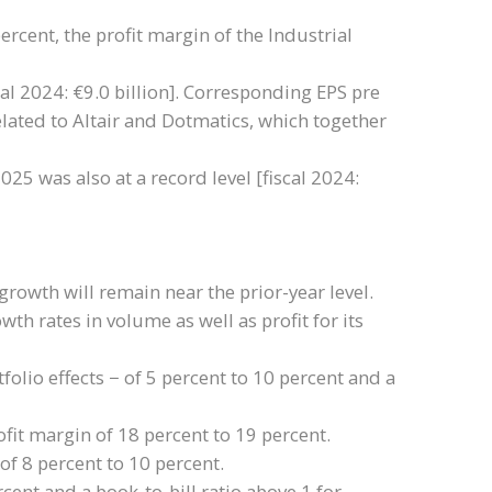
percent, the profit margin of the Industrial
cal 2024: €9.0 billion]. Corresponding EPS pre
elated to Altair and Dotmatics, which together
025 was also at a record level [fiscal 2024:
rowth will remain near the prior-year level.
th rates in volume as well as profit for its
olio effects − of 5 percent to 10 percent and a
fit margin of 18 percent to 19 percent.
of 8 percent to 10 percent.
ent and a book-to-bill ratio above 1 for