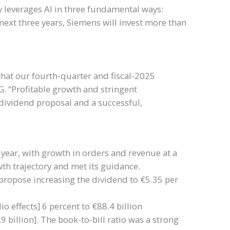
y leverages AI in three fundamental ways:
next three years, Siemens will invest more than
that our fourth-quarter and fiscal-2025
AG. “Profitable growth and stringent
dividend proposal and a successful,
 year, with growth in orders and revenue at a
th trajectory and met its guidance.
propose increasing the dividend to €5.35 per
o effects] 6 percent to €88.4 billion
9 billion]. The book-to-bill ratio was a strong