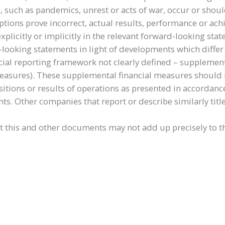
, such as pandemics, unrest or acts of war, occur or shou
umptions prove incorrect, actual results, performance or a
explicitly or implicitly in the relevant forward-looking s
d-looking statements in light of developments which differ
cial reporting framework not clearly defined – supplement
ures). These supplemental financial measures should not 
itions or results of operations as presented in accordance
nts. Other companies that report or describe similarly ti
this and other documents may not add up precisely to th