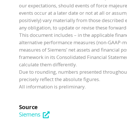
our expectations, should events of force majeure
events occur at a later date or not at all or ass
positively) vary materially from those described 
any obligation, to update or revise these forwar
This document includes – in the applicable finan
alternative performance measures (non-GAAP-meas
measures of Siemens’ net assets and financial pos
framework in its Consolidated Financial Stateme
calculate them differently.
Due to rounding, numbers presented throughout 
precisely reflect the absolute figures.
All information is preliminary.
Source
Siemens