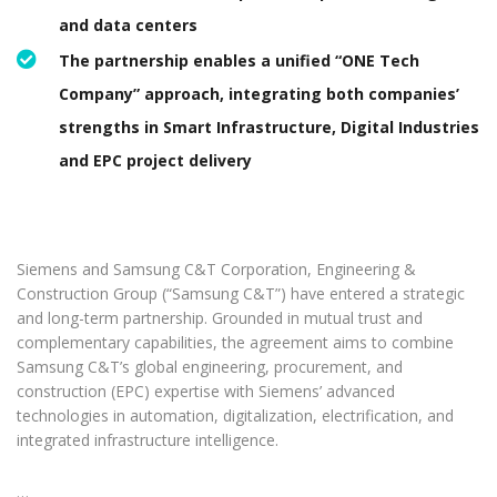
and data centers
The partnership enables a unified “ONE Tech
Company” approach, integrating both companies’
strengths in Smart Infrastructure, Digital Industries
and EPC project delivery
Siemens and Samsung C&T Corporation, Engineering &
Construction Group (“Samsung C&T”) have entered a strategic
and long-term partnership. Grounded in mutual trust and
complementary capabilities, the agreement aims to combine
Samsung C&T’s global engineering, procurement, and
construction (EPC) expertise with Siemens’ advanced
technologies in automation, digitalization, electrification, and
integrated infrastructure intelligence.
…