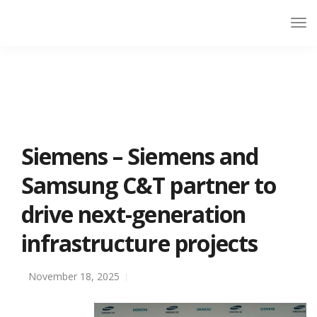
Siemens – Siemens and
Samsung C&T partner to
drive next-generation
infrastructure projects
November 18, 2025