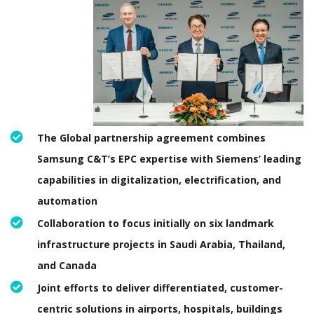
The Global partnership agreement combines
Samsung C&T’s EPC expertise with Siemens’ leading
capabilities in digitalization, electrification, and
automation
Collaboration to focus initially on six landmark
infrastructure projects in Saudi Arabia, Thailand,
and Canada
Joint efforts to deliver differentiated, customer-
centric solutions in airports, hospitals, buildings