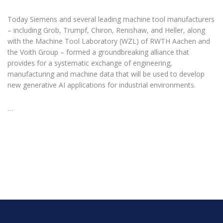
Today Siemens and several leading machine tool manufacturers
– including Grob, Trumpf, Chiron, Renishaw, and Heller, along
with the Machine Tool Laboratory (WZL) of RWTH Aachen and
the Voith Group – formed a groundbreaking alliance that
provides for a systematic exchange of engineering,
manufacturing and machine data that will be used to develop
new generative AI applications for industrial environments.
…