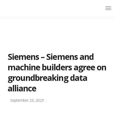
Siemens – Siemens and
machine builders agree on
groundbreaking data
alliance
September 23, 2025