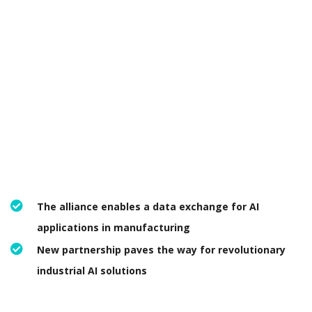
The alliance enables a data exchange for AI
applications in manufacturing
New partnership paves the way for revolutionary
industrial AI solutions