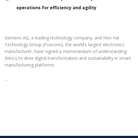
operations for efficiency and agility
Siemens AG, a leading technology company, and Hon Hai
Technology Group (Foxconn), the world’s largest electronics
manufacturer, have signed a memorandum of understanding
(MoU) to drive digital transformation and sustainability in smart
manufacturing platforms.
…