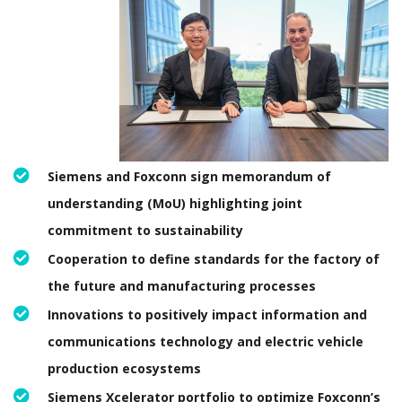
Siemens and Foxconn sign memorandum of
understanding (MoU) highlighting joint
commitment to sustainability
Cooperation to define standards for the factory of
the future and manufacturing processes
Innovations to positively impact information and
communications technology and electric vehicle
production ecosystems
Siemens Xcelerator portfolio to optimize Foxconn’s