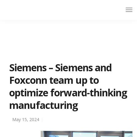
Siemens – Siemens and
Foxconn team up to
optimize forward-thinking
manufacturing
May 15, 2024