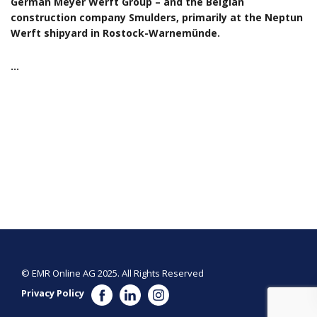
German Meyer Werft Group – and the Belgian
construction company Smulders, primarily at the Neptun
Werft shipyard in Rostock-Warnemünde.
…
© EMR Online AG 2025. All Rights Reserved
Privacy Policy