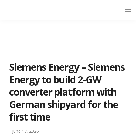
Siemens Energy – Siemens
Energy to build 2-GW
converter platform with
German shipyard for the
first time
June 17, 2026