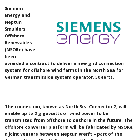
Siemens
Energy and
Neptun
Smulders
Offshore
Renewables
(NSORe) have
been
awarded a contract to deliver a new grid connection
system for offshore wind farms in the North Sea for
German transmission system operator, 50Hertz.
The connection, known as North Sea Connector 2, will
enable up to 2 gigawatts of wind power to be
transmitted from offshore to onshore in the future. The
offshore converter platform will be fabricated by NSORe,
a joint venture between Neptun Werft – part of the