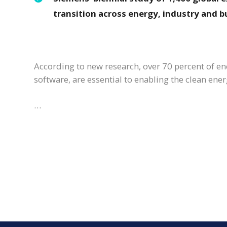
transition across energy, industry and b
According to new research, over 70 percent of ener
software, are essential to enabling the clean ener
…