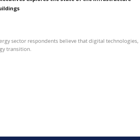
uildings
gy sector respondents believe that digital technologies, par
gy transition.