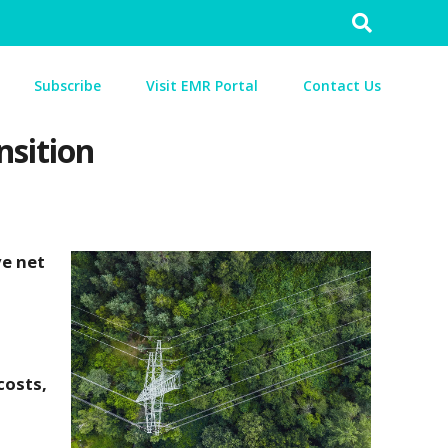
Search
for:
Subscribe
Visit EMR Portal
Contact Us
nsition
ve net
costs,