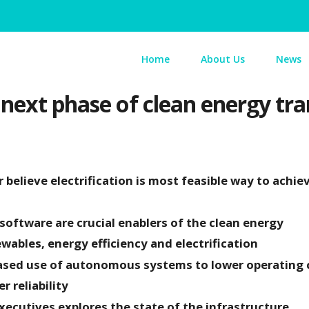
Home
About Us
News
 next phase of clean energy tra
believe electrification is most feasible way to achie
 software are crucial enablers of the clean energy
wables, energy efficiency and electrification
eased use of autonomous systems to lower operating 
r reliability
executives explores the state of the infrastructure