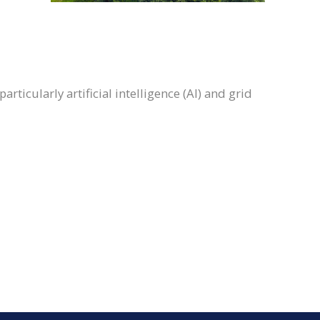
ticularly artificial intelligence (AI) and grid