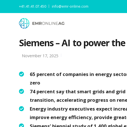
+41.41.41.07.450
info@emr-online.com
Siemens – AI to power the
November 17, 2025
65 percent of companies in energy sector 
zero
74 percent say that smart grids and grid
transition, accelerating progress on rene
Energy industry executives expect incr
improve energy efficiency, provide greate
Siemens’ biennial study of 1,400 global 