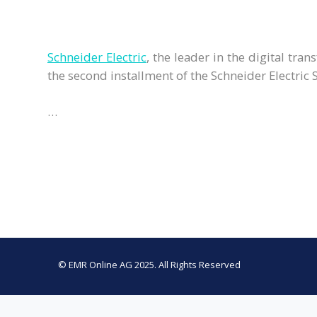
Schneider Electric
, the leader in the digital t
the second installment of the Schneider Electric 
…
© EMR Online AG 2025. All Rights Reserved