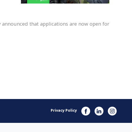
y announced that applications are now open for
Privacy Policy