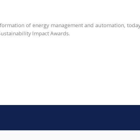
ransformation of energy management and automation, toda
Sustainability Impact Awards.