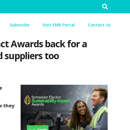
Search
for:
Subscribe
Visit EMR Portal
Contact Us
pact Awards back for a
 suppliers too
e
w they