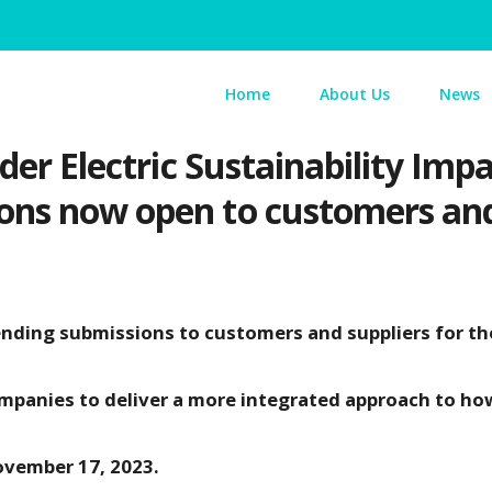
Home
About Us
News
ider Electric Sustainability Im
ons now open to customers and
tending submissions to customers and suppliers for th
ompanies to deliver a more integrated approach to ho
ovember 17, 2023.