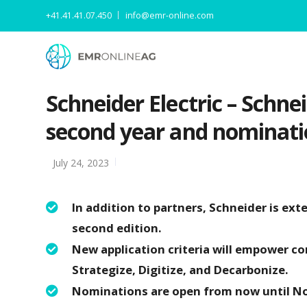
+41.41.41.07.450
info@emr-online.com
Schneider Electric – Schne
second year and nominati
July 24, 2023
In addition to partners, Schneider is ex
second edition.
New application criteria will empower c
Strategize, Digitize, and Decarbonize.
Nominations are open from now until N