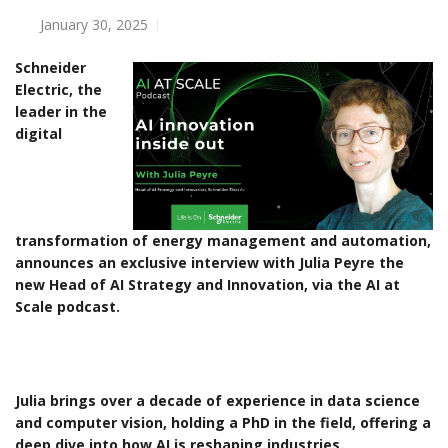
January 30, 2025
Schneider
Electric, the
leader in the
digital
transformation of energy management and automation,
announces an exclusive interview with Julia Peyre the
new Head of AI Strategy and Innovation, via the AI at
Scale podcast.
Julia brings over a decade of experience in data science
and computer vision, holding a PhD in the field, offering a
deep dive into how AI is reshaping industries.