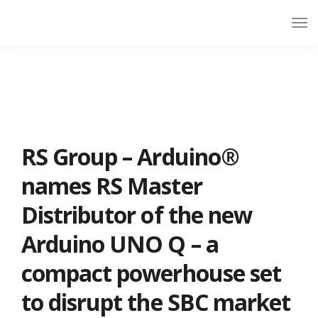
RS Group – Arduino®
names RS Master
Distributor of the new
Arduino UNO Q – a
compact powerhouse set
to disrupt the SBC market