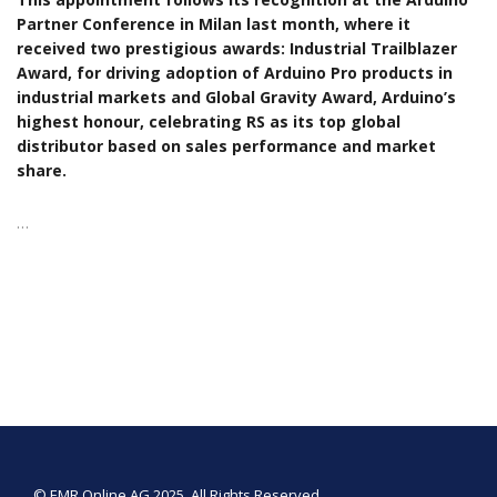
Partner Conference in Milan last month, where it
received two prestigious awards: Industrial Trailblazer
Award, for driving adoption of Arduino Pro products in
industrial markets and Global Gravity Award, Arduino’s
highest honour, celebrating RS as its top global
distributor based on sales performance and market
share.
…
© EMR Online AG 2025. All Rights Reserved