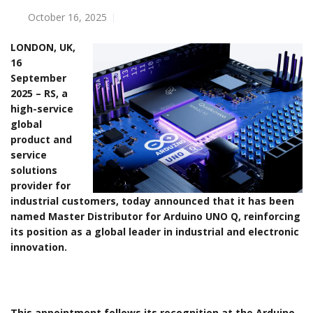
October 16, 2025
LONDON, UK,
16
September
2025 – RS, a
high-service
global
product and
service
solutions
provider for
industrial customers, today announced that it has been
named Master Distributor for Arduino UNO Q, reinforcing
its position as a global leader in industrial and electronic
innovation.
This appointment follows its recognition at the Arduino