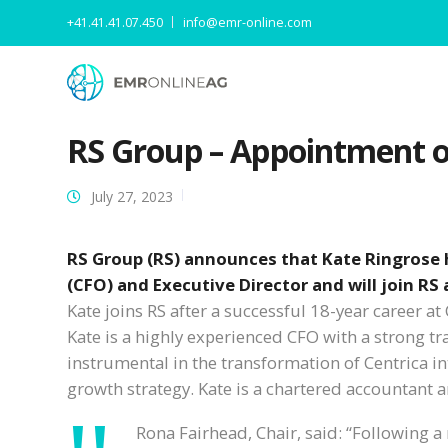
+41.41.41.07.450
info@emr-online.com
RS Group – Appointment of
July 27, 2023
RS Group (RS) announces that Kate Ringrose h
(CFO) and Executive Director and will join RS
Kate joins RS after a successful 18-year career a
Kate is a highly experienced CFO with a strong tr
instrumental in the transformation of Centrica in
growth strategy. Kate is a chartered accountant 
Rona Fairhead, Chair, said: “Following a