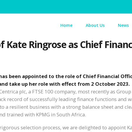
Home
About Us
News
 Kate Ringrose as Chief Financi
as been appointed to the role of Chief Financial Offi
 and take up her role with effect from 2 October 2023.
t Centrica plc, a FTSE 100 company, most recently as Group
ack record of successfully leading finance functions and 
to a resilient business with a strong balance sheet and cle
and trained with KPMG in South Africa.
 rigorous selection process, we are delighted to appoint K