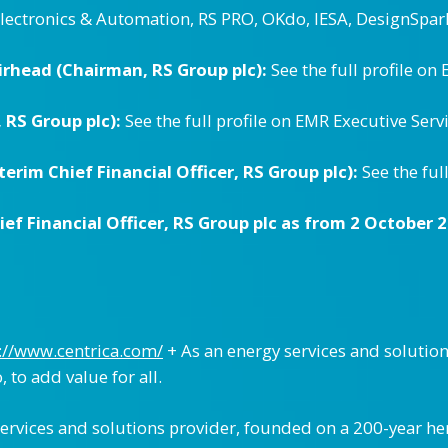
Electronics & Automation, RS PRO, OKdo, IESA, DesignSpar
rhead (Chairman, RS Group plc):
See the full profile on
 RS Group plc):
See the full profile on EMR Executive Serv
erim Chief Financial Officer, RS Group plc):
See the ful
f Financial Officer, RS Group plc as from 2 October 2
://www.centrica.com/
+ As an energy services and soluti
 to add value for all.
 services and solutions provider, founded on a 200-year h