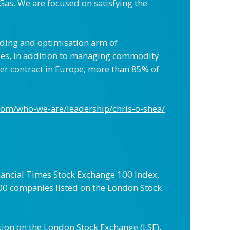
Gas. We are focused on satisfying the
rading and optimisation arm of
sses, in addition to managing commodity
er contract in Europe, more than 85% of
com/who-we-are/leadership/chris-o-shea/
ancial Times Stock Exchange 100 Index,
e 100 companies listed on the London Stock
tion on the London Stock Exchange (LSE).