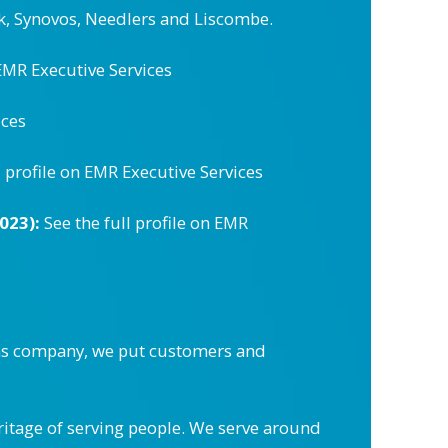
k, Synovos, Needlers and Liscombe.
 EMR Executive Services
ices
l profile on EMR Executive Services
023):
See the full profile on EMR
ons company, we put customers and
eritage of serving people. We serve around