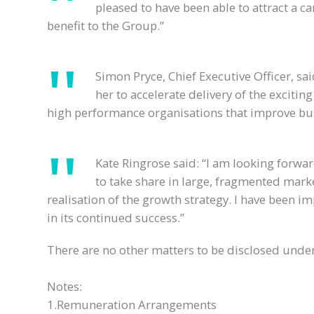
pleased to have been able to attract a ca
benefit to the Group.”
Simon Pryce, Chief Executive Officer, sa
her to accelerate delivery of the excitin
high performance organisations that improve busi
Kate Ringrose said: “I am looking forwar
to take share in large, fragmented mark
realisation of the growth strategy. I have been 
in its continued success.”
There are no other matters to be disclosed under 
Notes:
1.Remuneration Arrangements