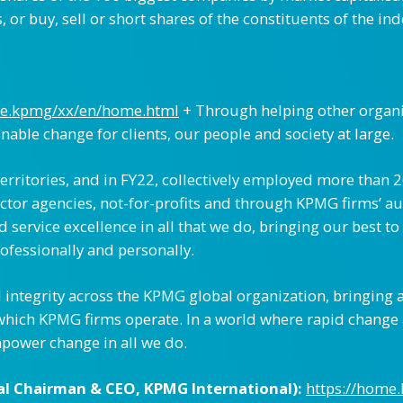
or buy, sell or short shares of the constituents of the ind
me.kpmg/xx/en/home.html
+ Through helping other organi
inable change for clients, our people and society at large.
rritories, and in FY22, collectively employed more than 
tor agencies, not-for-profits and through KPMG firms’ aud
ervice excellence in all that we do, bringing our best to 
ofessionally and personally.
integrity across the KPMG global organization, bringing a
which KPMG firms operate. In a world where rapid change
power change in all we do.
al Chairman & CEO, KPMG International):
https://home.