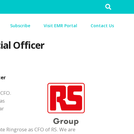
Search
for:
Subscribe
Visit EMR Portal
Contact Us
al Officer
cer
 CFO.
was
ar
ate Ringrose as CFO of RS. We are