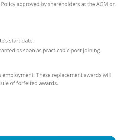
 Policy approved by shareholders at the AGM on
’s start date.
anted as soon as practicable post joining.
ious employment. These replacement awards will
ule of forfeited awards.