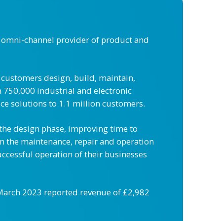
 omni-channel provider of product and
 customers design, build, maintain,
 750,000 industrial and electronic
ce solutions to 1.1 million customers.
 the design phase, improving time to
in the maintenance, repair and operation
uccessful operation of their businesses
1 March 2023 reported revenue of £2,982