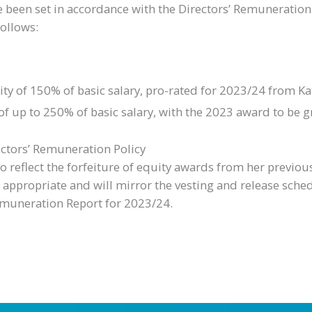
been set in accordance with the Directors’ Remuneration
follows:
of 150% of basic salary, pro-rated for 2023/24 from Kate
f up to 250% of basic salary, with the 2023 award to be gr
ectors’ Remuneration Policy
to reflect the forfeiture of equity awards from her prev
ppropriate and will mirror the vesting and release sched
 Remuneration Report for 2023/24.