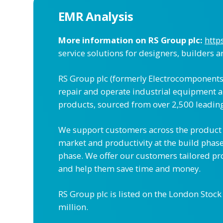
EMR Analysis
More information on RS Group plc:
http
service solutions for designers, builders 
RS Group plc (formerly Electrocomponents 
repair and operate industrial equipment a
products, sourced from over 2,500 leading
We support customers across the product l
market and productivity at the build phas
phase. We offer our customers tailored pro
and help them save time and money.
RS Group plc is listed on the London Stoc
million.