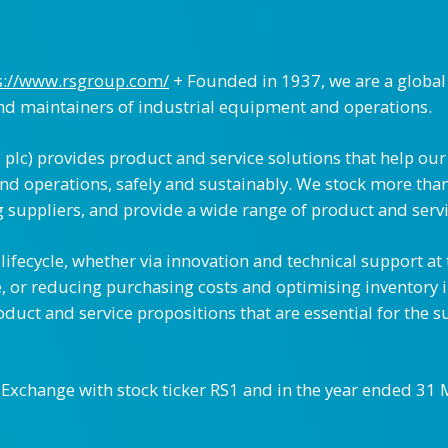
s://www.rsgroup.com/
+ Founded in 1937, we are a global
and maintainers of industrial equipment and operations.
plc) provides product and service solutions that help our
nd operations, safely and sustainably. We stock more than
 suppliers, and provide a wide range of product and servi
ifecycle, whether via innovation and technical support at
e, or reducing purchasing costs and optimising inventory 
duct and service propositions that are essential for the s
k Exchange with stock ticker RS1 and in the year ended 3