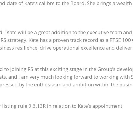
ndidate of Kate’s calibre to the Board. She brings a wealth 
id: “Kate will be a great addition to the executive team an
g RS strategy. Kate has a proven track record as a FTSE 100
ness resilience, drive operational excellence and deliver 
d to joining RS at this exciting stage in the Group’s devel
ets, and I am very much looking forward to working with 
impressed by the enthusiasm and ambition within the busin
listing rule 9.6.13R in relation to Kate’s appointment.