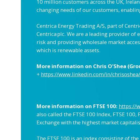
10 million customers across the UK, Irela
changing needs of our customers, enabling
Centrica Energy Trading A/S, part of Centr
Centrica plc. We are a leading provider o
risk and providing wholesale market acces
which is renewable assets.
More information on Chris O’Shea (Group
+
https://www.linkedin.com/in/chrisoshea
More information on FTSE 100:
https://
also called the FTSE 100 Index, FTSE 100, F
Exchange with the highest market capitalis
The FTSE 100 is an index consisting of the