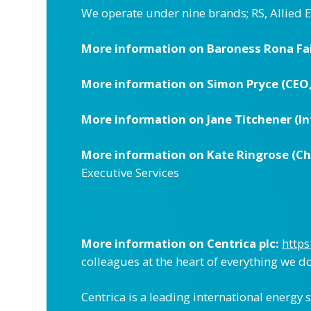
We operate under nine brands; RS, Allied 
More information on Baroness Rona Fai
More information on Simon Pryce (CEO,
More information on Jane Titchener (Int
More information on Kate Ringrose (Chie
Executive Services
More information on Centrica plc:
https
colleagues at the heart of everything we do,
Centrica is a leading international energy