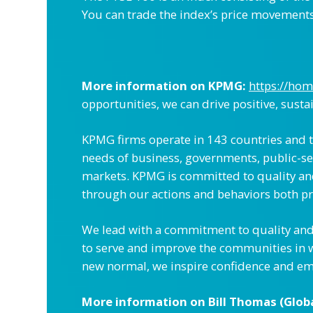
You can trade the index’s price movements, 
More information on KPMG:
https://ho
opportunities, we can drive positive, susta
KPMG firms operate in 143 countries and te
needs of business, governments, public-sec
markets. KPMG is committed to quality and s
through our actions and behaviors both pr
We lead with a commitment to quality and 
to serve and improve the communities in 
new normal, we inspire confidence and em
More information on Bill Thomas (Glob