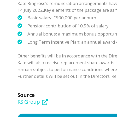
Kate Ringrose’s remuneration arrangements have 
14 July 2022.Key elements of the package are as 
Basic salary: £500,000 per annum.
Pension: contribution of 10.5% of salary.
Annual bonus: a maximum bonus opportunity 
Long Term Incentive Plan: an annual award o
Other benefits will be in accordance with the Dir
Kate will also receive replacement share awards 
remain subject to performance conditions where a
Further details will be set out in the Directors’
Source
RS Group