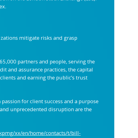
ex.
zations mitigate risks and grasp
265,000 partners and people, serving the
it and assurance practices, the capital
clients and earning the public’s trust
 passion for client success and a purpose
 and unprecedented disruption are the
kpmg/xx/en/home/contacts/t/bill-