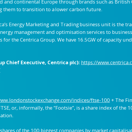
nd and continental Europe through brands such as British 
 them to transition to a lower carbon future.
ica’s Energy Marketing and Trading business unit is the t
f energy management and optimisation services to busine
s for the Centrica Group. We have 16.5GW of capacity und
 Chief Executive, Centrica plc):
https://www.centrica.
/
www.londonstockexchange.com/indices/ftse-100
+ The Fin
TSE, or, informally, the “Footsie”, is a share index of th
ation.
 shares of the 100 biggest companies by market capitalisa