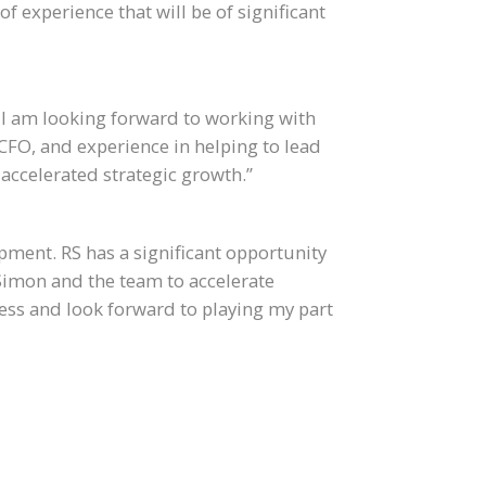
of experience that will be of significant
d I am looking forward to working with
 CFO, and experience in helping to lead
accelerated strategic growth.”
opment. RS has a significant opportunity
Simon and the team to accelerate
ess and look forward to playing my part