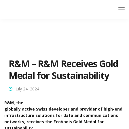
R&M – R&M Receives Gold
Medal for Sustainability
July 24, 2024
R&M, the
globally active Swiss developer and provider of high-end
infrastructure solutions for data and communications
networks, receives the EcoVadis Gold Medal for
sustainability.