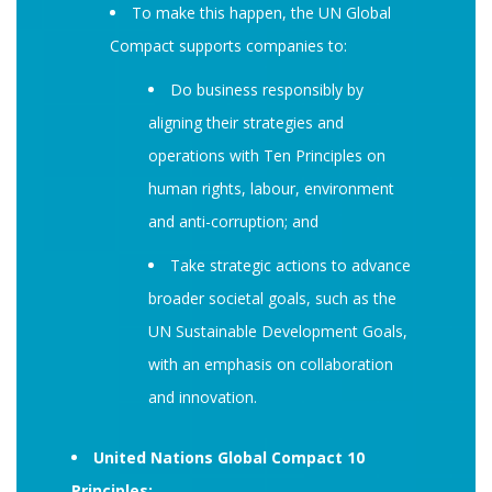
To make this happen, the UN Global
Compact supports companies to:
Do business responsibly by
aligning their strategies and
operations with Ten Principles on
human rights, labour, environment
and anti-corruption; and
Take strategic actions to advance
broader societal goals, such as the
UN Sustainable Development Goals,
with an emphasis on collaboration
and innovation.
United Nations Global Compact 10
Principles: