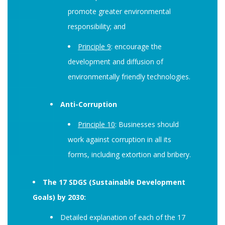
promote greater environmental
responsibility; and
Principle 9
: encourage the
development and diffusion of
environmentally friendly technologies.
Anti-Corruption
Principle 10
: Businesses should
work against corruption in all its
forms, including extortion and bribery.
The 17 SDGS (Sustainable Development
Goals) by 2030:
Detailed explanation of each of the 17