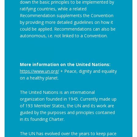
down the basic principles to be implemented by
ratifying countries, while a related
Recommendation supplements the Convention
by providing more detailed guidelines on how it
could be applied. Recommendations can also be
autonomous, i.e. not linked to a Convention.
More information on the United Nations:
https://www.un.org/
+ Peace, dignity and equality
on a healthy planet.
The United Nations is an international
organization founded in 1945. Currently made up
of 193 Member States, the UN and its work are
guided by the purposes and principles contained
in its founding Charter.
The UN has evolved over the years to keep pace