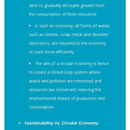
aims to gradually decouple growth from
the consumption of finite resources.
In such an economy, all forms of waste,
such as clothes, scrap metal and obsolete
electronics, are returned to the economy
or used more efficiently.
The aim of a circular economy is hence
to create a closed-loop system where
waste and pollution are minimized and
resources are conserved, reducing the
environmental impact of production and
consumption.
Sustainability Vs. Circular Economy: