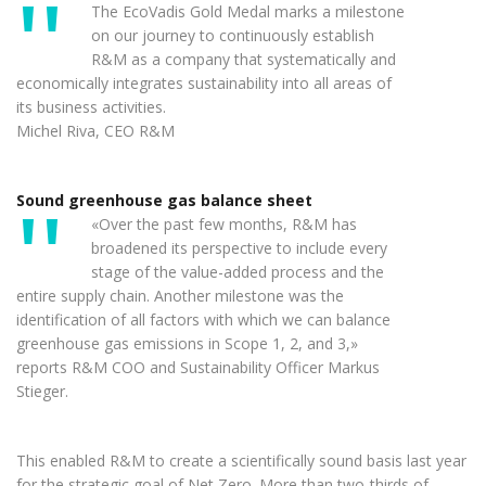
The EcoVadis Gold Medal marks a milestone
on our journey to continuously establish
R&M as a company that systematically and
economically integrates sustainability into all areas of
its business activities.
Michel Riva, CEO R&M
Sound greenhouse gas balance sheet
«Over the past few months, R&M has
broadened its perspective to include every
stage of the value-added process and the
entire supply chain. Another milestone was the
identification of all factors with which we can balance
greenhouse gas emissions in Scope 1, 2, and 3,»
reports R&M COO and Sustainability Officer Markus
Stieger.
This enabled R&M to create a scientifically sound basis last year
for the strategic goal of Net Zero. More than two-thirds of