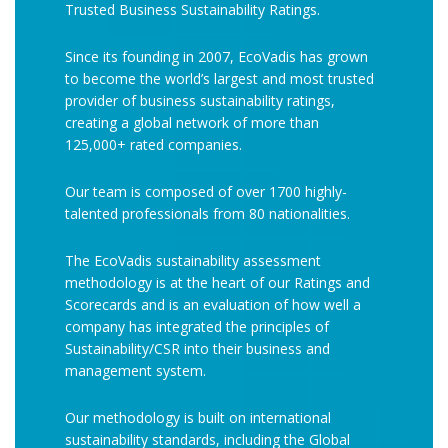
Trusted Business Sustainability Ratings.
Since its founding in 2007, EcoVadis has grown
to become the world’s largest and most trusted
provider of business sustainability ratings,
creating a global network of more than
125,000+ rated companies.
Our team is composed of over 1700 highly-
talented professionals from 80 nationalities.
The EcoVadis sustainability assessment
methodology is at the heart of our Ratings and
Scorecards and is an evaluation of how well a
company has integrated the principles of
Sustainability/CSR into their business and
management system.
Our methodology is built on international
sustainability standards, including the Global