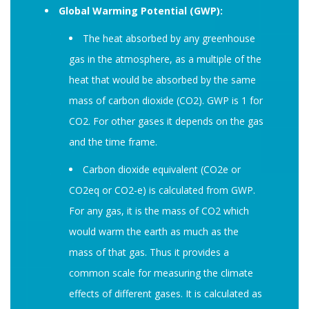
Global Warming Potential (GWP):
The heat absorbed by any greenhouse
gas in the atmosphere, as a multiple of the
heat that would be absorbed by the same
mass of carbon dioxide (CO2). GWP is 1 for
CO2. For other gases it depends on the gas
and the time frame.
Carbon dioxide equivalent (CO2e or
CO2eq or CO2-e) is calculated from GWP.
For any gas, it is the mass of CO2 which
would warm the earth as much as the
mass of that gas. Thus it provides a
common scale for measuring the climate
effects of different gases. It is calculated as