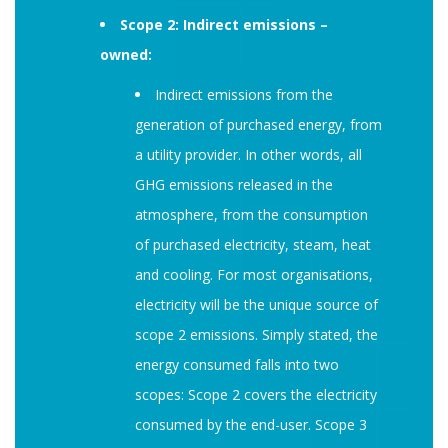
Scope 2: Indirect emissions –
owned:
Indirect emissions from the
generation of purchased energy, from
a utility provider. In other words, all
GHG emissions released in the
atmosphere, from the consumption
of purchased electricity, steam, heat
and cooling. For most organisations,
electricity will be the unique source of
scope 2 emissions. Simply stated, the
energy consumed falls into two
scopes: Scope 2 covers the electricity
consumed by the end-user. Scope 3