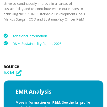
strive to continuously improve in all areas of
sustainability and to contribute within our means to
achieving the 17 UN Sustainable Development Goals.
Markus Stieger, COO and Sustainability Officer R&M
Additional information
R&M Sustainability Report 2023
Source
R&M
EMR Analysis
More information on R&M:
See the full profile