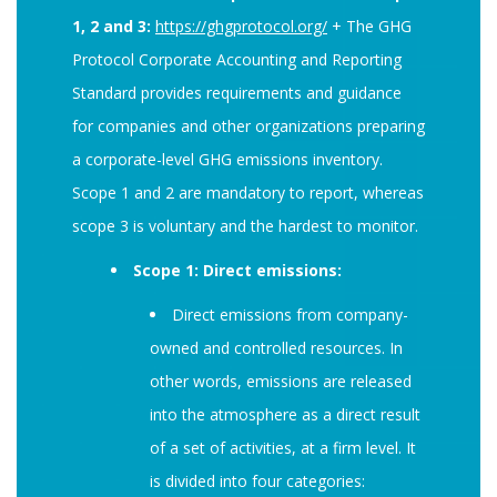
1, 2 and 3:
https://ghgprotocol.org/
+ The GHG
Protocol Corporate Accounting and Reporting
Standard provides requirements and guidance
for companies and other organizations preparing
a corporate-level GHG emissions inventory.
Scope 1 and 2 are mandatory to report, whereas
scope 3 is voluntary and the hardest to monitor.
Scope 1: Direct emissions:
Direct emissions from company-
owned and controlled resources. In
other words, emissions are released
into the atmosphere as a direct result
of a set of activities, at a firm level. It
is divided into four categories: