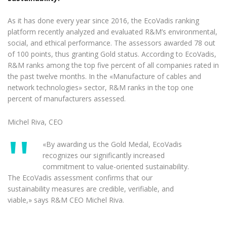
As it has done every year since 2016, the EcoVadis ranking
platform recently analyzed and evaluated R&M’s environmental,
social, and ethical performance. The assessors awarded 78 out
of 100 points, thus granting Gold status. According to EcoVadis,
R&M ranks among the top five percent of all companies rated in
the past twelve months. In the «Manufacture of cables and
network technologies» sector, R&M ranks in the top one
percent of manufacturers assessed.
Michel Riva, CEO
«By awarding us the Gold Medal, EcoVadis
recognizes our significantly increased
commitment to value-oriented sustainability.
The EcoVadis assessment confirms that our
sustainability measures are credible, verifiable, and
viable,» says R&M CEO Michel Riva.