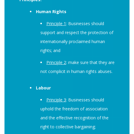
Human Rights
Principle 1
: Businesses should
support and respect the protection of
internationally proclaimed human
rights; and
Principle 2
: make sure that they are
not complicit in human rights abuses.
Labour
Principle 3
: Businesses should
uphold the freedom of association
and the effective recognition of the
right to collective bargaining;