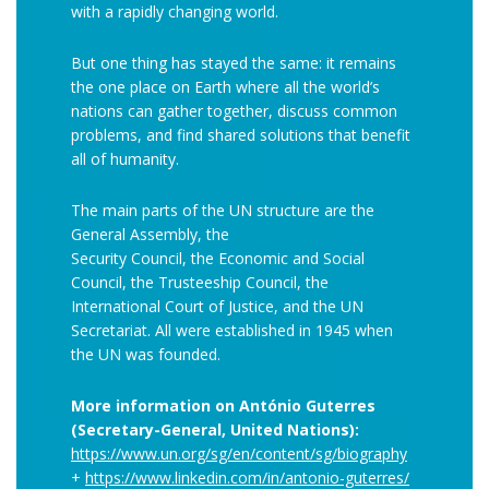
with a rapidly changing world.
But one thing has stayed the same: it remains
the one place on Earth where all the world’s
nations can gather together, discuss common
problems, and find shared solutions that benefit
all of humanity.
The main parts of the UN structure are the
General Assembly, the
Security Council, the Economic and Social
Council, the Trusteeship Council, the
International Court of Justice, and the UN
Secretariat. All were established in 1945 when
the UN was founded.
More information on António Guterres
(Secretary-General, United Nations):
https://www.un.org/sg/en/content/sg/biography
+
https://www.linkedin.com/in/antonio-guterres/