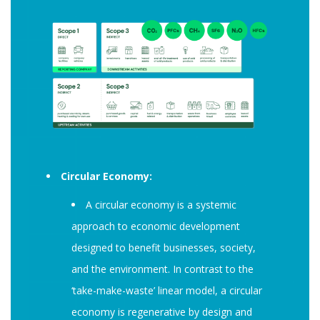
Circular Economy:
A circular economy is a systemic
approach to economic development
designed to benefit businesses, society,
and the environment. In contrast to the
‘take-make-waste’ linear model, a circular
economy is regenerative by design and