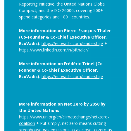
Reporting Initiative, the United Nations Global
Compact, and the ISO 26000, covering 200+
spend categories and 180+ countries.
More information on Pierre-François Thaler
(Co-Founder & Co-Chief Executive Officer,
EcoVadis):
https://ecovadis.com/leadership/
+
https://www.linkedin.com/in/pfthaler/
More information on Frédéric Trinel (Co-
Founder & Co-Chief Executive Officer,
EcoVadis):
https://ecovadis.com/leadership/
More information on Net Zero by 2050 by
the United Nations:
https://www.un.org/en/climatechange/net-zero-
coalition
+ Put simply, net zero means cutting
greenhouse gas emissions to as close to zero as