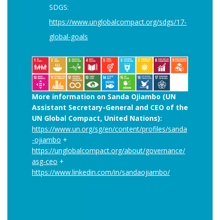
SDGS:
https://www.unglobalcompact.org/sdgs/17-
global-goals
More information on Sanda Ojiambo (UN
Assistant Secretary-General and CEO of the
UN Global Compact, United Nations):
https://www.un.org/sg/en/content/profiles/sanda
-ojiambo
+
https://unglobalcompact.org/about/governance/
asg-ceo
+
https://www.linkedin.com/in/sandaojiambo/