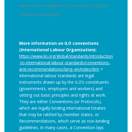
value chains in addition to near- and long-term
science-based targets.
More information on ILO conventions
(International Labour Organization):
https://www.ilo.org/global/standards/introduction
-to-international-labour-standards/conventions-
and-recommendations/lang–en/index.htm
+
International labour standards are legal
instruments drawn up by the ILO’s constituents
(governments, employers and workers) and
setting out basic principles and rights at work.
They are either Conventions (or Protocols),
which are legally binding international treaties
that may be ratified by member states, or
Recommendations, which serve as non-binding
guidelines. In many cases, a Convention lays