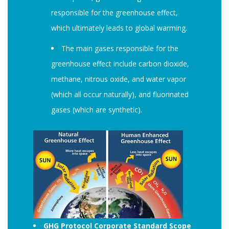
responsible for the greenhouse effect,
which ultimately leads to global warming.
The main gases responsible for the
greenhouse effect include carbon dioxide,
methane, nitrous oxide, and water vapor
(which all occur naturally), and fluorinated
gases (which are synthetic).
GHG Protocol Corporate Standard Scope