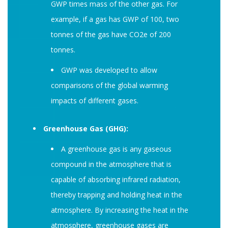
GWP times mass of the other gas. For
example, if a gas has GWP of 100, two
tonnes of the gas have CO2e of 200
tonnes.
GWP was developed to allow
comparisons of the global warming
impacts of different gases.
Greenhouse Gas (GHG):
A greenhouse gas is any gaseous
compound in the atmosphere that is
capable of absorbing infrared radiation,
thereby trapping and holding heat in the
atmosphere. By increasing the heat in the
atmosphere, greenhouse gases are