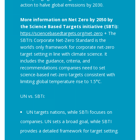
action to halve global emissions by 2030.
More information on Net Zero by 2050 by
the Science Based Targets initiative (SBTi):
https://sciencebasedtargets.org/net-zero
+ The
SBTi’s Corporate Net-Zero Standard is the
world’s only framework for corporate net-zero
target setting in line with climate science. It
includes the guidance, criteria, and
recommendations companies need to set
science-based net-zero targets consistent with
limiting global temperature rise to 1.5°C.
UN vs. SBTi:
UN targets nations, while SBTi focuses on
companies. UN sets a broad goal, while SBTI
provides a detailed framework for target setting.