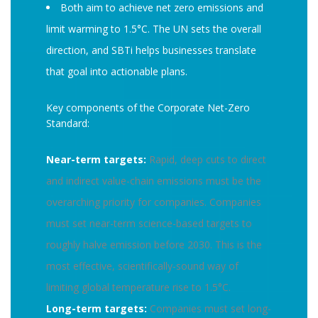
Both aim to achieve net zero emissions and
limit warming to 1.5°C. The UN sets the overall
direction, and SBTi helps businesses translate
that goal into actionable plans.
Key components of the Corporate Net-Zero
Standard:
Near-term targets:
Rapid, deep cuts to direct
and indirect value-chain emissions must be the
overarching priority for companies. Companies
must set near-term science-based targets to
roughly halve emission before 2030. This is the
most effective, scientifically-sound way of
limiting global temperature rise to 1.5°C.
Long-term targets:
Companies must set long-