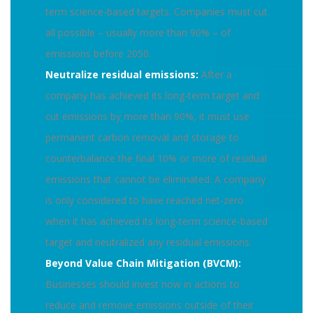
term science-based targets. Companies must cut
all possible – usually more than 90% – of
emissions before 2050.
Neutralize residual emissions:
After a
company has achieved its long-term target and
cut emissions by more than 90%, it must use
permanent carbon removal and storage to
counterbalance the final 10% or more of residual
emissions that cannot be eliminated. A company
is only considered to have reached net-zero
when it has achieved its long-term science-based
target and neutralized any residual emissions.
Beyond Value Chain Mitigation (BVCM):
Businesses should invest now in actions to
reduce and remove emissions outside of their