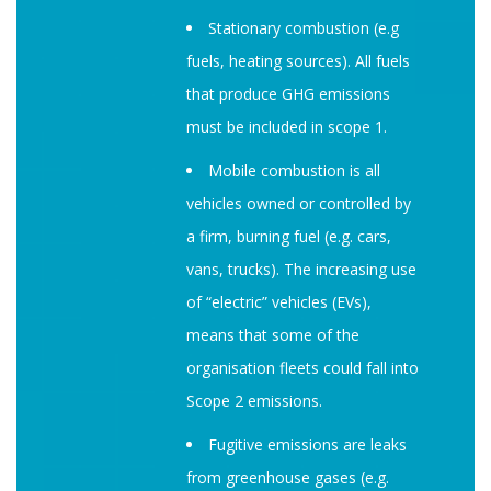
Stationary combustion (e.g
fuels, heating sources). All fuels
that produce GHG emissions
must be included in scope 1.
Mobile combustion is all
vehicles owned or controlled by
a firm, burning fuel (e.g. cars,
vans, trucks). The increasing use
of “electric” vehicles (EVs),
means that some of the
organisation fleets could fall into
Scope 2 emissions.
Fugitive emissions are leaks
from greenhouse gases (e.g.