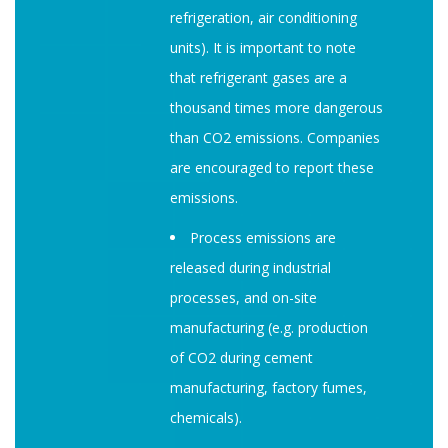
refrigeration, air conditioning
units). It is important to note
that refrigerant gases are a
thousand times more dangerous
than CO2 emissions. Companies
are encouraged to report these
emissions.
Process emissions are
released during industrial
processes, and on-site
manufacturing (e.g. production
of CO2 during cement
manufacturing, factory fumes,
chemicals).