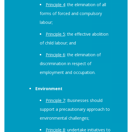
Principle 4
: the elimination of all
forms of forced and compulsory
labour;
Principle 5
: the effective abolition
of child labour; and
Principle 6
: the elimination of
discrimination in respect of
employment and occupation.
Environment
Principle 7
: Businesses should
support a precautionary approach to
environmental challenges;
Principle 8
: undertake initiatives to