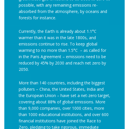
possible, with any remaining emissions re-
absorbed from the atmosphere, by oceans and
forests for instance.
Currently, the Earth is already about 1.1°C
warmer than it was in the late 1800s, and
emissions continue to rise. To keep global
warming to no more than 1.5°C – as called for
in the Paris Agreement – emissions need to be
reduced by 45% by 2030 and reach net zero by
2050.
More than 140 countries, including the biggest
polluters – China, the United States, India and
the European Union – have set a net-zero target,
covering about 88% of global emissions. More
than 9,000 companies, over 1000 cities, more
than 1000 educational institutions, and over 600
financial institutions have joined the Race to
Zero, pledging to take rigorous, immediate