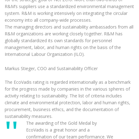
R&M’s suppliers use a standardized environmental management
system. R&M is working intensively on integrating the circular
economy into all company-wide processes.
The managing directors and sustainability ambassadors from all
R&M organizations are working closely together. R&M has
globally standardized its own standards for personnel
management, labor, and human rights on the basis of the
International Labour Organization (ILO).
Markus Stieger, COO and Sustainability Officer
The EcoVadis rating is regarded internationally as a benchmark
for the progress made by companies in the various spheres of
activity relating to sustainability. The list of criteria includes
climate and environmental protection, labor and human rights,
procurement, business ethics, and the documentation of
sustainability measures.
The awarding of the Gold Medal by
EcoVadis is a great honor and a
confirmation of our team performance. We