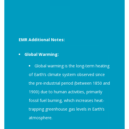
EMR Additional Notes:
Global Warming:
Global warming is the long-term heating
of Earth’s climate system observed since
the pre-industrial period (between 1850 and
1900) due to human activities, primarily
fossil fuel burning, which increases heat-
trapping greenhouse gas levels in Earth’s
atmosphere.