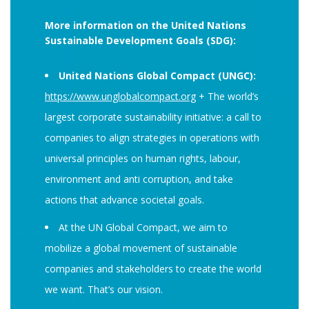
More information on the United Nations
Sustainable Development Goals (SDG):
United Nations Global Compact (UNGC):
https://www.unglobalcompact.org
+ The world’s
largest corporate sustainability initiative: a call to
companies to align strategies in operations with
universal principles on human rights, labour,
environment and anti corruption, and take
actions that advance societal goals.
At the UN Global Compact, we aim to
mobilize a global movement of sustainable
companies and stakeholders to create the world
we want. That’s our vision.