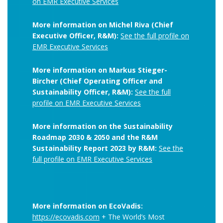
on EMR Executive Services
More information on Michel Riva (Chief
Executive Officer, R&M):
See the full profile on
EMR Executive Services
More information on Markus Stieger-
Bircher (Chief Operating Officer and
Sustainability Officer, R&M):
See the full
profile on EMR Executive Services
More information on the Sustainability
Roadmap 2030 & 2050 and the R&M
Sustainability Report 2023 by R&M:
See the
full profile on EMR Executive Services
More information on EcoVadis:
https://ecovadis.com
+ The World’s Most