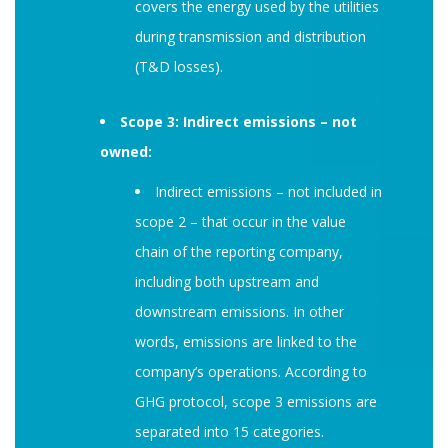
covers the energy used by the utilities
during transmission and distribution
(T&D losses).
Scope 3: Indirect emissions – not
owned:
Indirect emissions – not included in
scope 2 – that occur in the value
chain of the reporting company,
including both upstream and
downstream emissions. In other
words, emissions are linked to the
company’s operations. According to
GHG protocol, scope 3 emissions are
separated into 15 categories.