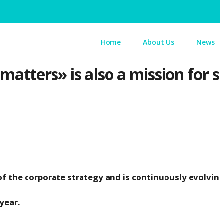
Home
About Us
News
atters» is also a mission for s
of the corporate strategy and is continuously evolvi
year.