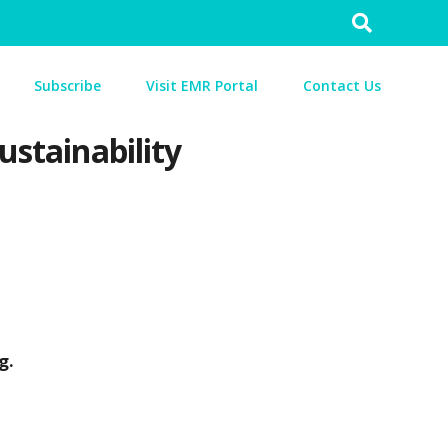
Search
for:
Subscribe
Visit EMR Portal
Contact Us
ustainability
ng.