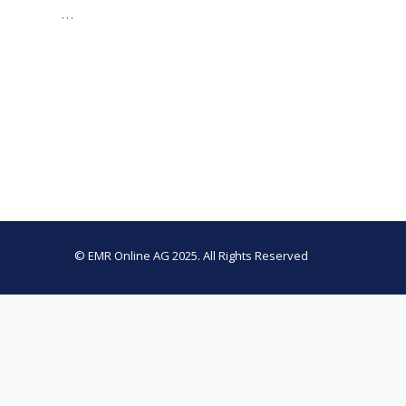
…
© EMR Online AG 2025. All Rights Reserved