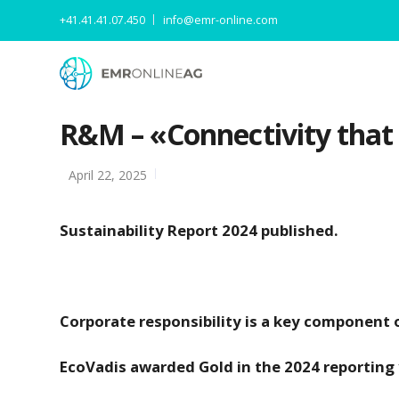
+41.41.41.07.450
info@emr-online.com
R&M – «Connectivity that m
April 22, 2025
Sustainability Report 2024 published.
Corporate responsibility is a key component 
EcoVadis awarded Gold in the 2024 reporting 