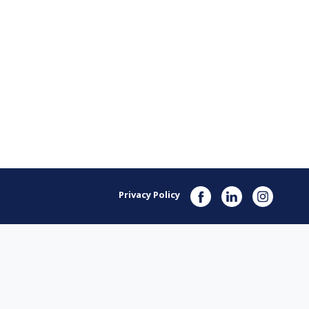
Privacy Policy