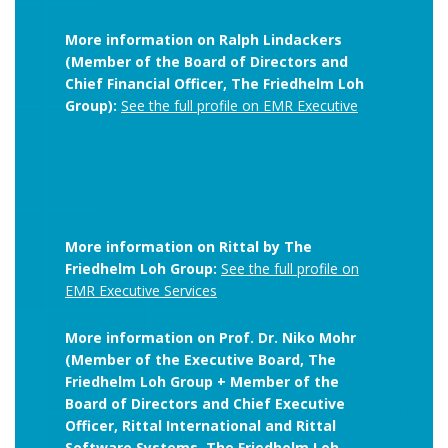
More information on Ralph Lindackers
(Member of the Board of Directors and
Chief Financial Officer, The Friedhelm Loh
Group):
See the full profile on EMR Executive
More information on Rittal by The
Friedhelm Loh Group:
See the full profile on
EMR Executive Services
More information on Prof. Dr. Niko Mohr
(Member of the Executive Board, The
Friedhelm Loh Group + Member of the
Board of Directors and Chief Executive
Officer, Rittal International and Rittal
Software Systems, The Friedhelm Loh