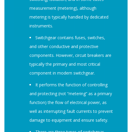
measurement (metering), although
metering is typically handled by dedicated
instruments.
Switchgear contains fuses, switches,
and other conductive and protective
components. However, circuit breakers are
typically the primary and most critical
component in modern switchgear.
It performs the function of controlling
and protecting (not “metering” as a primary
function) the flow of electrical power, as
well as interrupting fault currents to prevent
damage to equipment and ensure safety.
There are three types of switchgear,