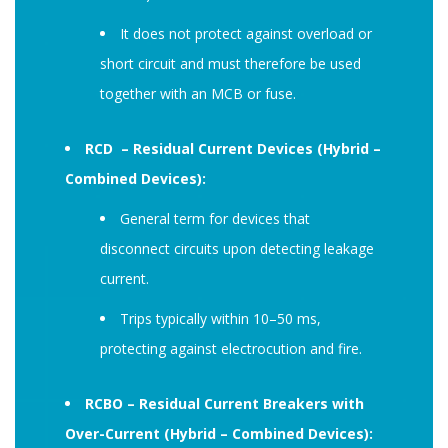
It does not protect against overload or
short circuit and must therefore be used
together with an MCB or fuse.
RCD – Residual Current Devices (Hybrid –
Combined Devices):
General term for devices that
disconnect circuits upon detecting leakage
current.
Trips typically within 10–50 ms,
protecting against electrocution and fire.
RCBO – Residual Current Breakers with
Over-Current (Hybrid – Combined Devices):