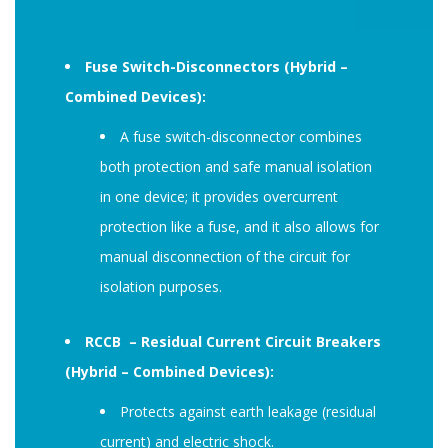
Fuse Switch-Disconnectors (Hybrid –
Combined Devices):
A fuse switch-disconnector combines
both protection and safe manual isolation
in one device; it provides overcurrent
protection like a fuse, and it also allows for
manual disconnection of the circuit for
isolation purposes.
RCCB – Residual Current Circuit Breakers
(Hybrid – Combined Devices):
Protects against earth leakage (residual
current) and electric shock.