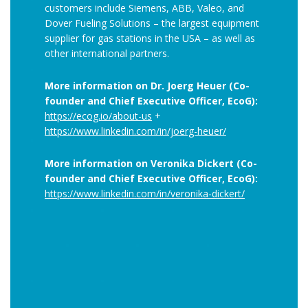
customers include Siemens, ABB, Valeo, and
Dover Fueling Solutions – the largest equipment
supplier for gas stations in the USA – as well as
other international partners.
More information on Dr. Joerg Heuer (Co-
founder and Chief Executive Officer, EcoG):
https://ecog.io/about-us
+
https://www.linkedin.com/in/joerg-heuer/
More information on Veronika Dickert (Co-
founder and Chief Executive Officer, EcoG):
https://www.linkedin.com/in/veronika-dickert/