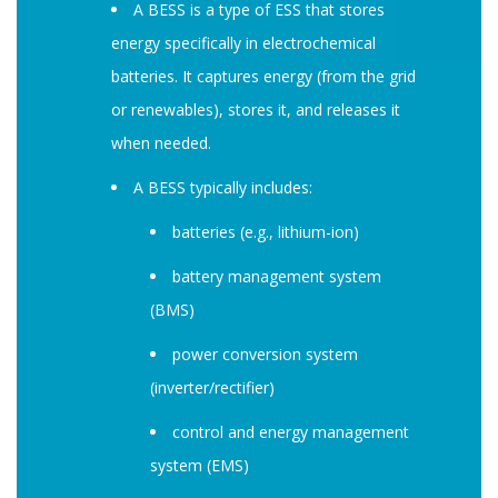
A BESS is a type of ESS that stores
energy specifically in electrochemical
batteries. It captures energy (from the grid
or renewables), stores it, and releases it
when needed.
A BESS typically includes:
batteries (e.g., lithium-ion)
battery management system
(BMS)
power conversion system
(inverter/rectifier)
control and energy management
system (EMS)