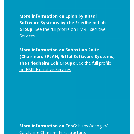
More information on Eplan by Rittal
Software Systems by the Friedhelm Loh
Group:
See the full profile on EMR Executive
Services
More information on Sebastian Seitz
(Chairman, EPLAN, Rittal Software Systems,
the Friedhelm Loh Group):
See the full profile
on EMR Executive Services
More information on EcoG:
https://ecog.io/
+
Catalyzing Charging Infrastructure.