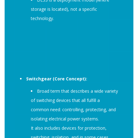
storage is located), not a specific
technology.
Switchgear (Core Concept):
Broad term that describes a wide variety
of switching devices that all fulfill a
common need: controlling, protecting, and
isolating electrical power systems.
It also includes devices for protection,
switching, isolation, and in some cases