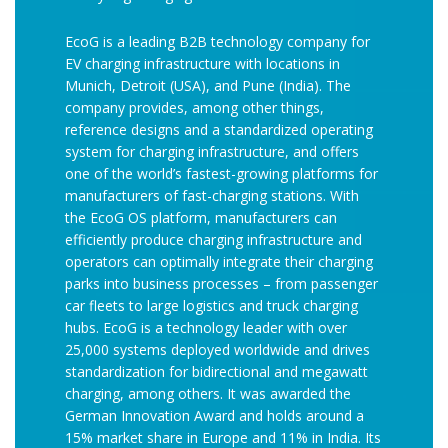
EcoG is a leading B2B technology company for
EV charging infrastructure with locations in
Munich, Detroit (USA), and Pune (India). The
company provides, among other things,
reference designs and a standardized operating
system for charging infrastructure, and offers
one of the world’s fastest-growing platforms for
manufacturers of fast-charging stations. With
the EcoG OS platform, manufacturers can
efficiently produce charging infrastructure and
operators can optimally integrate their charging
parks into business processes – from passenger
car fleets to large logistics and truck charging
hubs. EcoG is a technology leader with over
25,000 systems deployed worldwide and drives
standardization for bidirectional and megawatt
charging, among others. It was awarded the
German Innovation Award and holds around a
15% market share in Europe and 11% in India. Its