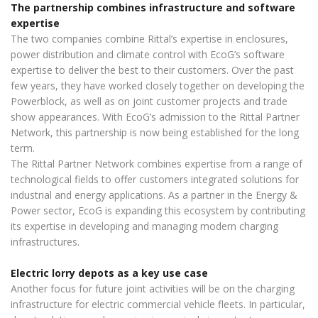
The partnership combines infrastructure and software
expertise
The two companies combine Rittal’s expertise in enclosures,
power distribution and climate control with EcoG’s software
expertise to deliver the best to their customers. Over the past
few years, they have worked closely together on developing the
Powerblock, as well as on joint customer projects and trade
show appearances. With EcoG’s admission to the Rittal Partner
Network, this partnership is now being established for the long
term.
The Rittal Partner Network combines expertise from a range of
technological fields to offer customers integrated solutions for
industrial and energy applications. As a partner in the Energy &
Power sector, EcoG is expanding this ecosystem by contributing
its expertise in developing and managing modern charging
infrastructures.
Electric lorry depots as a key use case
Another focus for future joint activities will be on the charging
infrastructure for electric commercial vehicle fleets. In particular,