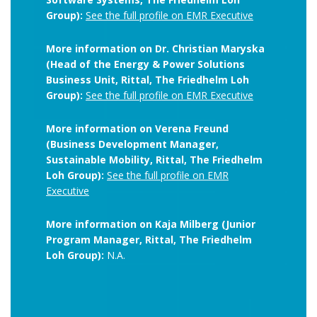
Group):
See the full profile on EMR Executive
More information on Dr. Christian Maryska
(Head of the Energy & Power Solutions
Business Unit, Rittal, The Friedhelm Loh
Group):
See the full profile on EMR Executive
More information on Verena Freund
(Business Development Manager,
Sustainable Mobility, Rittal, The Friedhelm
Loh Group):
See the full profile on EMR
Executive
More information on Kaja Milberg (Junior
Program Manager, Rittal, The Friedhelm
Loh Group):
N.A.