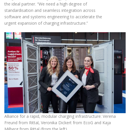
the ideal partner. “We need a high degree of
standardisation and seamless integration across
software and systems engineering to accelerate the
urgent expansion of charging infrastructure.”
Alliance for a rapid, modular charging infrastructure: Verena
Freund from Rittal, Veronika Dickert from EcoG and Kaja
Milberg from Rittal (from the left)