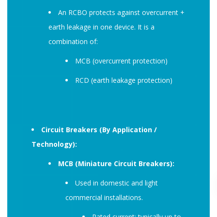
An RCBO protects against overcurrent +
earth leakage in one device. It is a
combination of:
MCB (overcurrent protection)
RCD (earth leakage protection)
Circuit Breakers (By Application /
Technology):
MCB (Miniature Circuit Breakers):
Used in domestic and light
commercial installations.
Rated current: typically up to