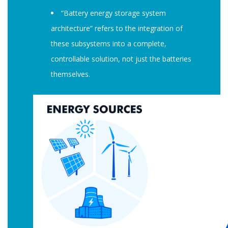
“Battery energy storage system
architecture” refers to the integration of
these subsystems into a complete,
controllable solution, not just the batteries
themselves.