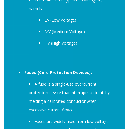
namely:
LV (Low Voltage)
MV (Medium Voltage)
HV (High Voltage)
Fuses (Core Protection Devices):
A fuse is a single-use overcurrent
protection device that interrupts a circuit by
melting a calibrated conductor when
excessive current flows.
Fuses are widely used from low voltage