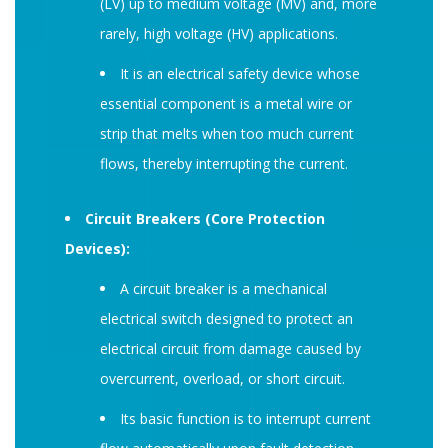
(LV) up to medium voltage (MV) and, more
rarely, high voltage (HV) applications.
It is an electrical safety device whose
essential component is a metal wire or
strip that melts when too much current
flows, thereby interrupting the current.
Circuit Breakers (Core Protection
Devices):
A circuit breaker is a mechanical
electrical switch designed to protect an
electrical circuit from damage caused by
overcurrent, overload, or short circuit.
Its basic function is to interrupt current