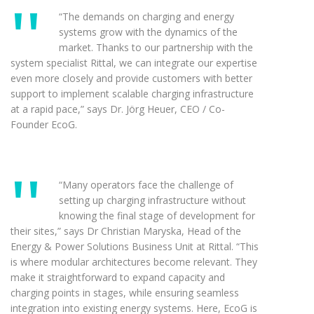
“The demands on charging and energy
systems grow with the dynamics of the
market. Thanks to our partnership with the
system specialist Rittal, we can integrate our expertise
even more closely and provide customers with better
support to implement scalable charging infrastructure
at a rapid pace,” says Dr. Jörg Heuer, CEO / Co-
Founder EcoG.
“Many operators face the challenge of
setting up charging infrastructure without
knowing the final stage of development for
their sites,” says Dr Christian Maryska, Head of the
Energy & Power Solutions Business Unit at Rittal. “This
is where modular architectures become relevant. They
make it straightforward to expand capacity and
charging points in stages, while ensuring seamless
integration into existing energy systems. Here, EcoG is