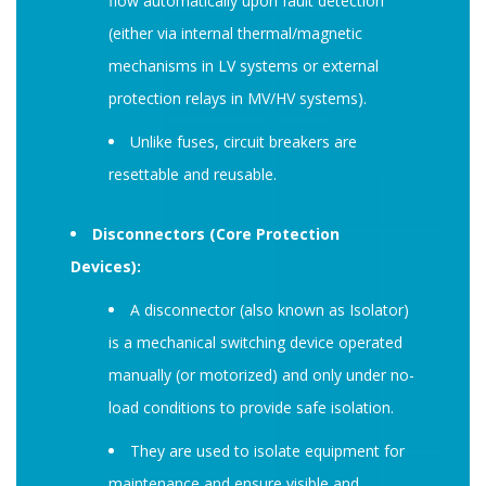
flow automatically upon fault detection
(either via internal thermal/magnetic
mechanisms in LV systems or external
protection relays in MV/HV systems).
Unlike fuses, circuit breakers are
resettable and reusable.
Disconnectors (Core Protection
Devices):
A disconnector (also known as Isolator)
is a mechanical switching device operated
manually (or motorized) and only under no-
load conditions to provide safe isolation.
They are used to isolate equipment for
maintenance and ensure visible and