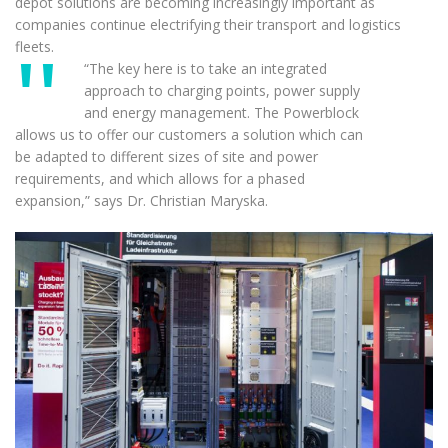
depot solutions are becoming increasingly important as
companies continue electrifying their transport and logistics
fleets.
“The key here is to take an integrated
approach to charging points, power supply
and energy management. The Powerblock
allows us to offer our customers a solution which can
be adapted to different sizes of site and power
requirements, and which allows for a phased
expansion,” says Dr. Christian Maryska.