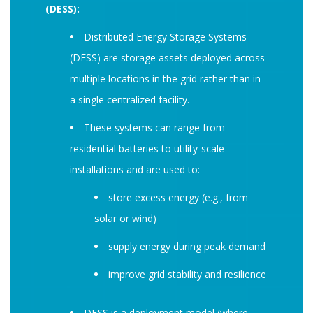
(DESS):
Distributed Energy Storage Systems
(DESS) are storage assets deployed across
multiple locations in the grid rather than in
a single centralized facility.
These systems can range from
residential batteries to utility-scale
installations and are used to:
store excess energy (e.g., from
solar or wind)
supply energy during peak demand
improve grid stability and resilience
DESS is a deployment model (where