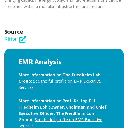
charging capacity, energy supply, and future expansions can be
combined within a modular infrastructure architecture.
Source
Rittal
EMR Analysis
More information on The Friedhelm Loh
Group:
See the full profile on EMR Executive
Services
More information on Prof. Dr.-Ing E.H.
Friedhelm Loh (Owner, Chairman and Chief
Executive Officer, The Friedhelm Loh
Group):
See the full profile on EMR Executive
Services