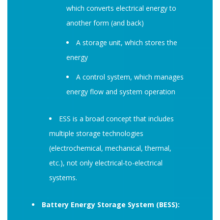
which converts electrical energy to
another form (and back)
A storage unit, which stores the
energy
A control system, which manages
energy flow and system operation
ESS is a broad concept that includes
multiple storage technologies
(electrochemical, mechanical, thermal,
etc.), not only electrical-to-electrical
systems.
Battery Energy Storage System (BESS):