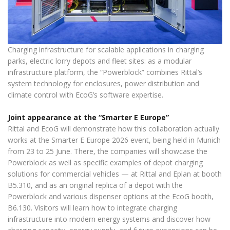
Charging infrastructure for scalable applications in charging
parks, electric lorry depots and fleet sites: as a modular
infrastructure platform, the “Powerblock” combines Rittal’s
system technology for enclosures, power distribution and
climate control with EcoG’s software expertise.
Joint appearance at the “Smarter E Europe”
Rittal and EcoG will demonstrate how this collaboration actually
works at the Smarter E Europe 2026 event, being held in Munich
from 23 to 25 June. There, the companies will showcase the
Powerblock as well as specific examples of depot charging
solutions for commercial vehicles — at Rittal and Eplan at booth
B5.310, and as an original replica of a depot with the
Powerblock and various dispenser options at the EcoG booth,
B6.130. Visitors will learn how to integrate charging
infrastructure into modern energy systems and discover how