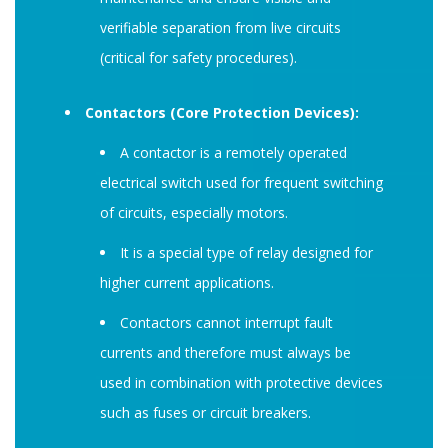
verifiable separation from live circuits
(critical for safety procedures).
Contactors (Core Protection Devices):
A contactor is a remotely operated
electrical switch used for frequent switching
of circuits, especially motors.
It is a special type of relay designed for
higher current applications.
Contactors cannot interrupt fault
currents and therefore must always be
used in combination with protective devices
such as fuses or circuit breakers.