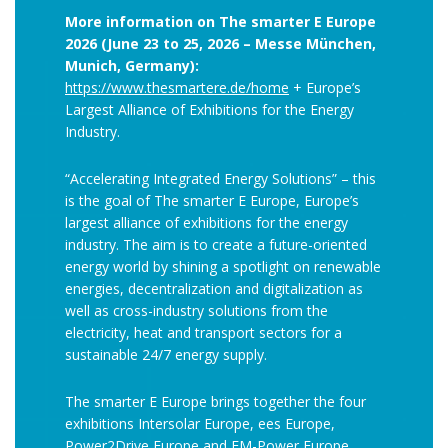
More information on The smarter E Europe
2026 (June 23 to 25, 2026 – Messe München,
Munich, Germany):
https://www.thesmartere.de/home
+ Europe’s
Largest Alliance of Exhibitions for the Energy
Industry.
“Accelerating Integrated Energy Solutions” – this
is the goal of The smarter E Europe, Europe’s
largest alliance of exhibitions for the energy
industry. The aim is to create a future-oriented
energy world by shining a spotlight on renewable
energies, decentralization and digitalization as
well as cross-industry solutions from the
electricity, heat and transport sectors for a
sustainable 24/7 energy supply.
The smarter E Europe brings together the four
exhibitions Intersolar Europe, ees Europe,
Power2Drive Europe and EM-Power Europe.