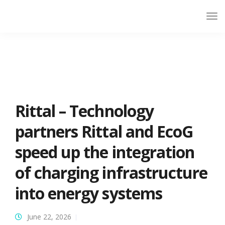
Rittal – Technology
partners Rittal and EcoG
speed up the integration
of charging infrastructure
into energy systems
June 22, 2026