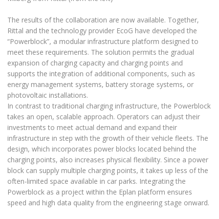
The results of the collaboration are now available. Together,
Rittal and the technology provider EcoG have developed the
“Powerblock”, a modular infrastructure platform designed to
meet these requirements. The solution permits the gradual
expansion of charging capacity and charging points and
supports the integration of additional components, such as
energy management systems, battery storage systems, or
photovoltaic installations.
In contrast to traditional charging infrastructure, the Powerblock
takes an open, scalable approach. Operators can adjust their
investments to meet actual demand and expand their
infrastructure in step with the growth of their vehicle fleets. The
design, which incorporates power blocks located behind the
charging points, also increases physical flexibility. Since a power
block can supply multiple charging points, it takes up less of the
often-limited space available in car parks. Integrating the
Powerblock as a project within the Eplan platform ensures
speed and high data quality from the engineering stage onward.