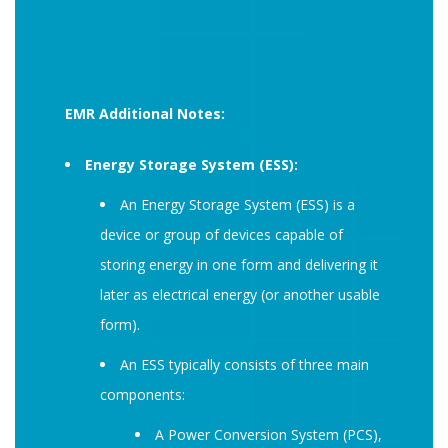
EMR Additional Notes:
Energy Storage System (ESS):
An Energy Storage System (ESS) is a
device or group of devices capable of
storing energy in one form and delivering it
later as electrical energy (or another usable
form).
An ESS typically consists of three main
components:
A Power Conversion System (PCS),