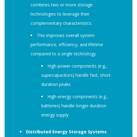
combines two or more storage
technologies to leverage their
complementary characteristics.
This improves overall system
performance, efficiency, and lifetime
compared to a single technology.
High-power components (e.g.,
supercapacitors) handle fast, short-
duration peaks
High-energy components (e.g.,
batteries) handle longer-duration
energy supply
Distributed Energy Storage Systems