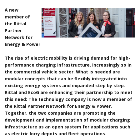
A new
member of
the Rittal
Partner
Network for
Energy & Power
The rise of electric mobility is driving demand for high-
performance charging infrastructure, increasingly so in
the commercial vehicle sector. What is needed are
modular concepts that can be flexibly integrated into
existing energy systems and expanded step by step.
Rittal and EcoG are enhancing their partnership to meet
this need: The technology company is now a member of
the Rittal Partner Network for Energy & Power.
Together, the two companies are promoting the
development and implementation of modular charging
infrastructure as an open system for applications such
as electric lorry depots and fleet operations.