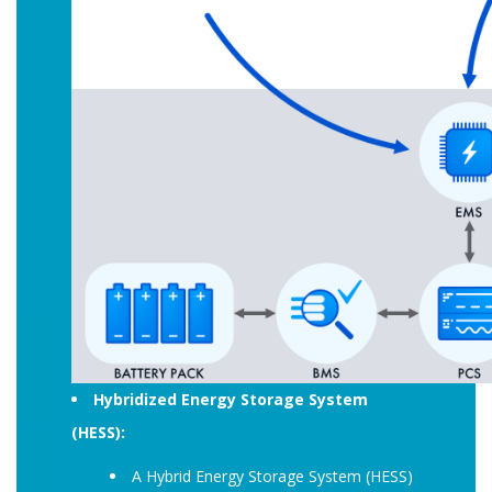
Hybridized Energy Storage System
(HESS):
A Hybrid Energy Storage System (HESS)