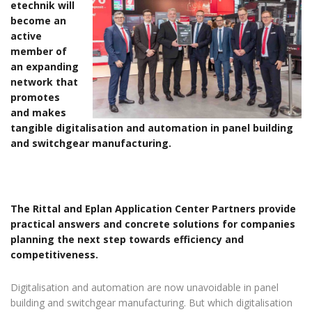
etechnik will
become an
active
member of
an expanding
network that
promotes
and makes
tangible digitalisation and automation in panel building
and switchgear manufacturing.
The Rittal and Eplan Application Center Partners provide
practical answers and concrete solutions for companies
planning the next step towards efficiency and
competitiveness.
Digitalisation and automation are now unavoidable in panel
building and switchgear manufacturing. But which digitalisation