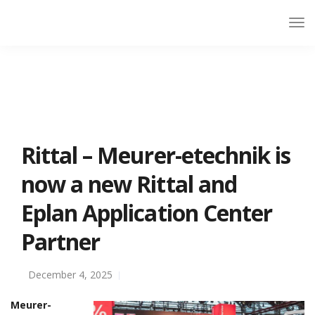
Rittal – Meurer-etechnik is
now a new Rittal and
Eplan Application Center
Partner
December 4, 2025
Meurer-