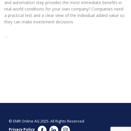
and automation step provides the most immediate benefits in
real-world conditions for your own company? Companies need
a practical test and a clear view of the individual added value so
they can make investment decisions.
…
© EMR Online AG 2025. All Rights Reserved
Privacy Policy