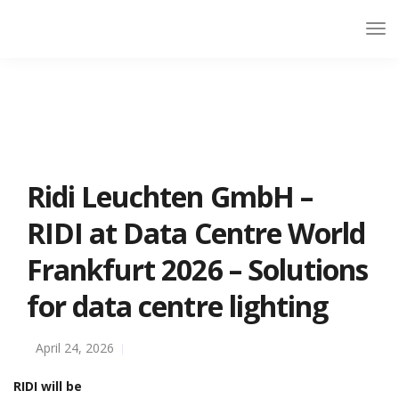
Ridi Leuchten GmbH –
RIDI at Data Centre World
Frankfurt 2026 – Solutions
for data centre lighting
April 24, 2026
RIDI will be