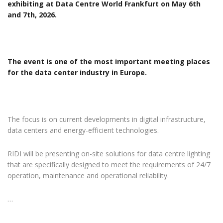
exhibiting at Data Centre World Frankfurt on May 6th
and 7th, 2026.
The event is one of the most important meeting places
for the data center industry in Europe.
The focus is on current developments in digital infrastructure,
data centers and energy-efficient technologies.
RIDI will be presenting on-site solutions for data centre lighting
that are specifically designed to meet the requirements of 24/7
operation, maintenance and operational reliability.
…