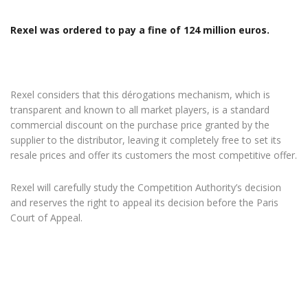
Rexel was ordered to pay a fine of 124 million euros.
Rexel considers that this dérogations mechanism, which is
transparent and known to all market players, is a standard
commercial discount on the purchase price granted by the
supplier to the distributor, leaving it completely free to set its
resale prices and offer its customers the most competitive offer.
Rexel will carefully study the Competition Authority’s decision
and reserves the right to appeal its decision before the Paris
Court of Appeal.