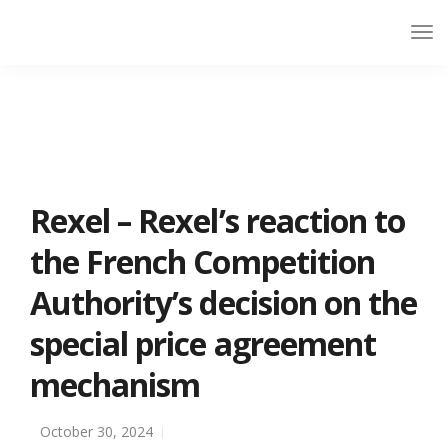
Rexel – Rexel’s reaction to
the French Competition
Authority’s decision on the
special price agreement
mechanism
October 30, 2024