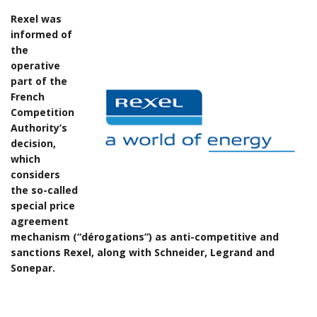
Rexel was
informed of
the
operative
part of the
French
Competition
Authority’s
decision,
which
considers
the so-called
special price
agreement
mechanism (“dérogations”) as anti-competitive and
sanctions Rexel, along with Schneider, Legrand and
Sonepar.