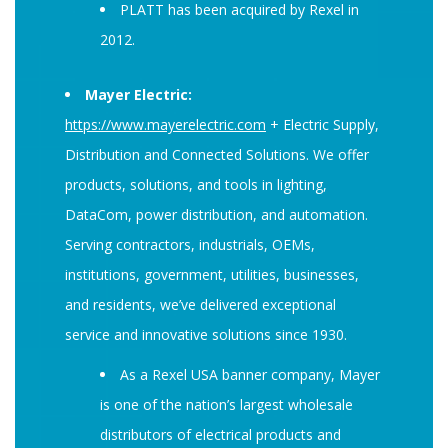
PLATT has been acquired by Rexel in
2012.
Mayer Electric:
https://www.mayerelectric.com
+ Electric Supply,
Distribution and Connected Solutions. We offer
products, solutions, and tools in lighting,
DataCom, power distribution, and automation.
Serving contractors, industrials, OEMs,
institutions, government, utilities, businesses,
and residents, we’ve delivered exceptional
service and innovative solutions since 1930.
As a Rexel USA banner company, Mayer
is one of the nation’s largest wholesale
distributors of electrical products and