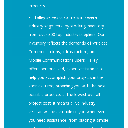
Products.
Talley serves customers in several
industry segments, by stocking inventory
from over 300 top industry suppliers. Our
inventory reflects the demands of Wireless
Communications, Infrastructure, and
Mobile Communications users. Talley
offers personalized, expert assistance to
help you accomplish your projects in the
shortest time, providing you with the best
possible products at the lowest overall
project cost. It means a live industry
veteran will be available to you whenever
you need assistance, from placing a simple