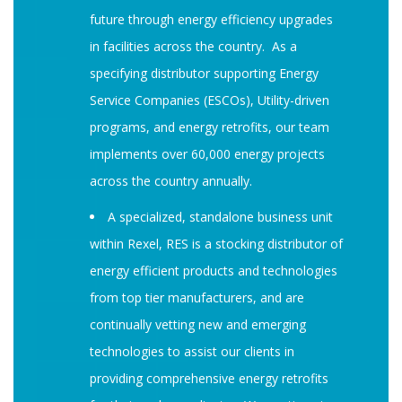
future through energy efficiency upgrades
in facilities across the country. As a
specifying distributor supporting Energy
Service Companies (ESCOs), Utility-driven
programs, and energy retrofits, our team
implements over 60,000 energy projects
across the country annually.
A specialized, standalone business unit
within Rexel, RES is a stocking distributor of
energy efficient products and technologies
from top tier manufacturers, and are
continually vetting new and emerging
technologies to assist our clients in
providing comprehensive energy retrofits