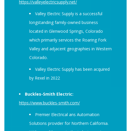
https://valleyelectricsupply.net/
Valley Electric Supply is a successful
longstanding family-owned business
located in Glenwood Springs, Colorado
which primarily services the Roaring Fork
Valley and adjacent geographies in Western
Colorado.
Valley Electric Supply has been acquired
by Rexel in 2022
Buckles-Smith Electric:
https://www.buckles-smith.com/
Premier Electrical ans Automation
Solutions provider for Northern California.