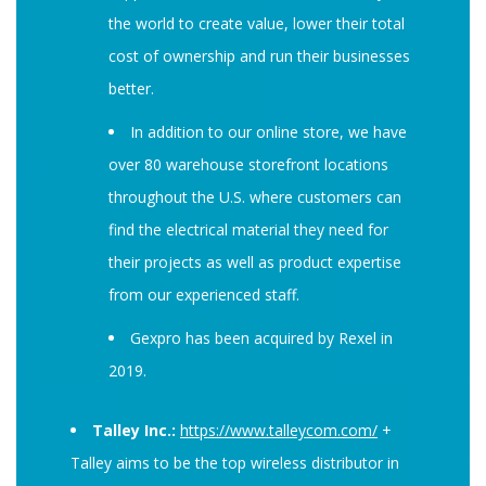
the world to create value, lower their total
cost of ownership and run their businesses
better.
In addition to our online store, we have
over 80 warehouse storefront locations
throughout the U.S. where customers can
find the electrical material they need for
their projects as well as product expertise
from our experienced staff.
Gexpro has been acquired by Rexel in
2019.
Talley Inc.:
https://www.talleycom.com/
+
Talley aims to be the top wireless distributor in