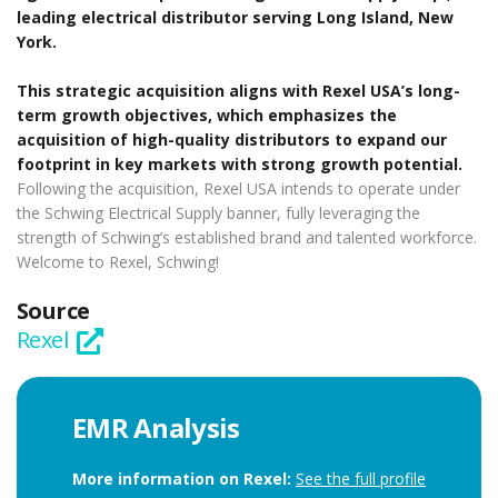
leading electrical distributor serving Long Island, New
York.
This strategic acquisition aligns with Rexel USA’s long-
term growth objectives, which emphasizes the
acquisition of high-quality distributors to expand our
footprint in key markets with strong growth potential.
Following the acquisition, Rexel USA intends to operate under
the Schwing Electrical Supply banner, fully leveraging the
strength of Schwing’s established brand and talented workforce.
Welcome to Rexel, Schwing!
Source
Rexel
EMR Analysis
More information on Rexel:
See the full profile