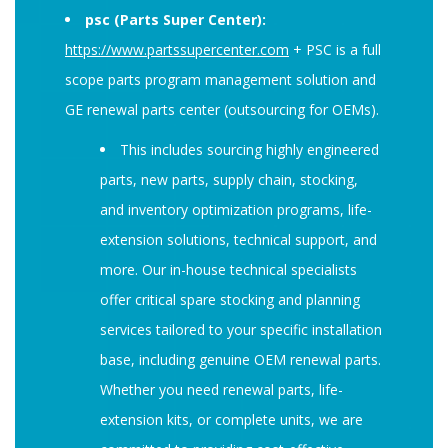
psc (Parts Super Center):
https://www.partssupercenter.com
+ PSC is a full
scope parts program management solution and
GE renewal parts center (
outsourcing for OEMs)
.
This includes sourcing highly engineered
parts, new parts, supply chain, stocking,
and inventory optimization programs, life-
extension solutions, technical support, and
more. Our in-house technical specialists
offer critical spare stocking and planning
services tailored to your specific installation
base, including genuine OEM renewal parts.
Whether you need renewal parts, life-
extension kits, or complete units, we are