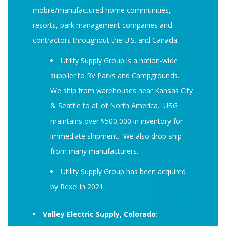
mobile/manufactured home communities,
resorts, park management companies and
contractors throughout the U.S. and Canada.
Utility Supply Group is a nation-wide
supplier to RV Parks and Campgrounds.
We ship from warehouses near Kansas City
& Seattle to all of North America. USG
maintains over $500,000 in inventory for
immediate shipment. We also drop ship
from many manufacturers.
Utility Supply Group has been acquired
by Rexel in 2021.
Valley Electric Supply, Colorado: