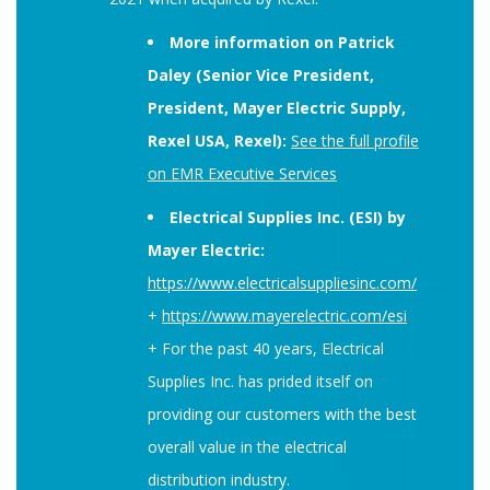
More information on Patrick
Daley (Senior Vice President,
President, Mayer Electric Supply,
Rexel USA, Rexel):
See the full profile
on EMR Executive Services
Electrical Supplies Inc. (ESI) by
Mayer Electric:
https://www.electricalsuppliesinc.com/
+
https://www.mayerelectric.com/esi
+ For the past 40 years, Electrical
Supplies Inc. has prided itself on
providing our customers with the best
overall value in the electrical
distribution industry.