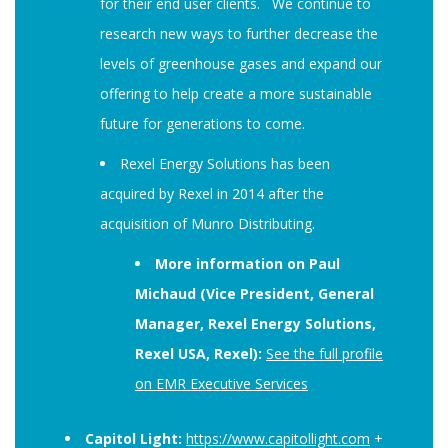
for their end user clients. We continue to
research new ways to further decrease the
levels of greenhouse gases and expand our
offering to help create a more sustainable
future for generations to come.
Rexel Energy Solutions has been
acquired by Rexel in 2014 after the
acquisition of Munro Distributing.
More information on Paul
Michaud (Vice President, General
Manager, Rexel Energy Solutions,
Rexel USA, Rexel):
See the full profile
on EMR Executive Services
Capitol Light:
https://www.capitollight.com
+