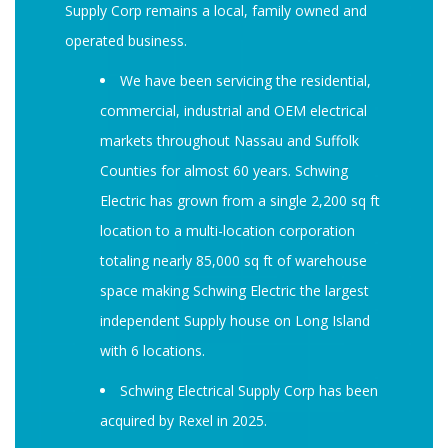
Supply Corp remains a local, family owned and
operated business.
We have been servicing the residential,
commercial, industrial and OEM electrical
markets throughout Nassau and Suffolk
Counties for almost 60 years. Schwing
Electric has grown from a single 2,200 sq ft
location to a multi-location corporation
totaling nearly 85,000 sq ft of warehouse
space making Schwing Electric the largest
independent Supply house on Long Island
with 6 locations.
Schwing Electrical Supply Corp has been
acquired by Rexel in 2025.