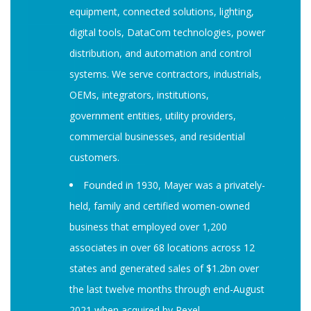
equipment, connected solutions, lighting,
digital tools, DataCom technologies, power
distribution, and automation and control
systems. We serve contractors, industrials,
OEMs, integrators, institutions,
government entities, utility providers,
commercial businesses, and residential
customers.
Founded in 1930, Mayer was a privately-
held, family and certified women-owned
business that employed over 1,200
associates in over 68 locations across 12
states and generated sales of $1.2bn over
the last twelve months through end-August
2021 when acquired by Rexel.