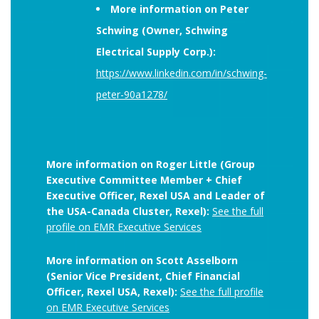
More information on Peter
Schwing (Owner, Schwing
Electrical Supply Corp.):
https://www.linkedin.com/in/schwing-
peter-90a1278/
More information on Roger Little (Group
Executive Committee Member + Chief
Executive Officer, Rexel USA and Leader of
the USA-Canada Cluster, Rexel):
See the full
profile on EMR Executive Services
More information on Scott Asselborn
(Senior Vice President, Chief Financial
Officer, Rexel USA, Rexel):
See the full profile
on EMR Executive Services