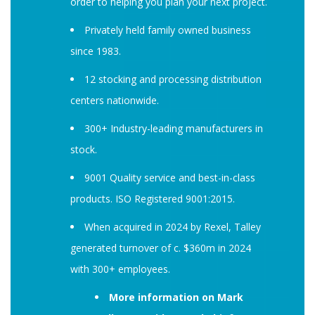
order to helping you plan your next project.
Privately held family owned business
since 1983.
12 stocking and processing distribution
centers nationwide.
300+ Industry-leading manufacturers in
stock.
9001 Quality service and best-in-class
products. ISO Registered 9001:2015.
When acquired in 2024 by Rexel, Talley
generated turnover of c. $360m in 2024
with 300+ employees.
More information on Mark