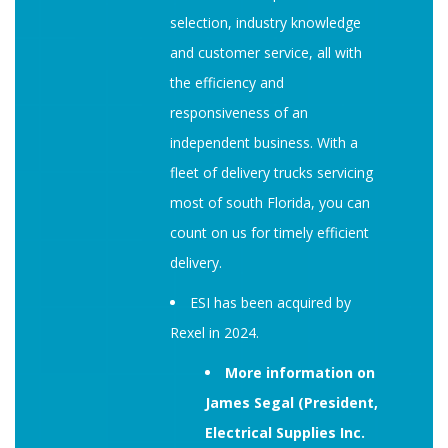
selection, industry knowledge
and customer service, all with
the efficiency and
responsiveness of an
independent business. With a
fleet of delivery trucks servicing
most of south Florida, you can
count on us for timely efficient
delivery.
ESI has been acquired by
Rexel in 2024.
More information on
James Segal (President,
Electrical Supplies Inc.