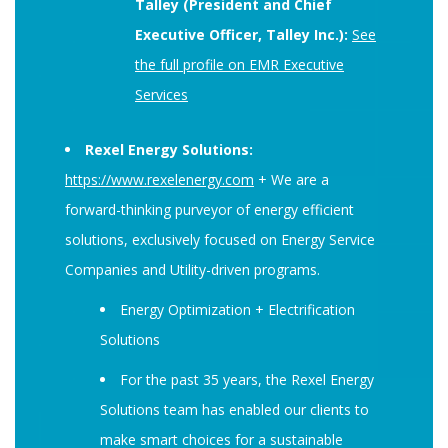
Talley (President and Chief
Executive Officer, Talley Inc.):
See
the full profile on EMR Executive
Services
Rexel Energy Solutions:
https://www.rexelenergy.com
+ We are a
forward-thinking purveyor of energy efficient
solutions, exclusively focused on Energy Service
Companies and Utility-driven programs.
Energy Optimization + Electrification
Solutions
For the past 35 years, the Rexel Energy
Solutions team has enabled our clients to
make smart choices for a sustainable