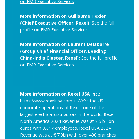
on EMR Executive Services
More information on Guillaume Texier
(Chief Executive Officer, Rexel):
See the full
profile on EMR Executive Services
More information on Laurent Delabarre
(Group Chief Financial Officer, Leading
China-India Cluster, Rexel):
See the full profile
on EMR Executive Services
More information on Rexel USA Inc.:
https://www.rexelusa.com
+ We’re the US
corporate operations of Rexel, one of the
largest electrical distributors in the world. Rexel
North America 2024 Revenue was at 8.5 billion
euros with 9,617 employees. Rexel USA 2024
Revenue was at € 7.0bn with
over 400 branches