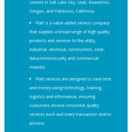
centers in Salt Lake City, Utah, Beaverton,
Oregon, and Patterson, California.
Platt is a value-added service company
that supplies a broad range of high quality
products and services to the utility,
industrial, electrical, construction, solar,
datacomm/security and commercial
markets.
Platt services are designed to save time
and money using technology, training,
logistics and information, ensuring
customers receive consistent quality
services each and every transaction and/or
process.