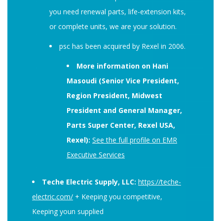
you need renewal parts, life-extension kits,
or complete units, we are your solution.
psc has been acquired by Rexel in 2006.
More information on Hani
Masoudi (Senior Vice President,
Region President, Midwest
President and General Manager,
Parts Super Center, Rexel USA,
Rexel):
See the full profile on EMR
Executive Services
Teche Electric Supply, LLC:
https://teche-
electric.com/
+ Keeping you competitive,
Keeping youn supplied