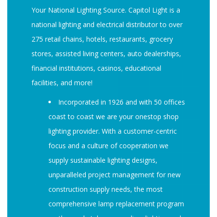
Your National Lighting Source. Capitol Light is a
national lighting and electrical distributor to over
275 retail chains, hotels, restaurants, grocery
stores, assisted living centers, auto dealerships,
financial institutions, casinos, educational
facilities, and more!
Incorporated in 1926 and with 50 offices
coast to coast we are your onestop shop
lighting provider. With a customer-centric
focus and a culture of cooperation we
supply sustainable lighting designs,
unparalleled project management for new
construction supply needs, the most
comprehensive lamp replacement program