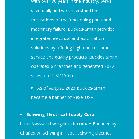
With over 80 years in the industry, we’ve
seen it all, and we understand the
frustrations of malfunctioning parts and
machinery failure. Buckles-Smith provided
integrated electrical and automation
solutions by offering high-end customer
service and quality products. Buckles Smith
operated 6 branches and generated 2022
sales of c. USD150m.
As of August, 2023 Buckles-Smith
became a banner of Rexel USA.
Schwing Electrical Supply Corp.:
https://www.schwingelectric.com/
+ Founded by
Charles W. Schwing in 1960, Schwing Electrical