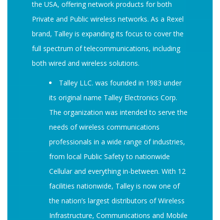
the USA, offering network products for both
Private and Public wireless networks. As a Rexel
brand, Talley is expanding its focus to cover the
full spectrum of telecommunications, including
both wired and wireless solutions.
Talley LLC. was founded in 1983 under
its original name Talley Electronics Corp.
The organization was intended to serve the
needs of wireless communications
professionals in a wide range of industries,
from local Public Safety to nationwide
Cellular and everything in-between. With 12
facilities nationwide, Talley is now one of
the nation’s largest distributors of Wireless
Infrastructure, Communications and Mobile