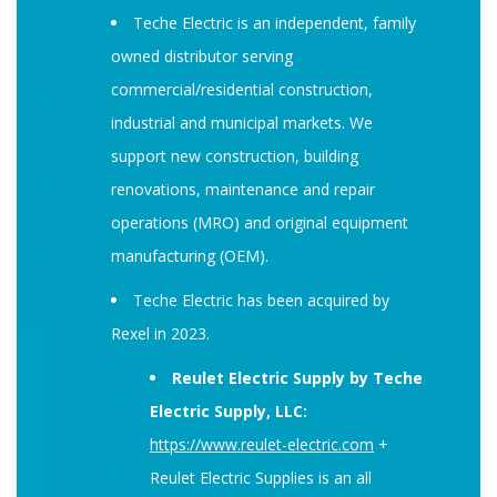
Teche Electric is an independent, family
owned distributor serving
commercial/residential construction,
industrial and municipal markets. We
support new construction, building
renovations, maintenance and repair
operations (MRO) and original equipment
manufacturing (OEM).
Teche Electric has been acquired by
Rexel in 2023.
Reulet Electric Supply by Teche
Electric Supply, LLC:
https://
www
.reulet-electric.com
+
Reulet Electric Supplies is an all