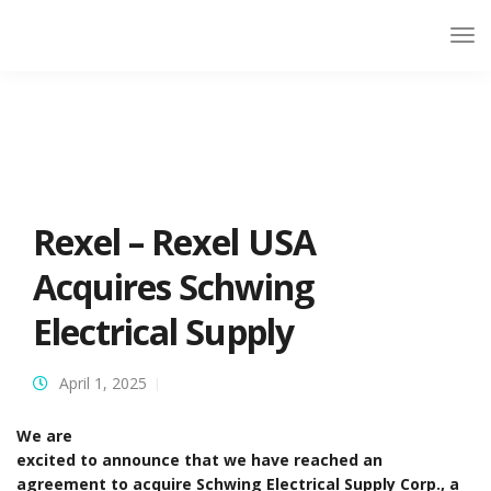
Rexel – Rexel USA
Acquires Schwing
Electrical Supply
April 1, 2025
We are
excited to announce that we have reached an
agreement to acquire Schwing Electrical Supply Corp., a