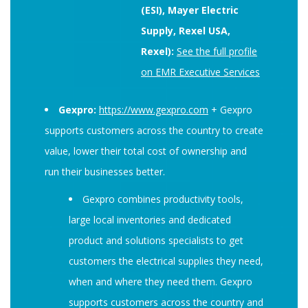
(ESI), Mayer Electric
Supply, Rexel USA,
Rexel):
See the full profile
on EMR Executive Services
Gexpro:
https://www.gexpro.com
+ Gexpro
supports customers across the country to create
value, lower their total cost of ownership and
run their businesses better.
Gexpro combines productivity tools,
large local inventories and dedicated
product and solutions specialists to get
customers the electrical supplies they need,
when and where they need them. Gexpro
supports customers across the country and