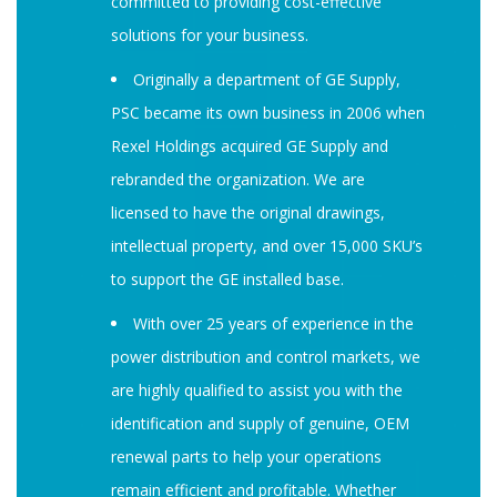
committed to providing cost-effective
solutions for your business.
Originally a department of GE Supply,
PSC became its own business in 2006 when
Rexel Holdings acquired GE Supply and
rebranded the organization. We are
licensed to have the original drawings,
intellectual property, and over 15,000 SKU’s
to support the GE installed base.
With over 25 years of experience in the
power distribution and control markets, we
are highly qualified to assist you with the
identification and supply of genuine, OEM
renewal parts to help your operations
remain efficient and profitable. Whether