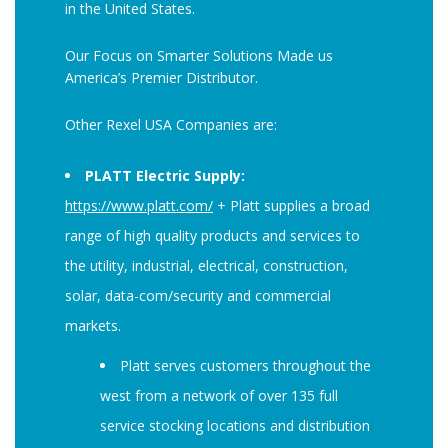
in the United States.
Our Focus on Smarter Solutions Made us
America’s Premier Distributor.
Other Rexel USA Companies are:
PLATT Electric Supply:
https://www.platt.com/
+ Platt supplies a broad
range of high quality products and services to
the utility, industrial, electrical, construction,
solar, data-com/security and commercial
markets.
Platt serves customers throughout the
west from a network of over 135 full
service stocking locations and distribution