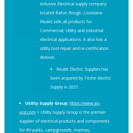
inclusive Electrical supply company
located Baton Rouge, Louisiana.
Reulet sells all products for
Commercial, Utility and Industrial
electrical applications. It also has a
utility tool repair and re-certification
division.
Reulet Electric Supplies has
been acquired by Teche Electric
Supply in 2021.
Utility Supply Group:
https://www.go-
usg.com
+ Utility Supply Group is the premier
supplier of electrical products and components
for RV parks, campgrounds, marinas,