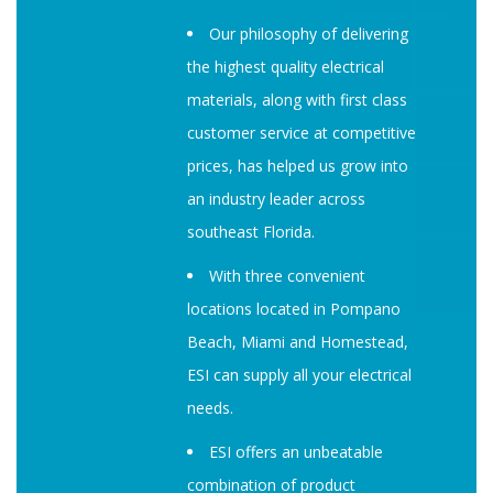
Our philosophy of delivering
the highest quality electrical
materials, along with first class
customer service at competitive
prices, has helped us grow into
an industry leader across
southeast Florida.
With three convenient
locations located in Pompano
Beach, Miami and Homestead,
ESI can supply all your electrical
needs.
ESI offers an unbeatable
combination of product