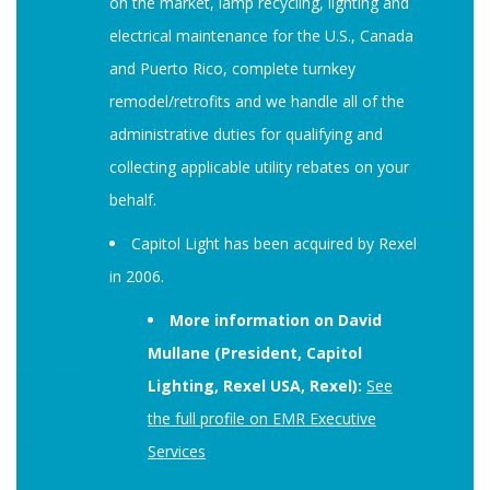
on the market, lamp recycling, lighting and
electrical maintenance for the U.S., Canada
and Puerto Rico, complete turnkey
remodel/retrofits and we handle all of the
administrative duties for qualifying and
collecting applicable utility rebates on your
behalf.
Capitol Light has been acquired by Rexel
in 2006.
More information on David
Mullane (President, Capitol
Lighting, Rexel USA, Rexel):
See
the full profile on EMR Executive
Services