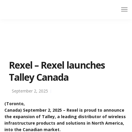
Rexel – Rexel launches
Talley Canada
September 2, 2025
(Toronto,
Canada) September 2, 2025 – Rexel is proud to announce
the expansion of Talley, a leading distributor of wireless
infrastructure products and solutions in North America,
into the Canadian market.