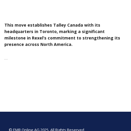
This move establishes Talley Canada with its
headquarters in Toronto, marking a significant
milestone in Rexel’s commitment to strengthening its
presence across North America.
…
© EMR Online AG 2025. All Rights Reserved