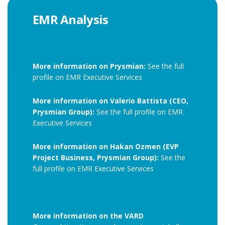
EMR Analysis
More information on Prysmian:
See the full
profile on EMR Executive Services
More information on Valerio Battista (CEO,
Prysmian Group):
See the full profile on EMR
Executive Services
More information on Hakan Ozmen (EVP
Project Business, Prysmian Group):
See the
full profile on EMR Executive Services
More information on the VARD