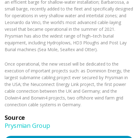
an efficient barge for shallow-water installation; Barbarossa, a
small barge, recently added to the fleet and specifically designed
for operations in very shallow water and intertidal zones; and
Leonardo da Vinci, the world’s most advanced cable-laying
vessel that became operational in the summer of 2021.
Prysmian has also the widest range of high–tech burial
equipment, including Hydroplows, HD3 Ploughs and Post Lay
Burial machines (Sea Mole, SeaRex and Otter).
Once operational, the new vessel will be dedicated to the
execution of important projects such: as Dominion Energy, the
largest submarine cabling project ever secured by Prysmian in
the USA; the Neuconnect Energy Link project, the first power
cable connection between the UK and Germany; and the
Dolwin4 and Borwin4 projects, two offshore wind farm grid
connection cable systems in Germany.
Source
Prysmian Group