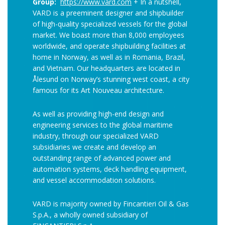
Group:
https://www.vard.com
+ In a nutshell,
VARD is a preeminent designer and shipbuilder
of high-quality specialized vessels for the global
market. We boast more than 8,000 employees
worldwide, and operate shipbuilding facilities at
home in Norway, as well as in Romania, Brazil,
and Vietnam. Our headquarters are located in
Ålesund on Norway’s stunning west coast, a city
famous for its Art Nouveau architecture.
As well as providing high-end design and
engineering services to the global maritime
industry, through our specialized VARD
subsidiaries we create and develop an
outstanding range of advanced power and
automation systems, deck handling equipment,
and vessel accommodation solutions.
VARD is majority owned by Fincantieri Oil & Gas
S.p.A., a wholly owned subsidiary of