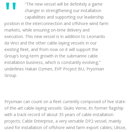
“The new vessel will be definitely a game
changer in strengthening our installation
capabilities and supporting our leadership
position in the interconnection and offshore wind farm
markets, while ensuring on-time delivery and
execution. This new vessel is in addition to Leonardo
da Vinci and the other cable-laying vessels in our
existing fleet, and from now on it will support the
Group’s long-term growth in the submarine cable
installation business, which is constantly evolving,”
underlines Hakan Ozmen, EVP Project BU, Prysmian
Group.
Prysmian can count on a fleet currently composed of five state-
of-the-art cable-laying vessels: Giulio Verne, its former flagship
with a track record of about 35 years of cable installation
projects; Cable Enterprise, a very versatile DP2 vessel, mainly
used for installation of offshore wind farm export cables; Ulisse,