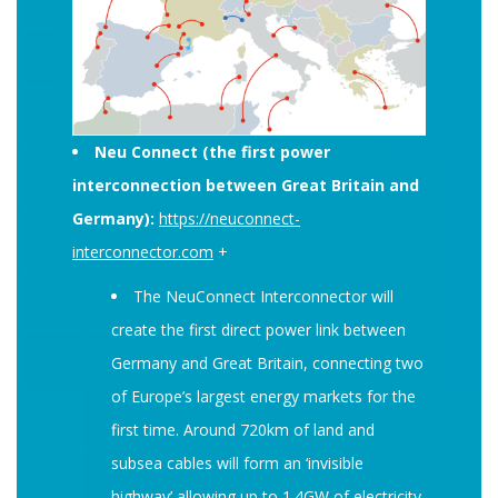
Neu Connect (the first power
interconnection between Great Britain and
Germany):
https://neuconnect-
interconnector.com
+
The NeuConnect Interconnector will
create the first direct power link between
Germany and Great Britain, connecting two
of Europe’s largest energy markets for the
first time. Around 720km of land and
subsea cables will form an ‘invisible
highway’ allowing up to 1.4GW of electricity