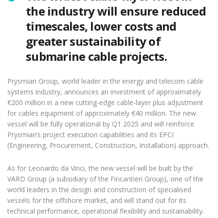
the industry will ensure reduced
timescales, lower costs and
greater sustainability of
submarine cable projects.
Prysmian Group, world leader in the energy and telecom cable
systems industry, announces an investment of approximately
€200 million in a new cutting-edge cable-layer plus adjustment
for cables equipment of approximately €40 million. The new
vessel will be fully operational by Q1 2025 and will reinforce
Prysmian’s project execution capabilities and its EPCI
(Engineering, Procurement, Construction, Installation) approach.
As for Leonardo da Vinci, the new vessel will be built by the
VARD Group (a subsidiary of the Fincantieri Group), one of the
world leaders in the design and construction of specialised
vessels for the offshore market, and will stand out for its
technical performance, operational flexibility and sustainability.