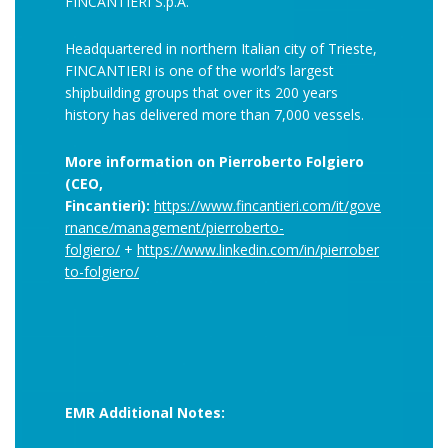
FINCANTIERI S.p.A.
Headquartered in northern Italian city of Trieste,
FINCANTIERI is one of the world’s largest
shipbuilding groups that over its 200 years
history has delivered more than 7,000 vessels.
More information on Pierroberto Folgiero
(CEO,
Fincantieri):
https://www.fincantieri.com/it/gove
rnance/management/pierroberto-
folgiero/
+
https://www.linkedin.com/in/pierrober
to-folgiero/
EMR Additional Notes: