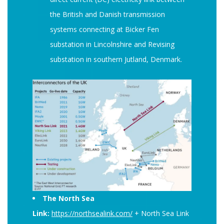
the British and Danish transmission
systems connecting at Bicker Fen
substation in Lincolnshire and Revising
substation in southern Jutland, Denmark.
The North Sea
Link:
https://northsealink.com/
+ North Sea Link