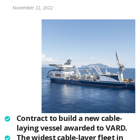
November 22, 2022
Contract to build a new cable-
laying vessel awarded to VARD.
The widest cable-layer fleet in