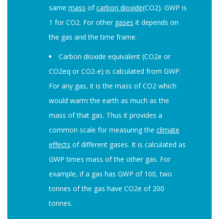
same
mass
of
carbon dioxide
(CO2). GWP is
1 for CO2. For other
gases
it depends on
the gas and the time frame.
Carbon dioxide equivalent (CO2e or
CO2eq or CO2-e) is calculated from GWP.
For any gas, it is the mass of CO2 which
would warm the earth as much as the
mass of that gas. Thus it provides a
common scale for measuring the
climate
effects
of different gases. It is calculated as
GWP times mass of the other gas. For
example, if a gas has GWP of 100, two
tonnes of the gas have CO2e of 200
tonnes.