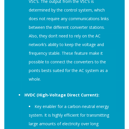
VSC’s. The output from the VSC’s is
determined by the control system, which
does not require any communications links
between the different converter stations.
Also, they don’t need to rely on the AC
network’s ability to keep the voltage and
frequency stable. These feature make it
possible to connect the converters to the
points bests suited for the AC system as a
whole.
HVDC (High-Voltage Direct Current):
Key enabler for a carbon-neutral energy
system. It is highly efficient for transmitting
large amounts of electricity over long