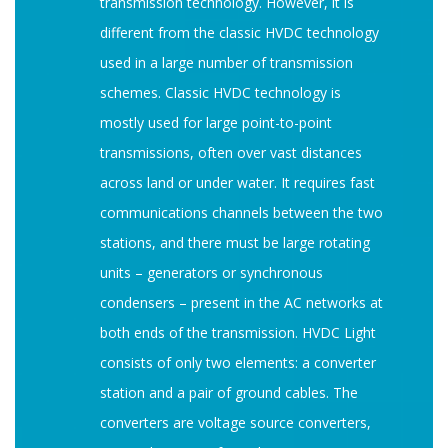
transmission technology. However, it is
different from the classic HVDC technology
used in a large number of transmission
schemes. Classic HVDC technology is
mostly used for large point-to-point
transmissions, often over vast distances
across land or under water. It requires fast
communications channels between the two
stations, and there must be large rotating
units – generators or synchronous
condensers – present in the AC networks at
both ends of the transmission. HVDC Light
consists of only two elements: a converter
station and a pair of ground cables. The
converters are voltage source converters,