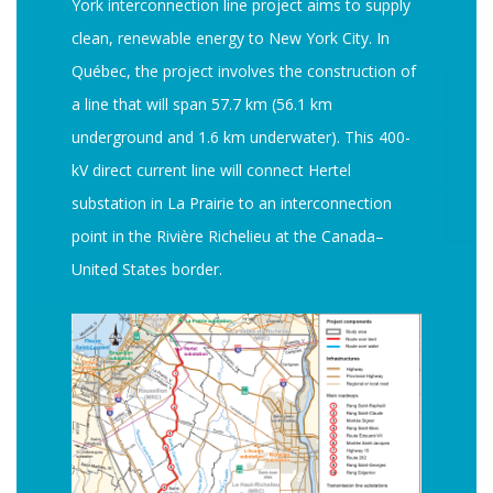
York interconnection line project aims to supply
clean, renewable energy to New York City. In
Québec, the project involves the construction of
a line that will span 57.7 km (56.1 km
underground and 1.6 km underwater). This 400-
kV direct current line will connect Hertel
substation in La Prairie to an interconnection
point in the Rivière Richelieu at the Canada–
United States border.