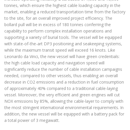
tonnes, which ensure the highest cable loading capacity in the
market, enabling a reduced transportation time from the factory
to the site, for an overall improved project efficiency. The
bollard pull will be in excess of 180 tonnes conferring the
capability to perform complex installation operations and
supporting a variety of burial tools. The vessel will be equipped
with state-of-the-art DP3 positioning and seakeeping systems,
while the maximum transit speed will exceed 16 knots. Like
Leonardo da Vinci, the new vessel will have green credentials:
the high cable load capacity and navigation speed will
significantly reduce the number of cable installation campaigns
needed, compared to other vessels, thus enabling an overall
decrease in CO2 emissions and a reduction in fuel consumption
of approximately 40% compared to a traditional cable-laying
vessel. Moreover, the very efficient and green engines will cut
NOX emissions by 85%, allowing the cable-layer to comply with
the most stringent international environmental requirements. In
addition, the new vessel will be equipped with a battery pack for
a total power of 3 megawatt.