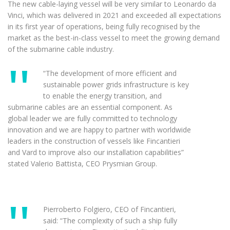
The new cable-laying vessel will be very similar to Leonardo da
Vinci, which was delivered in 2021 and exceeded all expectations
in its first year of operations, being fully recognised by the
market as the best-in-class vessel to meet the growing demand
of the submarine cable industry.
“The development of more efficient and
sustainable power grids infrastructure is key
to enable the energy transition, and
submarine cables are an essential component. As
global leader we are fully committed to technology
innovation and we are happy to partner with worldwide
leaders in the construction of vessels like Fincantieri
and Vard to improve also our installation capabilities”
stated Valerio Battista, CEO Prysmian Group.
Pierroberto Folgiero, CEO of Fincantieri,
said: “The complexity of such a ship fully