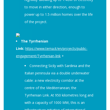
to move in either direction, enough to
power up to 1.5 million homes over the life
of the project.
The Tyrrhenian
Link:
https://www.terna.it/en/projects/public-
engagement/Tyrrhenian-link
+
Connecting Sicily with Sardinia and the
Italian peninsula via a double underwater
cable: a new electricity corridor at the
centre of the Mediterranean; the
Tyrrhenian Link. At 950 kilometres long and
with a capacity of 1000 MW, this is an
infrastructure initiative of international