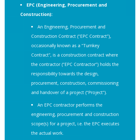
EPC (Engineering, Procurement and
Construction):
An Engineering, Procurement and
Construction Contract (“EPC Contract”),
occasionally known as a “Turnkey
Contract”, is a construction contract where
the contractor (“EPC Contractor”) holds the
responsibility towards the design,
procurement, construction, commissioning
and handover of a project (“Project”).
An EPC contractor performs the
engineering, procurement and construction
scope(s) for a project, i.e. the EPC executes
the actual work.