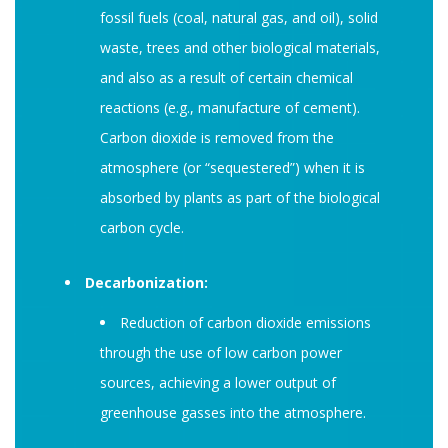
fossil fuels (coal, natural gas, and oil), solid
waste, trees and other biological materials,
and also as a result of certain chemical
reactions (e.g., manufacture of cement).
Carbon dioxide is removed from the
atmosphere (or “sequestered”) when it is
absorbed by plants as part of the biological
carbon cycle.
Decarbonization:
Reduction of carbon dioxide emissions
through the use of low carbon power
sources, achieving a lower output of
greenhouse gasses into the atmosphere.