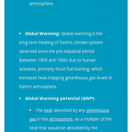
atmosphere.
Global Warming:
Global warming is the
long-term heating of Earth’s climate system
observed since the pre-industrial period
(between 1850 and 1900) due to human
activities, primarily fossil fuel burning, which
increases heat-trapping greenhouse gas levels in
Earth’s atmosphere.
Global Warming potential (GWP):
The
heat
absorbed by any
greenhouse
gas
in the
atmosphere
, as a multiple of the
heat that would be absorbed by the