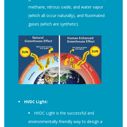
methane, nitrous oxide, and water vapor
(which all occur naturally), and fluorinated
gases (which are synthetic).
HVDC Light:
HVDC Light is the successful and
environmentally-friendly way to design a