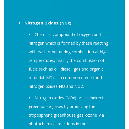
Nitrogen Oxides (NOx):
Chemical compound of oxygen and
nitrogen which is formed by these reacting
with each other during combustion at high
temperatures, mainly the combustion of
fuels such as oil, diesel, gas and organic
material. NOx is a common name for the
nitrogen oxides NO and NO2.
Nitrogen oxides (NOx) act as indirect
greenhouse gases by producing the
tropospheric greenhouse gas ‘ozone’ via
photochemical reactions in the