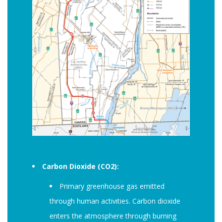
Carbon Dioxide (CO2):
Primary greenhouse gas emitted
through human activities. Carbon dioxide
enters the atmosphere through burning