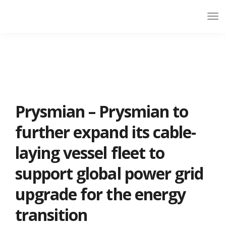
Prysmian – Prysmian to
further expand its cable-
laying vessel fleet to
support global power grid
upgrade for the energy
transition