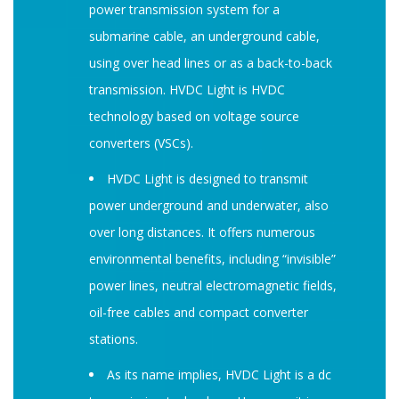
power transmission system for a
submarine cable, an underground cable,
using over head lines or as a back-to-back
transmission. HVDC Light is HVDC
technology based on voltage source
converters (VSCs).
HVDC Light is designed to transmit
power underground and underwater, also
over long distances. It offers numerous
environmental benefits, including “invisible”
power lines, neutral electromagnetic fields,
oil-free cables and compact converter
stations.
As its name implies, HVDC Light is a dc