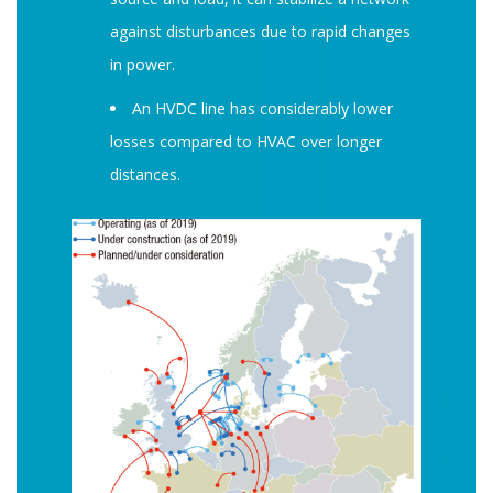
against disturbances due to rapid changes
in power.
An HVDC line has considerably lower
losses compared to HVAC over longer
distances.