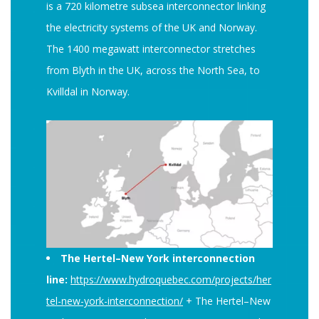
is a 720 kilometre subsea interconnector linking
the electricity systems of the UK and Norway.
The 1400 megawatt interconnector stretches
from Blyth in the UK, across the North Sea, to
Kvilldal in Norway.
The Hertel–New York interconnection
line:
https://www.hydroquebec.com/projects/her
tel-new-york-interconnection/
+ The Hertel–New