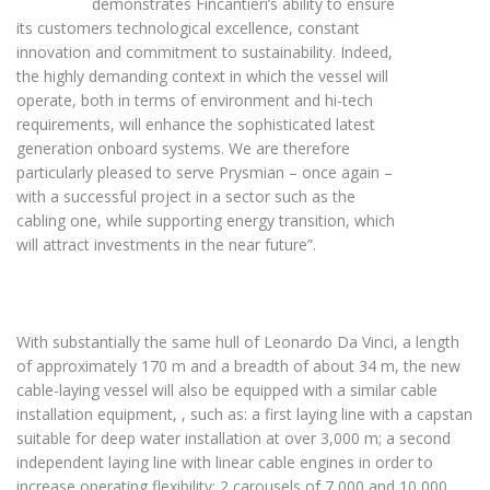
demonstrates Fincantieri’s ability to ensure
its customers technological excellence, constant
innovation and commitment to sustainability. Indeed,
the highly demanding context in which the vessel will
operate, both in terms of environment and hi-tech
requirements, will enhance the sophisticated latest
generation onboard systems. We are therefore
particularly pleased to serve Prysmian – once again –
with a successful project in a sector such as the
cabling one, while supporting energy transition, which
will attract investments in the near future”.
With substantially the same hull of Leonardo Da Vinci, a length
of approximately 170 m and a breadth of about 34 m, the new
cable-laying vessel will also be equipped with a similar cable
installation equipment, , such as: a first laying line with a capstan
suitable for deep water installation at over 3,000 m; a second
independent laying line with linear cable engines in order to
increase operating flexibility; 2 carousels of 7,000 and 10,000