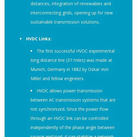
distances, integration of renewables and
interconnecting grids, opening up for new
sustainable transmission solutions.
HVDC Links:
The first successful HVDC experimental
long distance line (37 miles) was made at
Munich, Germany in 1882 by Oskar Von
Miller and fellow engineers.
HVDC allows power transmission
between AC transmission systems that are
not synchronized. Since the power flow
through an HVDC link can be controlled
independently of the phase angle between
source and load, it can stabilize a network