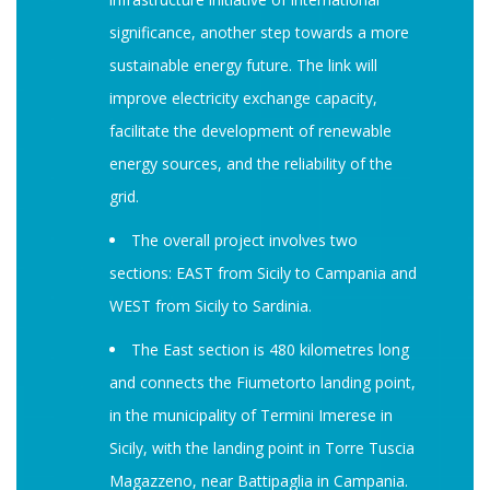
significance, another step towards a more
sustainable energy future. The link will
improve electricity exchange capacity,
facilitate the development of renewable
energy sources, and the reliability of the
grid.
The overall project involves two
sections: EAST from Sicily to Campania and
WEST from Sicily to Sardinia.
The East section is 480 kilometres long
and connects the Fiumetorto landing point,
in the municipality of Termini Imerese in
Sicily, with the landing point in Torre Tuscia
Magazzeno, near Battipaglia in Campania.