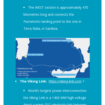
The WEST section is approximately 470
kilometres long and connects the
Fiumetorto landing point to the one in
Terra Mala, in Sardinia.
The Viking Link:
https://viking-link.com
+
World’s longest power interconnection.
the Viking Link is a 1400 MW high voltage
direct current (DC) electricity link between