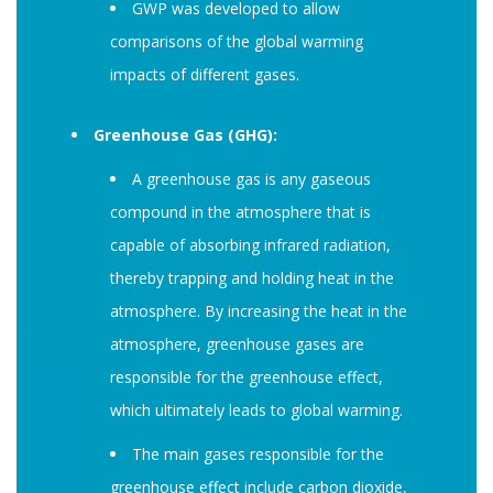
GWP was developed to allow
comparisons of the global warming
impacts of different gases.
Greenhouse Gas (GHG):
A greenhouse gas is any gaseous
compound in the atmosphere that is
capable of absorbing infrared radiation,
thereby trapping and holding heat in the
atmosphere. By increasing the heat in the
atmosphere, greenhouse gases are
responsible for the greenhouse effect,
which ultimately leads to global warming.
The main gases responsible for the
greenhouse effect include carbon dioxide,