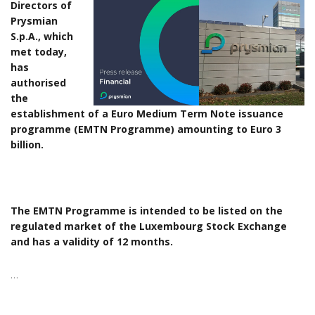
Directors of
Prysmian
S.p.A., which
met today,
has
authorised
the
establishment of a Euro Medium Term Note issuance
programme (EMTN Programme) amounting to Euro 3
billion.
The EMTN Programme is intended to be listed on the
regulated market of the Luxembourg Stock Exchange
and has a validity of 12 months.
…