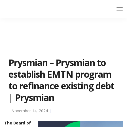
Prysmian – Prysmian to
establish EMTN program
to refinance existing debt
| Prysmian
November 14, 2024
The Board of